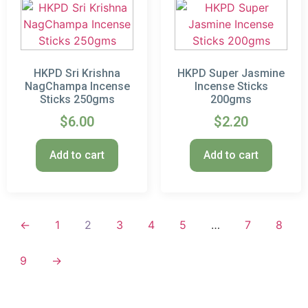
HKPD Sri Krishna
HKPD Super Jasmine
NagChampa Incense
Incense Sticks
Sticks 250gms
200gms
$
6.00
$
2.20
Add to cart
Add to cart
←
1
2
3
4
5
…
7
8
9
→