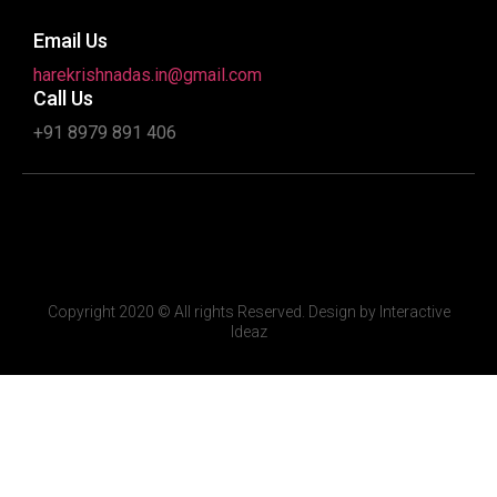
Email Us
harekrishnadas.in@gmail.com
Call Us
+91 8979 891 406
Copyright 2020 © All rights Reserved. Design by Interactive
Ideaz