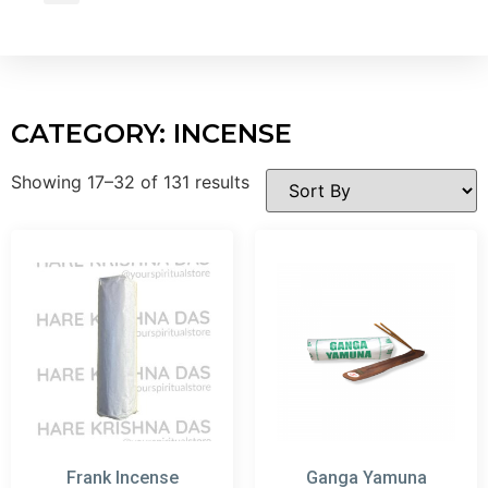
Wholesale Inquiry
CATEGORY: INCENSE
Showing 17–32 of 131 results
Frank Incense
Ganga Yamuna