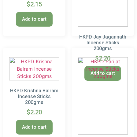
$
2.15
Add to cart
HKPD Jay Jagannath
Incense Sticks
200gms
$
2.20
Add to cart
HKPD Krishna Balram
Incense Sticks
200gms
$
2.20
Add to cart