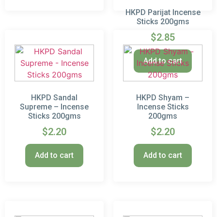
HKPD Parijat Incense
Sticks 200gms
$
2.85
Add to cart
HKPD Sandal
HKPD Shyam –
Supreme – Incense
Incense Sticks
Sticks 200gms
200gms
$
2.20
$
2.20
Add to cart
Add to cart