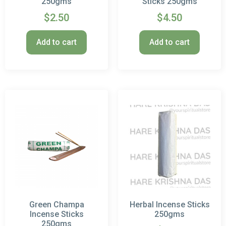
250gms
Sticks 250gms
$
2.50
$
4.50
Add to cart
Add to cart
Green Champa
Herbal Incense Sticks
Incense Sticks
250gms
250gms