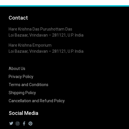
Contact
Hare Krishna Das Purushottam Das
Loi Bazaar, Vrindavan – 281121, U.P. India
Hare Krishna Emporium
Loi Bazaar, Vrindavan – 281121, U.P. India
About Us
Privacy Policy
Terms and Conditions
Shipping Policy
Cancellation and Refund Policy
Social Media