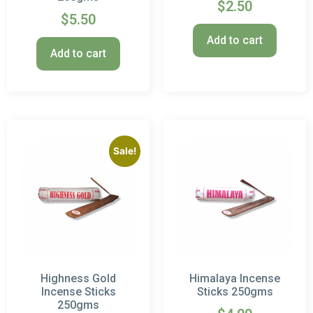
$
2.50
$
5.50
Add to cart
Add to cart
Sale!
Highness Gold
Himalaya Incense
Incense Sticks
Sticks 250gms
250gms