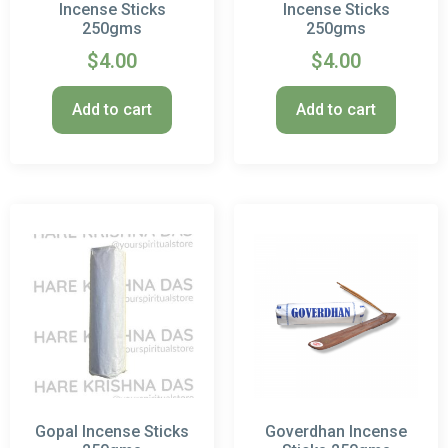
Incense Sticks
Incense Sticks
250gms
250gms
$
4.00
$
4.00
Add to cart
Add to cart
Gopal Incense Sticks
Goverdhan Incense