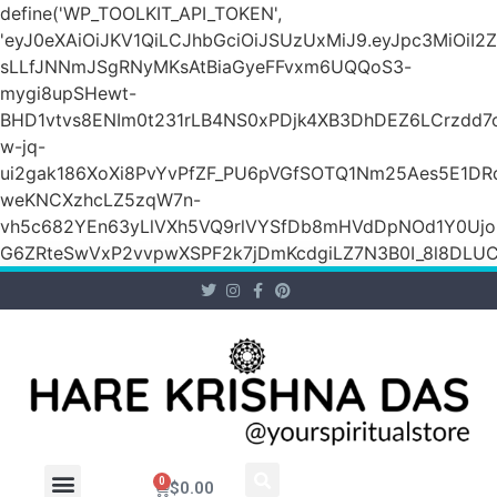
define('WP_TOOLKIT_API_TOKEN',
'eyJ0eXAiOiJKV1QiLCJhbGciOiJSUzUxMiJ9.eyJpc3Mi
sLLfJNNmJSgRNyMKsAtBiaGyeFFvxm6UQQoS3-
mygi8upSHewt-
BHD1vtvs8ENIm0t231rLB4NS0xPDjk4XB3DhDEZ6LCrzdd7
w-jq-
ui2gak186XoXi8PvYvPfZF_PU6pVGfSOTQ1Nm25Aes5E1DR
weKNCXzhcLZ5zqW7n-
vh5c682YEn63yLlVXh5VQ9rlVYSfDb8mHVdDpNOd1Y0Ujo
G6ZRteSwVxP2vvpwXSPF2k7jDmKcdgiLZ7N3B0I_8l8DLUCZ
0
$
0.00