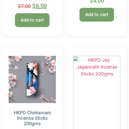
$
4.00
$
6.50
$
7.00
Add to cart
Add to cart
HKPD Chintamani
Incense Sticks
200gms