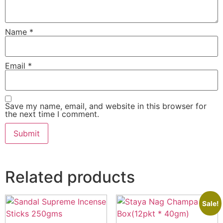
Name
*
Email
*
Save my name, email, and website in this browser for
the next time I comment.
Related products
Sale!