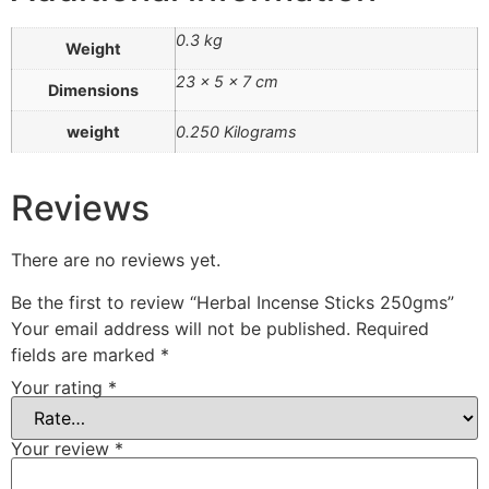
0.3 kg
Weight
23 × 5 × 7 cm
Dimensions
weight
0.250 Kilograms
Reviews
There are no reviews yet.
Be the first to review “Herbal Incense Sticks 250gms”
Your email address will not be published.
Required
fields are marked
*
Your rating
*
Your review
*