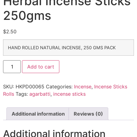
Herbal Incense Sticks
250gms
$
2.50
HAND ROLLED NATURAL INCENSE, 250 GMS PACK
Add to cart
SKU:
HKPD00065
Categories:
Incense
,
Incense Sticks
Rolls
Tags:
agarbatti
,
incense sticks
Additional information
Reviews (0)
Additional information