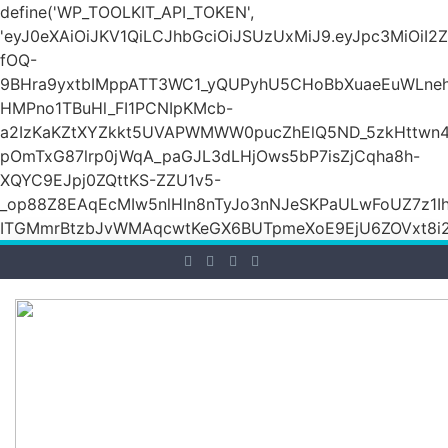
define('WP_TOOLKIT_API_TOKEN',
'eyJ0eXAiOiJKV1QiLCJhbGciOiJSUzUxMiJ9.eyJpc3M
fOQ-
9BHra9yxtbIMppATT3WC1_yQUPyhU5CHoBbXuaeEuWLneh
HMPno1TBuHl_FI1PCNIpKMcb-
a2IzKaKZtXYZkkt5UVAPWMWW0pucZhElQ5ND_5zkHttwn4
pOmTxG87lrp0jWqA_paGJL3dLHjOws5bP7isZjCqha8h-
XQYC9EJpj0ZQttKS-ZZU1v5-
_op88Z8EAqEcMIw5nlHIn8nTyJo3nNJeSKPaULwFoUZ7z1Ih
ITGMmrBtzbJvWMAqcwtKeGX6BUTpmeXoE9EjU6ZOVxt8i2g