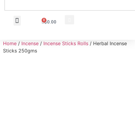
0
$
0.00
Wholesale Inquiry
Home
/
Incense
/
Incense Sticks Rolls
/ Herbal Incense
Sticks 250gms