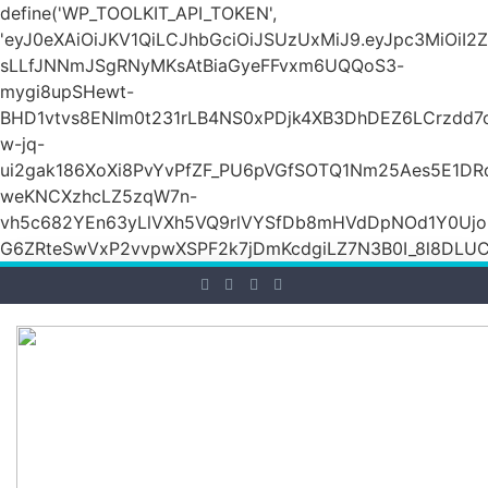
define('WP_TOOLKIT_API_TOKEN',
'eyJ0eXAiOiJKV1QiLCJhbGciOiJSUzUxMiJ9.eyJpc3Mi
sLLfJNNmJSgRNyMKsAtBiaGyeFFvxm6UQQoS3-
mygi8upSHewt-
BHD1vtvs8ENIm0t231rLB4NS0xPDjk4XB3DhDEZ6LCrzdd7
w-jq-
ui2gak186XoXi8PvYvPfZF_PU6pVGfSOTQ1Nm25Aes5E1DR
weKNCXzhcLZ5zqW7n-
vh5c682YEn63yLlVXh5VQ9rlVYSfDb8mHVdDpNOd1Y0Ujo
G6ZRteSwVxP2vvpwXSPF2k7jDmKcdgiLZ7N3B0I_8l8DLUCZ