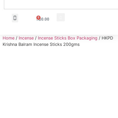
0
$
0.00
Wholesale Inquiry
Home
/
Incense
/
Incense Sticks Box Packaging
/ HKPD
Krishna Balram Incense Sticks 200gms