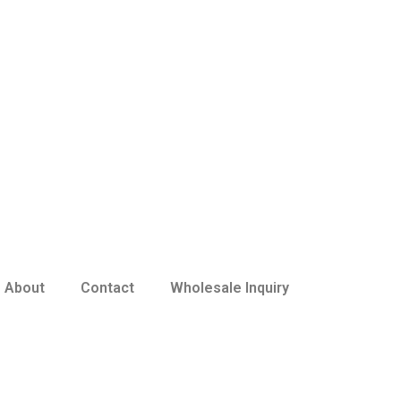
About
Contact
Wholesale Inquiry