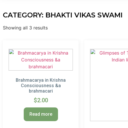
CATEGORY: BHAKTI VIKAS SWAMI
Showing all 3 results
Brahmacarya in Krishna
Consciousness &a
brahmacari
$
2.00
Read more