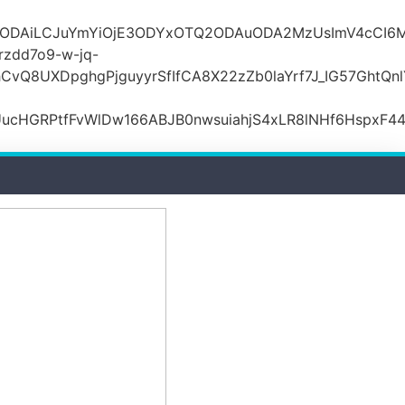
lODAiLCJuYmYiOjE3ODYxOTQ2ODAuODA2MzUsImV4cCI6M
zdd7o9-w-jq-
hCvQ8UXDpghgPjguyyrSfIfCA8X22zZb0laYrf7J_IG57Gh
ucHGRPtfFvWlDw166ABJB0nwsuiahjS4xLR8lNHf6HspxF4