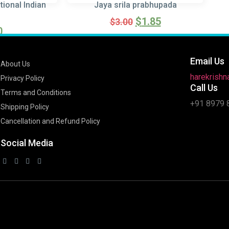
tional Indian
Jaya srila prabhupada
$
1.85
$
3.00
0
Read more
ore
Email Us
About Us
harekrish
Privacy Policy
Call Us
Terms and Conditions
+91 8979 
Shipping Policy
Cancellation and Refund Policy
Social Media