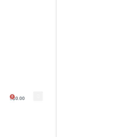
0
$
0.00