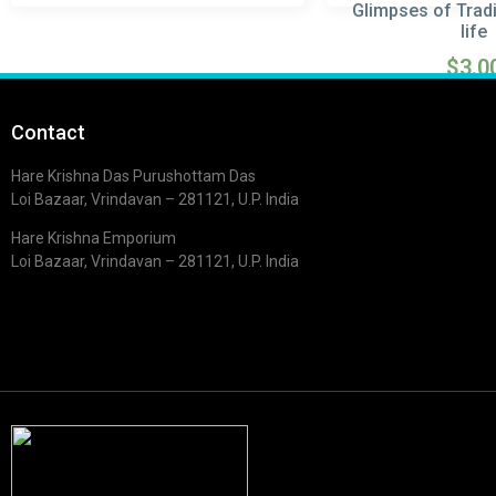
Glimpses of Tradi
life
$
3.0
Read m
Contact
Hare Krishna Das Purushottam Das
Loi Bazaar, Vrindavan – 281121, U.P. India
Hare Krishna Emporium
Loi Bazaar, Vrindavan – 281121, U.P. India