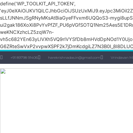
define('WP_TOOLKIT_API_TOKEN',
'eyJ0eXAiOiJKV1QiLCJhbGciOiJSUzUxMiJ9.eyJpc3Mi
sLLfJNNmJSgRNyMKsAtBiaGyeFFvxm6UQQoS3-mygi8upSH
ui2gak186XoXi8PvYvPfZF_PU6pVGfSOTQ1Nm25Aes5E1DR
weKNCXzhcLZ5zqW7n-
vh5c682YEn63yLlVXh5VQ9rlVYSfDb8mHVdDpNOd1Y0Ujo
G6ZRteSwVxP2vvpwXSPF2k7jDmKcdgiLZ7N3B0I_8l8DLUCZ
+91 89798 91406
harekrishnadas.in@gmail.com
Vrindavan M