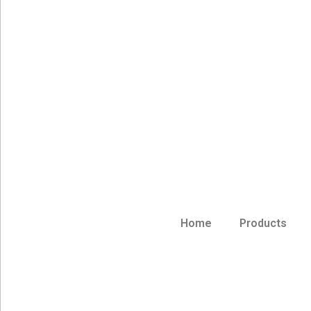
Home
Products