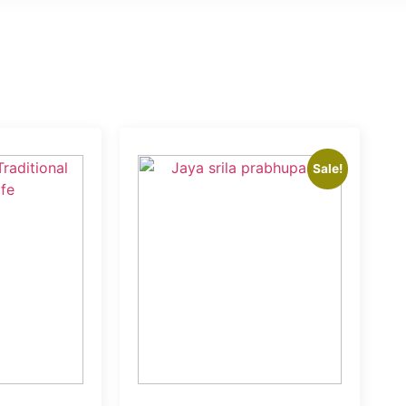
Sale!