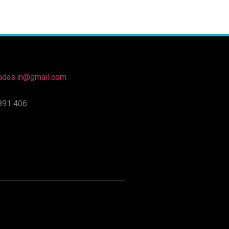
nadas.in@gmail.com
891 406