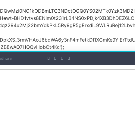
OiI2ZDQwMzI0NC1kODBmLTQ3NDctOGQ0YS02MTk0Yzk3MDZ
ewt-BHD1vtvs8ENIm0t231rLB4NS0xPDjk4XB3DhDEZ6LCr
dqz294u2Mj22bmYdkPkL5Ry9gR5gErxdiL9WLRuRej12Lbv
DpkXS_3rmVHAoJ6bqWA6y3nF4mFetkDI1XCmKe9YIErTtdU
B8wAQ7HQQvlilobCt4Kc');
athura