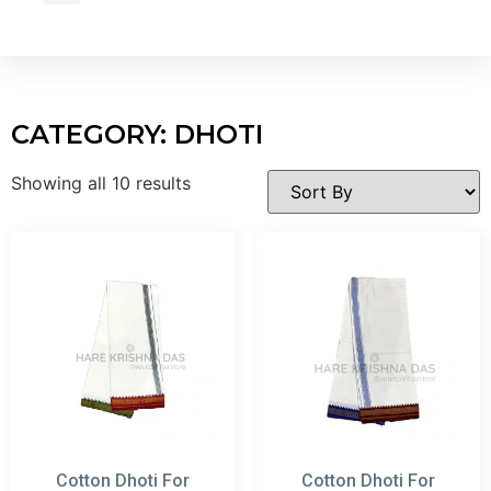
Wholesale Inquiry
CATEGORY: DHOTI
Showing all 10 results
Cotton Dhoti For
Cotton Dhoti For