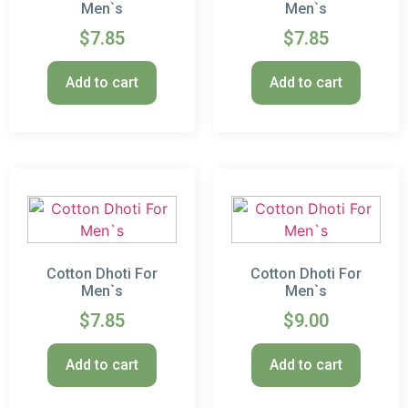
Men`s
Men`s
$
7.85
$
7.85
Add to cart
Add to cart
Cotton Dhoti For
Cotton Dhoti For
Men`s
Men`s
$
7.85
$
9.00
Add to cart
Add to cart