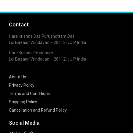
Contact
Hare Krishna Das Purushottam Das
Loi Bazaar, Vrindavan – 281121, U.P. India
Hare Krishna Emporium
Loi Bazaar, Vrindavan – 281121, U.P. India
About Us
Privacy Policy
Terms and Conditions
Shipping Policy
Cancellation and Refund Policy
Social Media