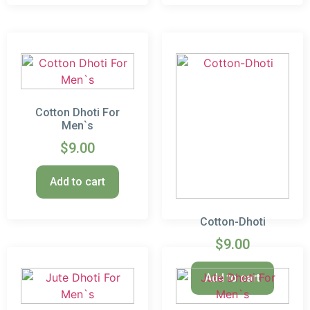
Cotton Dhoti For
Men`s
$
9.00
Add to cart
Cotton-Dhoti
$
9.00
Add to cart