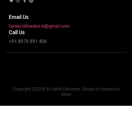
Email Us
harekrishnadas.in@gmail.com
Call Us
+91 8979 891 406
Copyright 2020 © All rights Reserved. Design by Interactive
Ideaz