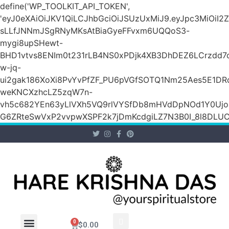
define('WP_TOOLKIT_API_TOKEN',
'eyJ0eXAiOiJKV1QiLCJhbGciOiJSUzUxMiJ9.eyJpc3Mi
sLLfJNNmJSgRNyMKsAtBiaGyeFFvxm6UQQoS3-
mygi8upSHewt-
BHD1vtvs8ENIm0t231rLB4NS0xPDjk4XB3DhDEZ6LCrzdd7
w-jq-
ui2gak186XoXi8PvYvPfZF_PU6pVGfSOTQ1Nm25Aes5E1DR
weKNCXzhcLZ5zqW7n-
vh5c682YEn63yLlVXh5VQ9rlVYSfDb8mHVdDpNOd1Y0Ujo
G6ZRteSwVxP2vvpwXSPF2k7jDmKcdgiLZ7N3B0I_8l8DLUCZ
0
$
0.00