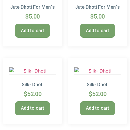
Jute Dhoti For Men`s
Jute Dhoti For Men`s
$
5.00
$
5.00
Add to cart
Add to cart
Silk- Dhoti
Silk- Dhoti
$
52.00
$
52.00
Add to cart
Add to cart