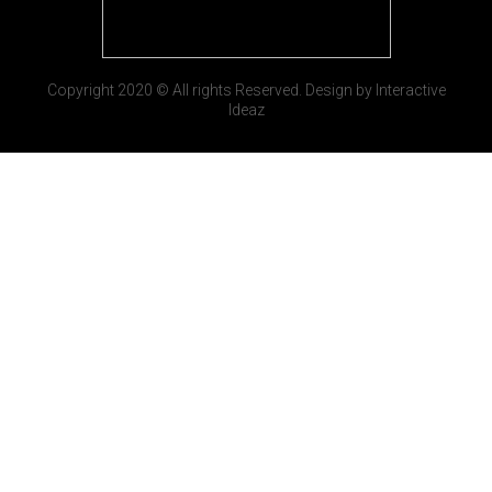
Copyright 2020 © All rights Reserved. Design by Interactive
Ideaz