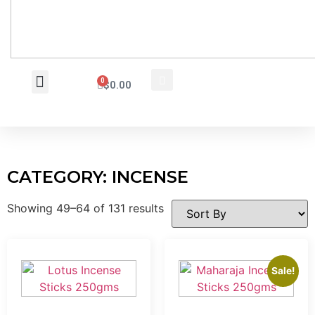
0
$
0.00
Wholesale Inquiry
CATEGORY: INCENSE
Showing 49–64 of 131 results
Sale!