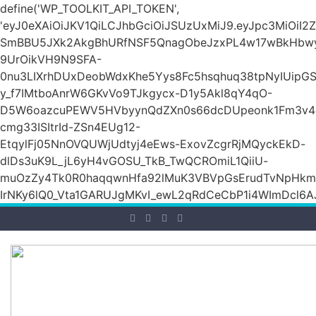
define('WP_TOOLKIT_API_TOKEN',
'eyJ0eXAiOiJKV1QiLCJhbGciOiJSUzUxMiJ9.eyJpc3Mi
SmBBU5JXk2AkgBhURfNSF5QnagObeJzxPL4w17wBkHb
9UrOikVH9N9SFA-
0nu3LIXrhDUxDeobWdxKhe5Yys8Fc5hsqhuq38tpNyIUipG
y_f7IMtboAnrW6GKvVo9TJkgycx-D1y5Akl8qY4qO-
D5W6oazcuPEWV5HVbyynQdZXn0s66dcDUpeonk1Fm3v4
cmg33ISItrId-ZSn4EUg12-
EtqylFj05NnOVQUWjUdtyj4eEws-ExovZcgrRjMQyckEkD-
dlDs3uK9L_jL6yH4vGOSU_TkB_TwQCROmiL1QiiU-
muOzZy4Tk0R0haqqwnHfa92lMuK3VBVpGsErudTvNpHkmn1s
IrNKy6lQ0_Vta1GARUJgMKvI_ewL2qRdCeCbP1i4WImDcl6A