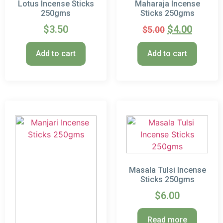
Lotus Incense Sticks
Maharaja Incense
250gms
Sticks 250gms
$
3.50
$
4.00
$
5.00
Add to cart
Add to cart
Masala Tulsi Incense
Sticks 250gms
$
6.00
Read more