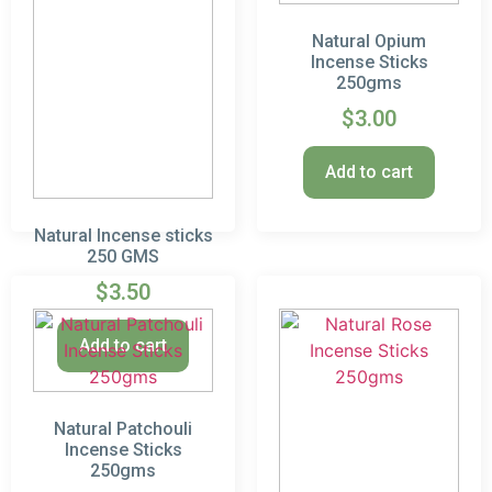
Natural Opium
Incense Sticks
250gms
$
3.00
Add to cart
Natural Incense sticks
250 GMS
$
3.50
Add to cart
Natural Patchouli
Incense Sticks
250gms