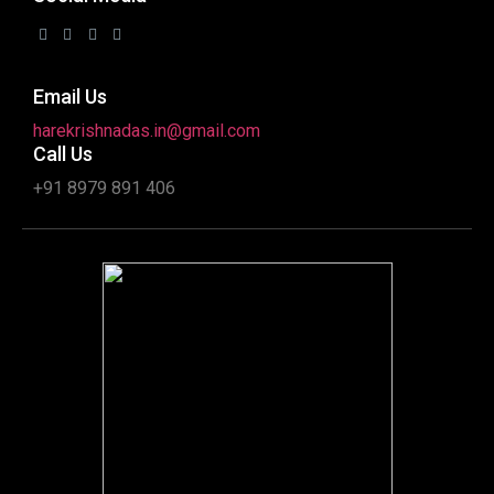
Email Us
harekrishnadas.in@gmail.com
Call Us
+91 8979 891 406