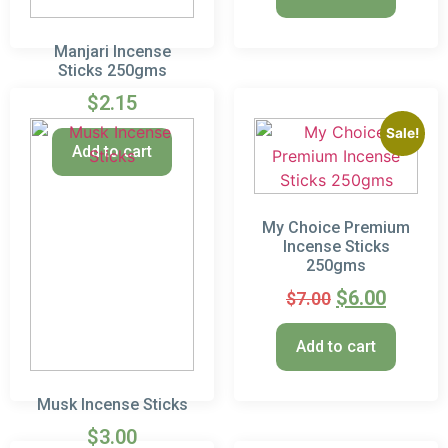
Manjari Incense
Sticks 250gms
$
2.15
Sale!
Add to cart
My Choice Premium
Incense Sticks
250gms
$
6.00
$
7.00
Add to cart
Musk Incense Sticks
$
3.00