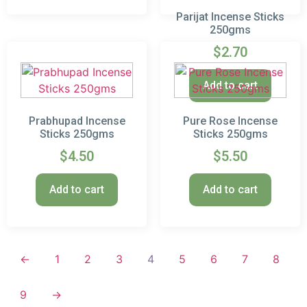
Parijat Incense Sticks
250gms
$
2.70
Add to cart
Prabhupad Incense
Pure Rose Incense
Sticks 250gms
Sticks 250gms
$
4.50
$
5.50
Add to cart
Add to cart
←
1
2
3
4
5
6
7
8
9
→