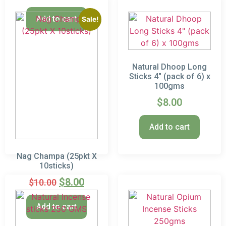
Add to cart
Sale!
Natural Dhoop Long
Sticks 4″ (pack of 6) x
100gms
$
8.00
Add to cart
Nag Champa (25pkt X
10sticks)
$
8.00
$
10.00
Add to cart