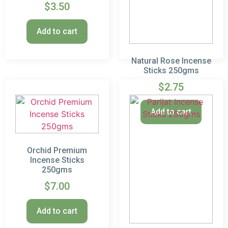
$
3.50
Add to cart
Natural Rose Incense
Sticks 250gms
$
2.75
Add to cart
Orchid Premium
Incense Sticks
250gms
$
7.00
Add to cart