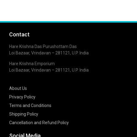
Contact
Hare Krishna Das Purushottam Das
Loi Bazaar, Vrindavan – 281121, U.P. India
Hare Krishna Emporium
Loi Bazaar, Vrindavan – 281121, U.P. India
About Us
Privacy Policy
Terms and Conditions
Shipping Policy
Cancellation and Refund Policy
Social Media