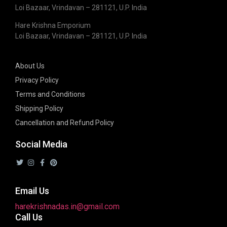
Loi Bazaar, Vrindavan – 281121, U.P. India
Hare Krishna Emporium
Loi Bazaar, Vrindavan – 281121, U.P. India
About Us
Privacy Policy
Terms and Conditions
Shipping Policy
Cancellation and Refund Policy
Social Media
Email Us
harekrishnadas.in@gmail.com
Call Us