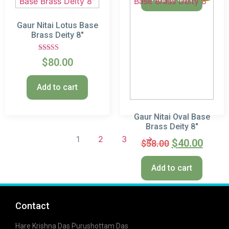
Gaur Nitai Lotus Base
Brass Deity 8″
Rated
$
80.00
5.00
out of 5
Add to cart
Gaur Nitai Oval Base
Brass Deity 8″
1
2
3
→
$
40.00
$
58.00
Add to cart
Contact
Hare Krishna Das Purushottam Das