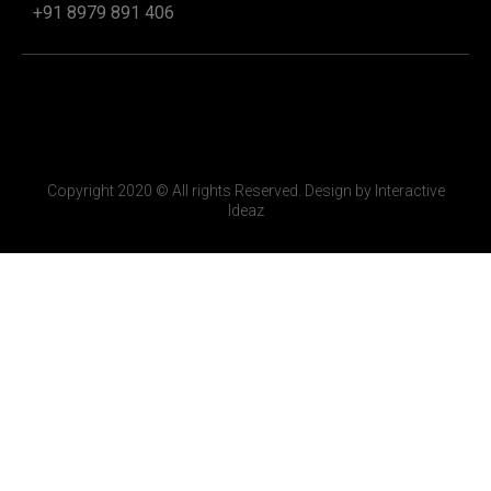
+91 8979 891 406
Copyright 2020 © All rights Reserved. Design by Interactive
Ideaz