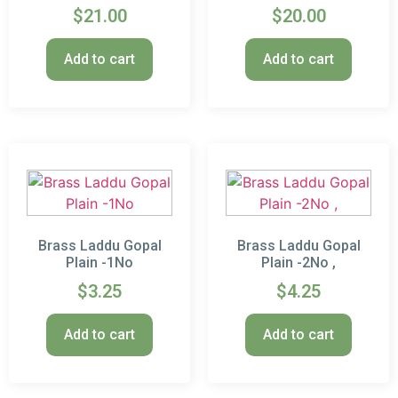
$
21.00
$
20.00
Add to cart
Add to cart
Brass Laddu Gopal
Brass Laddu Gopal
Plain -1No
Plain -2No ,
$
3.25
$
4.25
Add to cart
Add to cart