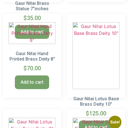
Gaur Nitai Brass
Statue 7″inches
$
35.00
Add to cart
Gaur Nitai Hand
Printed Brass Deity 8″
$
70.00
Add to cart
Gaur Nitai Lotus Base
Brass Deity 10″
$
125.00
Sale!
Add to cart