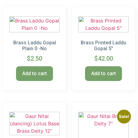
Brass Laddu Gopal
Brass Printed Laddu
Plain 0 -No
Gopal 5″
$
2.50
$
42.00
Add to cart
Add to cart
Sale!