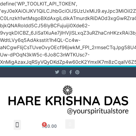
define('WP_TOOLKIT_API_TOKEN',
'eyJ0eXAiOiJKV1QiLCJhbGciOiJSUzUxMiJ9.eyJpc3M
C0Lnzkh1wtMsgoBXdAxgiLdikATmurdkRiDAOd3xgGwRZ
bjkQNARoldd5CJ56lyBCFujuiji0Xde62-
9vyqkDlCBZ_6JiSa1XuAe7jIHVjlSLxqZ3uRZhaCnHKzxRAi3
WdtLVy6q5AdAksstit1h4QL-Cc4w-
aNCgwFIijCsTUveOvyOEcf96jwkM_FPI_2rmseCTqJpg58U
Uw-dPOqN3kW5c-6Jo8C3nWTKUsc7-
XnMigAzaxJqRSyVQyDKdZp4w60cK2YmxlK7m8zCqaIV6Z5
0
$
0.00
Wholesale Inquiry