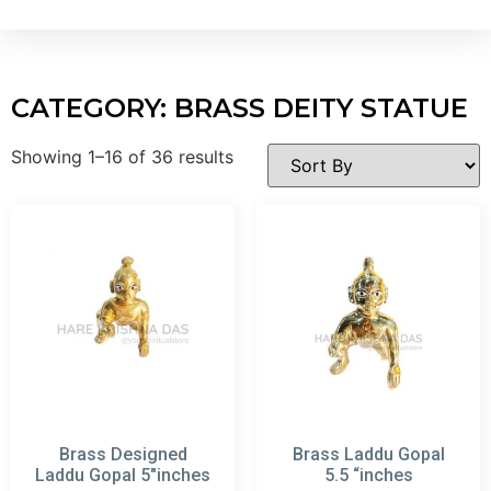
CATEGORY: BRASS DEITY STATUE
Showing 1–16 of 36 results
Brass Designed
Brass Laddu Gopal
Laddu Gopal 5″inches
5.5 “inches