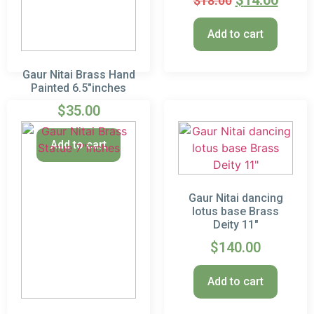
$
14.00
$
18.00
Add to cart
Gaur Nitai Brass Hand
Painted 6.5″inches
$
35.00
Add to cart
Gaur Nitai dancing
lotus base Brass
Deity 11″
$
140.00
Add to cart