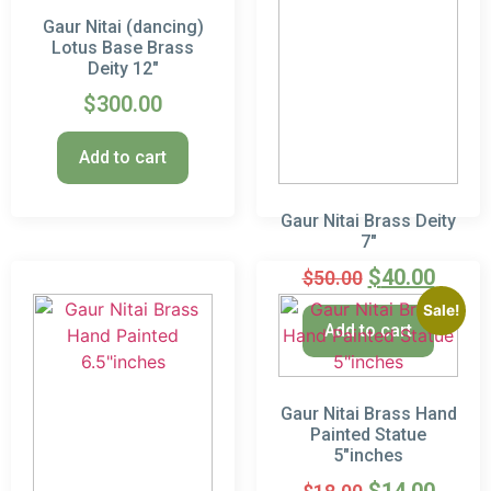
Gaur Nitai (dancing)
Lotus Base Brass
Deity 12″
$
300.00
Add to cart
Gaur Nitai Brass Deity
7″
$
40.00
$
50.00
Sale!
Add to cart
Gaur Nitai Brass Hand
Painted Statue
5″inches