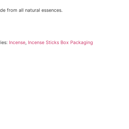
e from all natural essences.
ies:
Incense
,
Incense Sticks Box Packaging