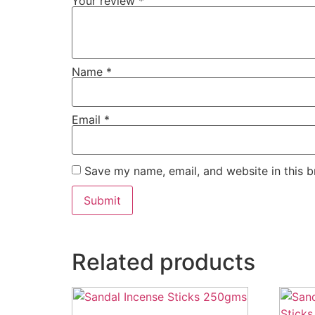
Your review
*
Name
*
Email
*
Save my name, email, and website in this b
Related products