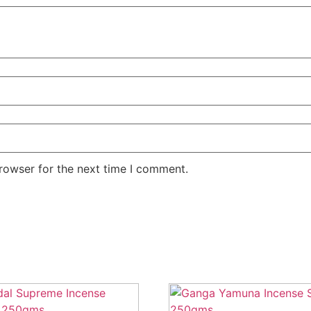
rowser for the next time I comment.