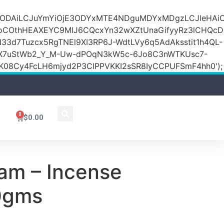
DZlODAiLCJuYmYiOjE3ODYxMTE4NDguMDYxMDgzLCJleH
KoCOthHEAXEYC9MIJ6CQcxYn32wXZtUnaGifyyRz3lCHQc
N33d7Tuzcx5RgTNEl9XI3RP6J-WdtLVy6q5AdAksstit1h4QL-
DfX7uStWb2_Y_M-Uw-dPOqN3kW5c-6Jo8C3nWTKUsc7-
08Cy4FcLH6mjyd2P3CIPPVKKI2sSR8IyCCPUFSmF4hh0');
0
$
0.00
m – Incense
0gms