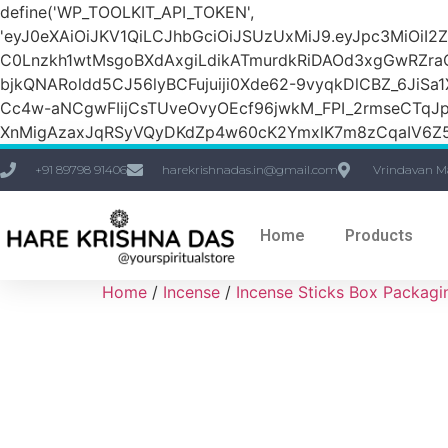
define('WP_TOOLKIT_API_TOKEN',
'eyJ0eXAiOiJKV1QiLCJhbGciOiJSUzUxMiJ9.eyJpc3M
C0Lnzkh1wtMsgoBXdAxgiLdikATmurdkRiDAOd3xgGwRZ
bjkQNARoldd5CJ56lyBCFujuiji0Xde62-9vyqkDlCBZ_6JiSa
Cc4w-aNCgwFIijCsTUveOvyOEcf96jwkM_FPI_2rmseCTq
XnMigAzaxJqRSyVQyDKdZp4w60cK2YmxlK7m8zCqaIV6Z5
+91 89798 91406
harekrishnadas.in@gmail.com
Vrindavan M
Home
Products
Home
/
Incense
/
Incense Sticks Box Packagi