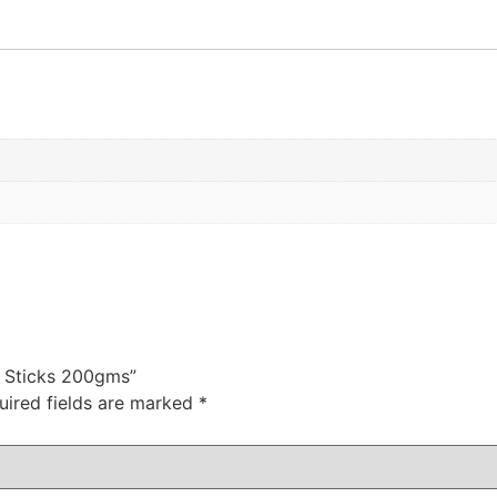
e Sticks 200gms”
uired fields are marked
*