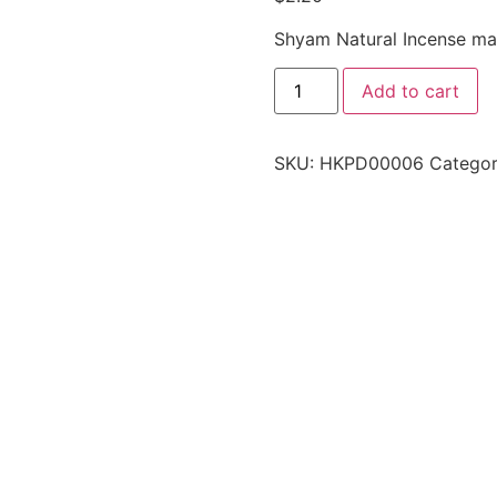
Shyam Natural Incense mad
Add to cart
SKU:
HKPD00006
Categor