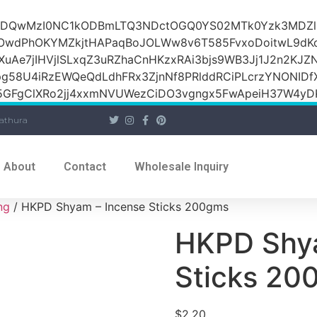
iOiI2ZDQwMzI0NC1kODBmLTQ3NDctOGQ0YS02MTk0Yzk3M
raOwdPhOKYMZkjtHAPaqBoJOLWw8v6T585FvxoDoitwL9d
1XuAe7jIHVjlSLxqZ3uRZhaCnHKzxRAi3bjs9WB3Jj1J2n2KJZ
Jpg58U4iRzEWQeQdLdhFRx3ZjnNf8PRlddRCiPLcrzYNONI
GFgClXRo2jj4xxmNVUWezCiDO3vgngx5FwApeiH37W4yDK
athura
About
Contact
Wholesale Inquiry
ng
/ HKPD Shyam – Incense Sticks 200gms
HKPD Shya
Sticks 20
$
2.20