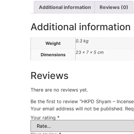
Additional information
Reviews (0)
Additional information
0.3 kg
Weight
23 × 7 × 5 cm
Dimensions
Reviews
There are no reviews yet.
Be the first to review “HKPD Shyam – Incens
Your email address will not be published.
Req
Your rating
*