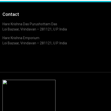
Contact
Hare Krishna Das Purushottam Das
Loi Bazaar, Vrindavan – 281121, U.P. India
Hare Krishna Emporium
Loi Bazaar, Vrindavan – 281121, U.P. India