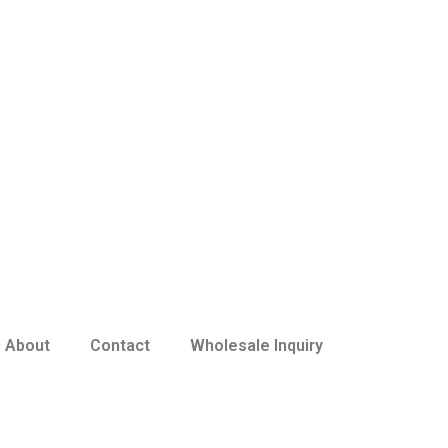
About
Contact
Wholesale Inquiry