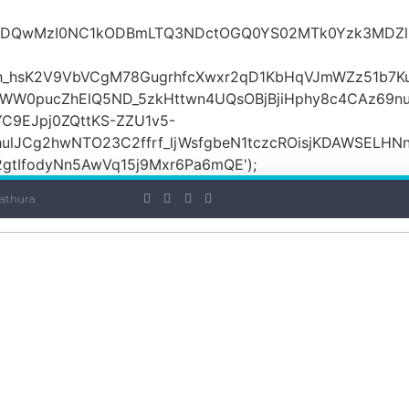
iOiI2ZDQwMzI0NC1kODBmLTQ3NDctOGQ0YS02MTk0Yzk3
_hsK2V9VbVCgM78GugrhfcXwxr2qD1KbHqVJmWZz51b7Ku
MWW0pucZhElQ5ND_5zkHttwn4UQsOBjBjiHphy8c4CAz69n
C9EJpj0ZQttKS-ZZU1v5-
ulJCg2hwNTO23C2ffrf_ljWsfgbeN1tczcROisjKDAWSELHNn
tIfodyNn5AwVq15j9Mxr6Pa6mQE');
athura