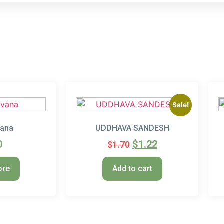
Sale!
vana
UDDHAVA SANDESH
0
$
1.22
$
1.70
ore
Add to cart