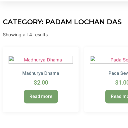
CATEGORY: PADAM LOCHAN DAS
Showing all 4 results
Madhurya Dhama
Pada Se
$
2.00
$
1.0
Read more
Read m