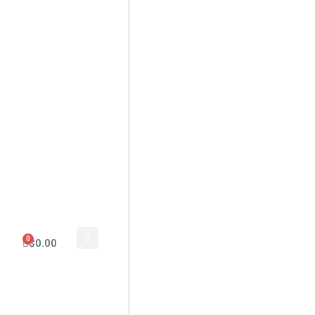
0
$
0.00