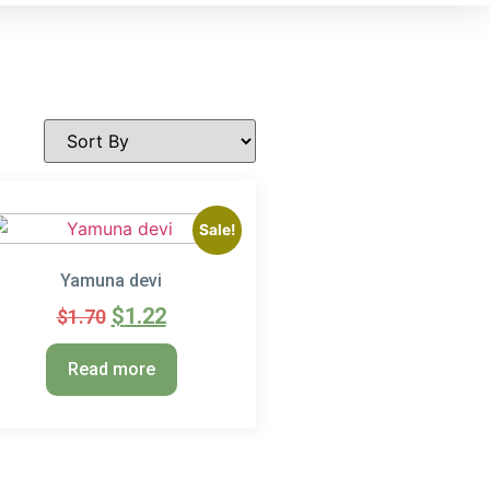
Sale!
Yamuna devi
$
1.22
$
1.70
Read more