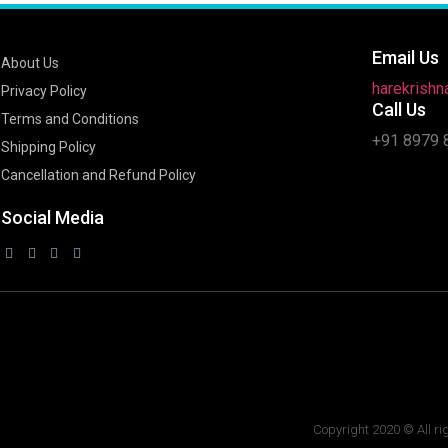
Email Us
About Us
harekrish
Privacy Policy
Call Us
Terms and Conditions
+91 8979 
Shipping Policy
Cancellation and Refund Policy
Social Media
Copyright 2020 © All ri