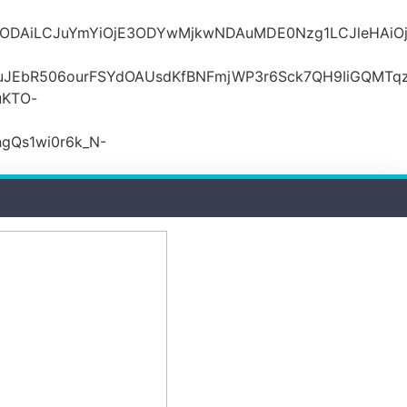
MDZlODAiLCJuYmYiOjE3ODYwMjkwNDAuMDE0Nzg1LCJle
JEbR506ourFSYdOAUsdKfBNFmjWP3r6Sck7QH9IiGQMTqzR
uKTO-
gQs1wi0r6k_N-