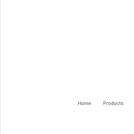
Home
Products