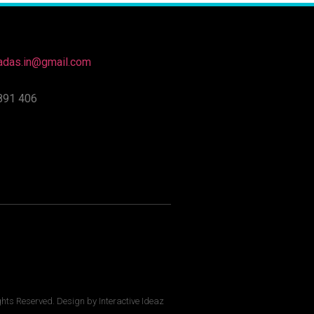
nadas.in@gmail.com
891 406
ghts Reserved. Design by Interactive Ideaz