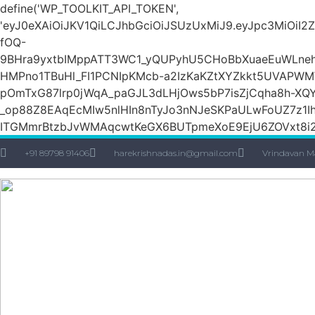
define('WP_TOOLKIT_API_TOKEN',
'eyJ0eXAiOiJKV1QiLCJhbGciOiJSUzUxMiJ9.eyJpc3M
fOQ-
9BHra9yxtbIMppATT3WC1_yQUPyhU5CHoBbXuaeEuWLneh
HMPno1TBuHl_FI1PCNIpKMcb-a2IzKaKZtXYZkkt5UVAPW
pOmTxG87lrp0jWqA_paGJL3dLHjOws5bP7isZjCqha8h-XQY
_op88Z8EAqEcMIw5nlHIn8nTyJo3nNJeSKPaULwFoUZ7z1Ih
ITGMmrBtzbJvWMAqcwtKeGX6BUTpmeXoE9EjU6ZOVxt8i2g
+91 89798 91406
harekrishnadas.in@gmail.com
Vrindavan M