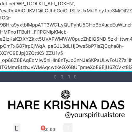
define('WP_TOOLKIT_API_TOKEN',
'eyJ0eXAiOiJKV1QiLCJhbGciOiJSUzUxMiJ9.eyJpc3M
fOQ-
9BHra9yxtbIMppATT3WC1_yQUPyhU5CHoBbXuaeEuWLneh
HMPno1TBuHl_FI1PCNIpKMcb-
a2IzKaKZtXYZkkt5UVAPWMWW0pucZhElQ5ND_5zkHttwn4
pOmTxG87lrp0jWqA_paGJL3dLHjOws5bP7isZjCqha8h-
XQYC9EJpj0ZQttKS-ZZU1v5-
_op88Z8EAqEcMIw5nlHIn8nTyJo3nNJeSKPaULwFoUZ7z1Ih
ITGMmrBtzbJvWMAqcwtKeGX6BUTpmeXoE9EjU6ZOVxt8i2g
0
$
0.00