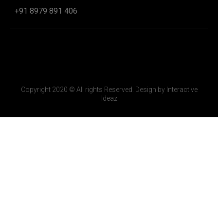
+91 8979 891 406
Copyright 2020 © All rights Reserved. Design by Interactive
Ideaz