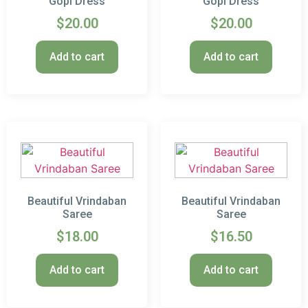
Gopi Dress
Gopi Dress
$
20.00
$
20.00
Add to cart
Add to cart
Beautiful Vrindaban
Beautiful Vrindaban
Saree
Saree
$
18.00
$
16.50
Add to cart
Add to cart