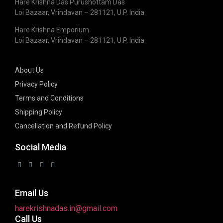
Hare Krishna Das Purushottam Das
Loi Bazaar, Vrindavan – 281121, U.P. India
Hare Krishna Emporium
Loi Bazaar, Vrindavan – 281121, U.P. India
About Us
Privacy Policy
Terms and Conditions
Shipping Policy
Cancellation and Refund Policy
Social Media
Email Us
harekrishnadas.in@gmail.com
Call Us