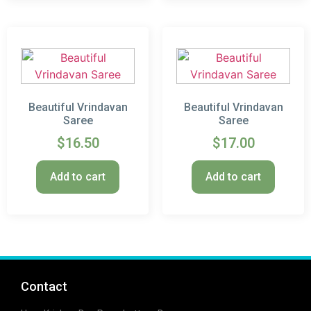
Beautiful Vrindavan
Beautiful Vrindavan
Saree
Saree
$
16.50
$
17.00
Add to cart
Add to cart
Contact