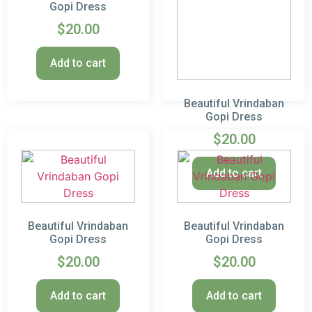
Gopi Dress
$
20.00
Add to cart
Beautiful Vrindaban
Gopi Dress
$
20.00
Add to cart
Beautiful Vrindaban
Beautiful Vrindaban
Gopi Dress
Gopi Dress
$
20.00
$
20.00
Add to cart
Add to cart