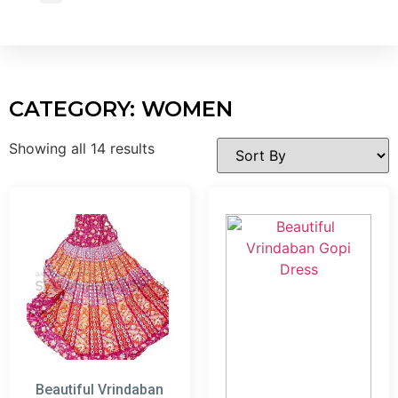
Wholesale Inquiry
CATEGORY: WOMEN
Showing all 14 results
Beautiful Vrindaban