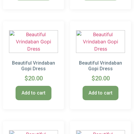
Beautiful Vrindaban
Beautiful Vrindaban
Gopi Dress
Gopi Dress
$
20.00
$
20.00
Add to cart
Add to cart