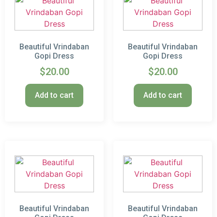
Beautiful Vrindaban
Beautiful Vrindaban
Gopi Dress
Gopi Dress
$
20.00
$
20.00
Add to cart
Add to cart
Beautiful Vrindaban
Beautiful Vrindaban