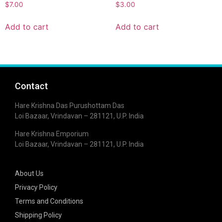
$
7.00
$
3.00
Add to cart
Add to cart
Contact
Hare Krishna Das Purushottam Das
Loi Bazaar, Vrindavan – 281121, U.P. India
Hare Krishna Emporium
Loi Bazaar, Vrindavan – 281121, U.P. India
About Us
Privacy Policy
Terms and Conditions
Shipping Policy