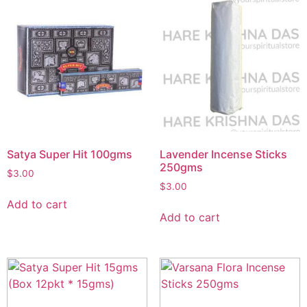
Satya Super Hit 100gms
Lavender Incense Sticks
250gms
$
3.00
$
3.00
Add to cart
Add to cart