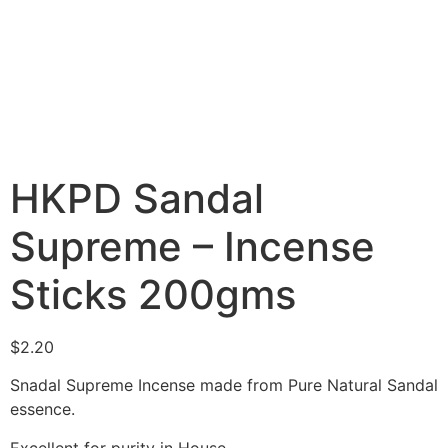
HKPD Sandal
Supreme – Incense
Sticks 200gms
$
2.20
Snadal Supreme Incense made from Pure Natural Sandal
essence.
Excellent for purity in House.