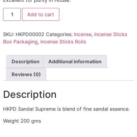
Add to cart
SKU:
HKPD00002
Categories:
Incense
,
Incense Sticks
Box Packaging
,
Incense Sticks Rolls
Description
Additional information
Reviews (0)
Description
HKPD Sandal Supreme is blend of fine sandal essence.
Weight 200 gms