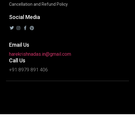
Cancellation and Refund Policy
Social Media
Email Us
harekrishnadas.in@gmail.com
Call Us
+91 8979 891 406
Copyright 2020 © All rights Reserved. Design by Interactive
Ideaz