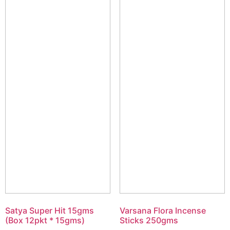
Satya Super Hit 15gms
Varsana Flora Incense
(Box 12pkt * 15gms)
Sticks 250gms