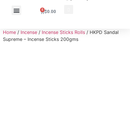
0
$
0.00
Wholesale Inquiry
Home
/
Incense
/
Incense Sticks Rolls
/ HKPD Sandal
Supreme – Incense Sticks 200gms