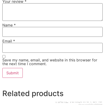
Your review
*
Name
*
Email
*
Save my name, email, and website in this browser for
the next time I comment.
Related products