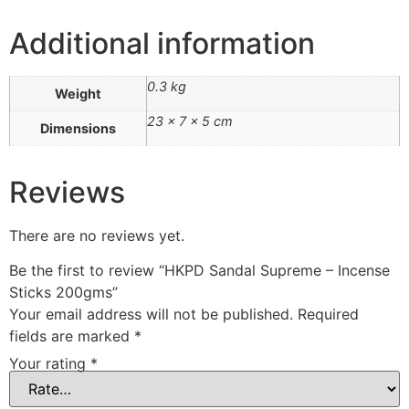
Additional information
0.3 kg
Weight
23 × 7 × 5 cm
Dimensions
Reviews
There are no reviews yet.
Be the first to review “HKPD Sandal Supreme – Incense
Sticks 200gms”
Your email address will not be published.
Required
fields are marked
*
Your rating
*