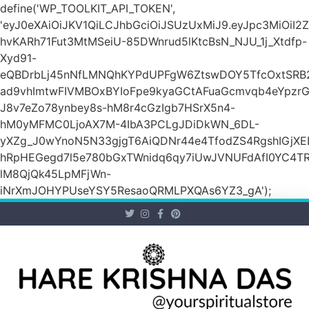
define('WP_TOOLKIT_API_TOKEN',
'eyJ0eXAiOiJKV1QiLCJhbGciOiJSUzUxMiJ9.eyJpc3M
hvKARh71Fut3MtMSeiU-85DWnrud5lKtcBsN_NJU_1j_Xtdfp-
Xyd91-
eQBDrbLj45nNfLMNQhKYPdUPFgW6ZtswDOY5TfcOxtSRB2
ad9vhImtwFIVMBOxBYIoFpe9kyaGCtAFuaGcmvqb4eYpz
J8v7eZo78ynbey8s-hM8r4cGzIgb7HSrX5n4-
hM0yMFMC0LjoAX7M-4IbA3PCLgJDiDkWN_6DL-
yXZg_J0wYnoN5N33gjgT6AiQDNr44e4TfodZS4RgshIGjXED
hRpHEGegd7l5e780bGxTWnidq6qy7iUwJVNUFdAfI0YC4T
lM8QjQk45LpMFjWn-
iNrXmJOHYPUseYSY5ResaoQRMLPXQAs6YZ3_gA');