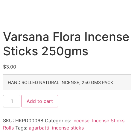
Varsana Flora Incense
Sticks 250gms
$
3.00
HAND ROLLED NATURAL INCENSE, 250 GMS PACK
Add to cart
SKU:
HKPD00068
Categories:
Incense
,
Incense Sticks
Rolls
Tags:
agarbatti
,
incense sticks