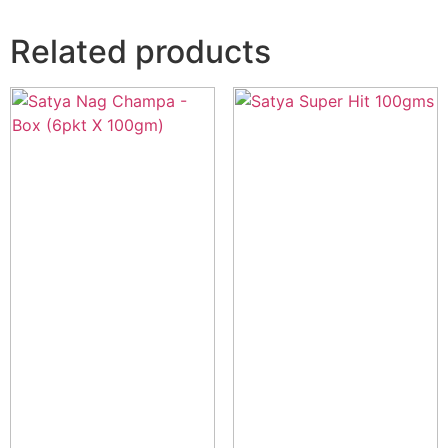
Related products