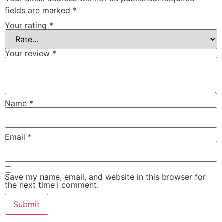
fields are marked
*
Your rating
*
Your review
*
Name
*
Email
*
Save my name, email, and website in this browser for
the next time I comment.