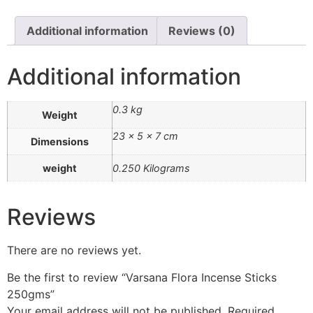
Additional information
Reviews (0)
Additional information
0.3 kg
Weight
23 × 5 × 7 cm
Dimensions
weight
0.250 Kilograms
Reviews
There are no reviews yet.
Be the first to review “Varsana Flora Incense Sticks
250gms”
Your email address will not be published.
Required