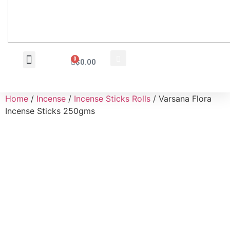
0
$
0.00
Wholesale Inquiry
Home
/
Incense
/
Incense Sticks Rolls
/ Varsana Flora
Incense Sticks 250gms