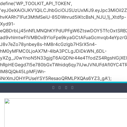
define('WP_TOOLKIT_API_TOKEN',
'eyJ0eXAiOiJKV1QiLCJhbGciOiJSUzUxMiJ9.eyJpc3M
hvKARh71Fut3MtMSeiU-85DWnrud5lKtcBsN_NJU_1j_Xtdfp-
Xyd91-
eQBDrbLj45nNfLMNQhKYPdUPFgW6ZtswDOY5TfcOxtSRB2
ad9vhImtwFIVMBOxBYIoFpe9kyaGCtAFuaGcmvqb4eYpz
J8v7eZo78ynbey8s-hM8r4cGzIgb7HSrX5n4-
hM0yMFMC0LjoAX7M-4IbA3PCLgJDiDkWN_6DL-
yXZg_J0wYnoN5N33gjgT6AiQDNr44e4TfodZS4RgshIGjXED
hRpHEGegd7l5e780bGxTWnidq6qy7iUwJVNUFdAfI0YC4T
lM8QjQk45LpMFjWn-
iNrXmJOHYPUseYSY5ResaoQRMLPXQAs6YZ3_gA');