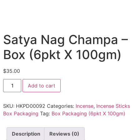
Satya Nag Champa –
Box (6pkt X 100gm)
$
35.00
Add to cart
SKU:
HKPD00092
Categories:
Incense
,
Incense Sticks
Box Packaging
Tag:
Box Packaging (6pkt X 100gm)
Description
Reviews (0)