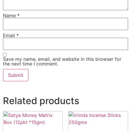
Name
*
Email
*
Save my name, email, and website in this browser for
the next time I comment.
Related products