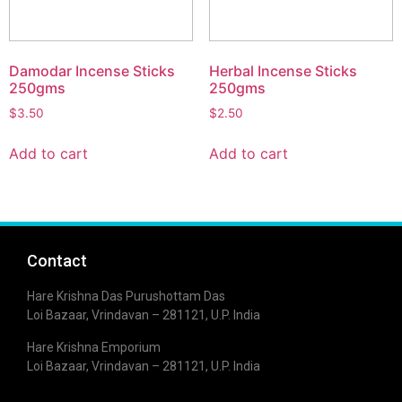
Damodar Incense Sticks
Herbal Incense Sticks
250gms
250gms
$
3.50
$
2.50
Add to cart
Add to cart
Contact
Hare Krishna Das Purushottam Das
Loi Bazaar, Vrindavan – 281121, U.P. India
Hare Krishna Emporium
Loi Bazaar, Vrindavan – 281121, U.P. India