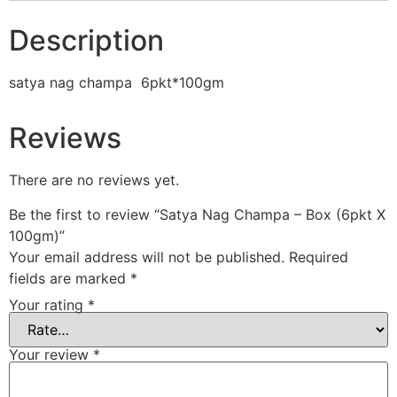
Description
satya nag champa 6pkt*100gm
Reviews
There are no reviews yet.
Be the first to review “Satya Nag Champa – Box (6pkt X
100gm)”
Your email address will not be published.
Required
fields are marked
*
Your rating
*
Your review
*