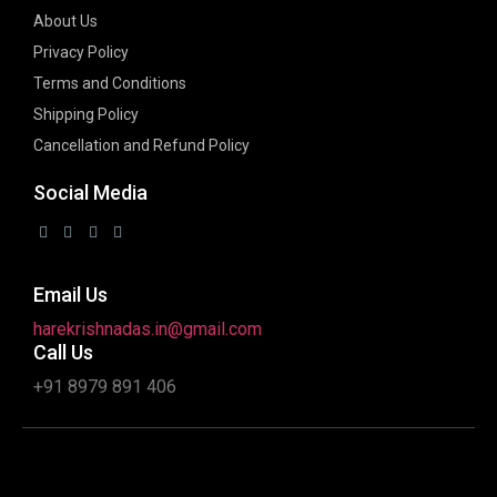
About Us
Privacy Policy
Terms and Conditions
Shipping Policy
Cancellation and Refund Policy
Social Media
Email Us
harekrishnadas.in@gmail.com
Call Us
+91 8979 891 406