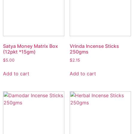
Satya Money Matrix Box
Vrinda Incense Sticks
(12pkt *15gm)
250gms
$
5.00
$
2.15
Add to cart
Add to cart