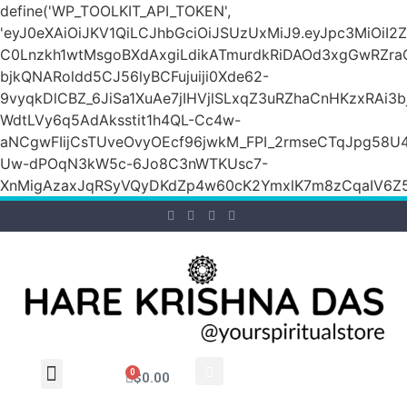
define('WP_TOOLKIT_API_TOKEN',
'eyJ0eXAiOiJKV1QiLCJhbGciOiJSUzUxMiJ9.eyJpc3M
C0Lnzkh1wtMsgoBXdAxgiLdikATmurdkRiDAOd3xgGwRZ
bjkQNARoldd5CJ56lyBCFujuiji0Xde62-
9vyqkDlCBZ_6JiSa1XuAe7jIHVjlSLxqZ3uRZhaCnHKzxRAi3
WdtLVy6q5AdAksstit1h4QL-Cc4w-
aNCgwFIijCsTUveOvyOEcf96jwkM_FPI_2rmseCTqJpg58U
Uw-dPOqN3kW5c-6Jo8C3nWTKUsc7-
XnMigAzaxJqRSyVQyDKdZp4w60cK2YmxlK7m8zCqaIV6Z5
0
$
0.00
Wholesale Inquiry