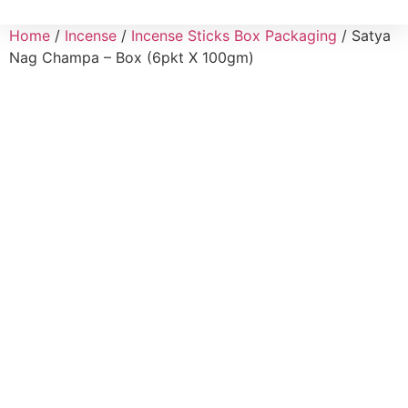
Home
/
Incense
/
Incense Sticks Box Packaging
/ Satya
Nag Champa – Box (6pkt X 100gm)