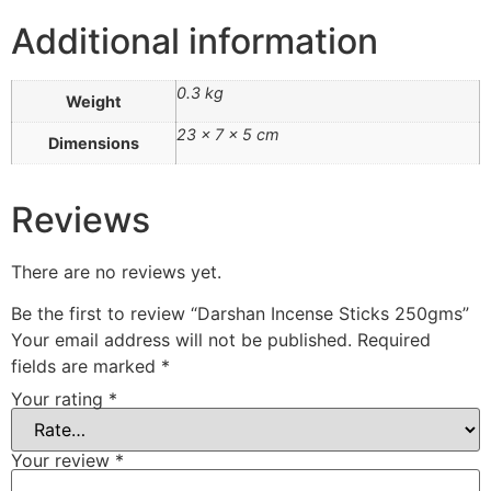
Additional information
0.3 kg
Weight
23 × 7 × 5 cm
Dimensions
Reviews
There are no reviews yet.
Be the first to review “Darshan Incense Sticks 250gms”
Your email address will not be published.
Required
fields are marked
*
Your rating
*
Your review
*