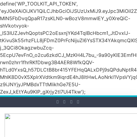
define('WP_TOOLKIT_API_TOKEN',
'eyJ0eXAiOiJKV1QiLCJhbGciOiJSUzUxMiJ9.eyJpc3M
MIN5FbDvqQpaR17zsKLN0-wBozV8mmwlEY_y0XreQiC-
shVkotvyok-
_IS3IUZJevhQoptsPC2oEsxnjYKd4TqlBcHbcm1_JtDvxIJ-
tKivuSk55rhzFLL8jFDmZ0PrFcNijuZl6YsSTX34YAkqmcQX
j_3QCi8OkagzwbuZcq-
5EcpU7evFnO_o2cu6zkdCJ_MzKH4L7bu_-9a90yKlE3EmfH
rwn0zhrr1fhrRKfDbwg3B4AER8WfkQQV-
hTLd0YxsQ_h57DLCtB8br415YFEHqQALxDPj9sQPduNptR4e
MhIK8D0vX5XpIrXVdtkm9iqrdE4hJ8ItHwLAoNrkl1VpsVYj
z9iJNYjyJPMBdxTTtMlikhGe7E5U-
ZexJ_kEtYAu9KIP_gXrjy2tI7Ui4Tkw');