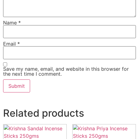
Name
*
Email
*
Save my name, email, and website in this browser for
the next time I comment.
Related products