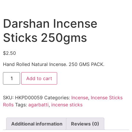
Darshan Incense
Sticks 250gms
$
2.50
Hand Rolled Natural Incense. 250 GMS PACK.
Add to cart
SKU:
HKPD00059
Categories:
Incense
,
Incense Sticks
Rolls
Tags:
agarbatti
,
incense sticks
Additional information
Reviews (0)