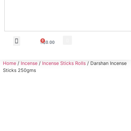
0
$
0.00
Wholesale Inquiry
Home
/
Incense
/
Incense Sticks Rolls
/ Darshan Incense
Sticks 250gms