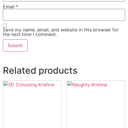
Email
*
Save my name, email, and website in this browser for
the next time I comment.
Related products