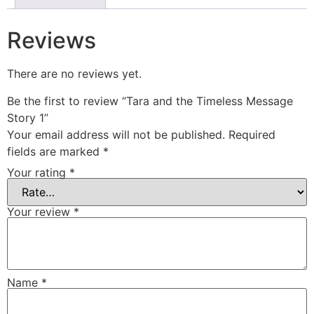
Reviews
There are no reviews yet.
Be the first to review “Tara and the Timeless Message
Story 1”
Your email address will not be published.
Required
fields are marked
*
Your rating
*
Your review
*
Name
*