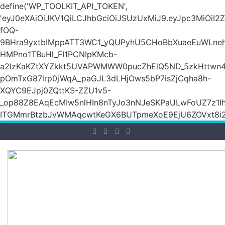
define('WP_TOOLKIT_API_TOKEN',
'eyJ0eXAiOiJKV1QiLCJhbGciOiJSUzUxMiJ9.eyJpc3M
fOQ-
9BHra9yxtbIMppATT3WC1_yQUPyhU5CHoBbXuaeEuWLneh
HMPno1TBuHl_FI1PCNIpKMcb-
a2IzKaKZtXYZkkt5UVAPWMWW0pucZhElQ5ND_5zkHttwn4
pOmTxG87lrp0jWqA_paGJL3dLHjOws5bP7isZjCqha8h-
XQYC9EJpj0ZQttKS-ZZU1v5-
_op88Z8EAqEcMIw5nlHIn8nTyJo3nNJeSKPaULwFoUZ7z1Ih
ITGMmrBtzbJvWMAqcwtKeGX6BUTpmeXoE9EjU6ZOVxt8i2g