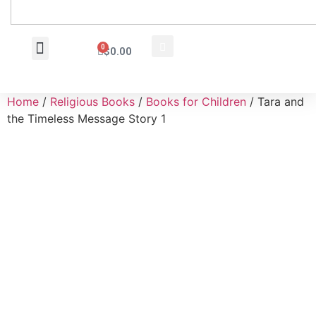
0
$
0.00
Wholesale Inquiry
Home
/
Religious Books
/
Books for Children
/ Tara and
the Timeless Message Story 1