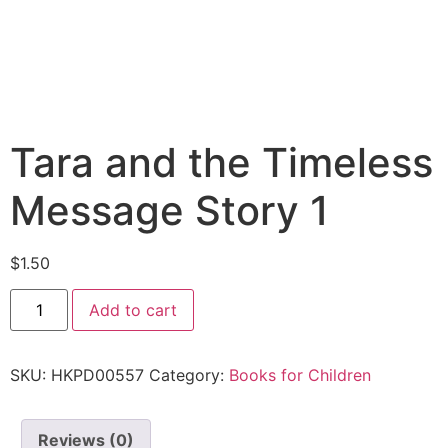
Tara and the Timeless
Message Story 1
$
1.50
Add to cart
SKU:
HKPD00557
Category:
Books for Children
Reviews (0)