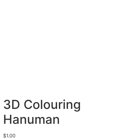
3D Colouring
Hanuman
$
1.00