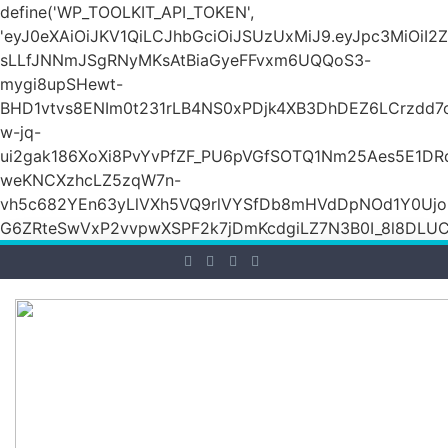
define('WP_TOOLKIT_API_TOKEN',
'eyJ0eXAiOiJKV1QiLCJhbGciOiJSUzUxMiJ9.eyJpc3Mi
sLLfJNNmJSgRNyMKsAtBiaGyeFFvxm6UQQoS3-
mygi8upSHewt-
BHD1vtvs8ENIm0t231rLB4NS0xPDjk4XB3DhDEZ6LCrzdd7
w-jq-
ui2gak186XoXi8PvYvPfZF_PU6pVGfSOTQ1Nm25Aes5E1DR
weKNCXzhcLZ5zqW7n-
vh5c682YEn63yLlVXh5VQ9rlVYSfDb8mHVdDpNOd1Y0Ujo
G6ZRteSwVxP2vvpwXSPF2k7jDmKcdgiLZ7N3B0I_8l8DLUCZ