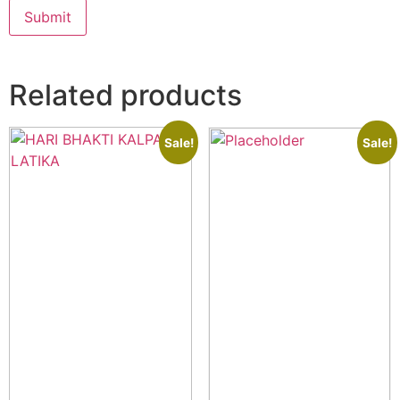
Related products
Sale!
Sale!