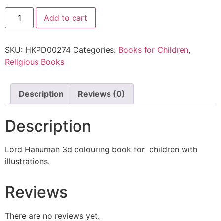
Add to cart
SKU:
HKPD00274
Categories:
Books for Children
,
Religious Books
Description
Reviews (0)
Description
Lord Hanuman 3d colouring book for children with
illustrations.
Reviews
There are no reviews yet.