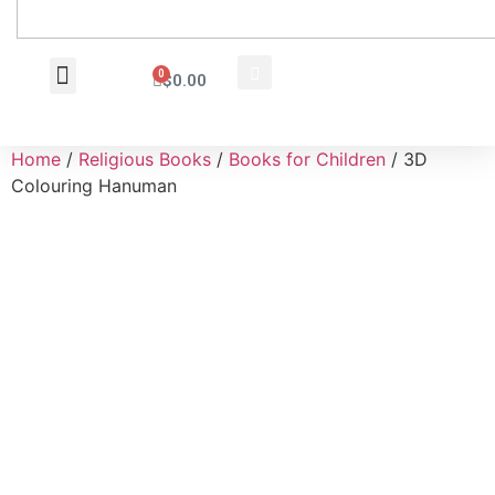
0
$
0.00
Wholesale Inquiry
Home
/
Religious Books
/
Books for Children
/ 3D
Colouring Hanuman