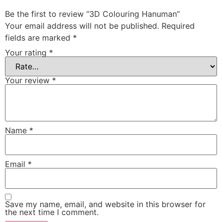
Be the first to review “3D Colouring Hanuman”
Your email address will not be published.
Required
fields are marked
*
Your rating
*
Your review
*
Name
*
Email
*
Save my name, email, and website in this browser for
the next time I comment.