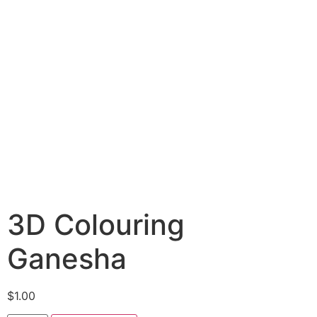
3D Colouring
Ganesha
$
1.00