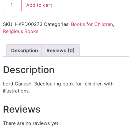
Add to cart
SKU:
HKPD00273
Categories:
Books for Children
,
Religious Books
Description
Reviews (0)
Description
Lord Ganesh 3dcolouring book for children with
illustrations.
Reviews
There are no reviews yet.