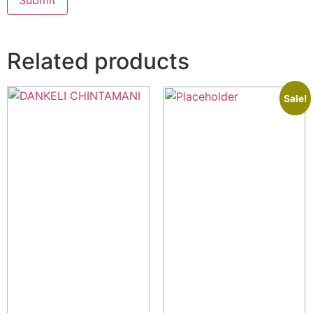
Related products
Sale!