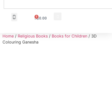
0
$
0.00
Wholesale Inquiry
Home
/
Religious Books
/
Books for Children
/ 3D
Colouring Ganesha