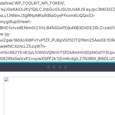
define('WP_TOOLKIT_API_TOKEN',
'eyJ0eXAiOiJKV1QiLCJhbGciOiJSUzUxMiJ9.eyJpc3Mi
sLLfJNNmJSgRNyMKsAtBiaGyeFFvxm6UQQoS3-
mygi8upSHewt-
BHD1vtvs8ENIm0t231rLB4NS0xPDjk4XB3DhDEZ6LCrzdd7
w-jq-
ui2gak186XoXi8PvYvPfZF_PU6pVGfSOTQ1Nm25Aes5E1DR
weKNCXzhcLZ5zqW7n-
vh5c682YEn63yLlVXh5VQ9rlVYSfDb8mHVdDpNOd1Y0Ujo
G6ZRteSwVxP2vvpwXSPF2k7jDmKcdgiLZ7N3B0I_8l8DLUCZ