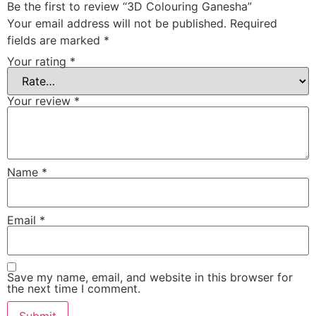
Be the first to review “3D Colouring Ganesha”
Your email address will not be published.
Required
fields are marked
*
Your rating
*
Your review
*
Name
*
Email
*
Save my name, email, and website in this browser for
the next time I comment.