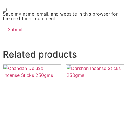
Save my name, email, and website in this browser for
the next time I comment.
Related products