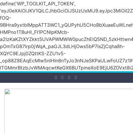
define('WP_TOOLKIT_API_TOKEN',
'eyJ0eXAiOiJKV1QiLCJhbGciOiJSUzUxMiJ9.eyJpc3M
fOQ-
9BHra9yxtbIMppATT3WC1_yQUPyhU5CHoBbXuaeEuWLneh
HMPno1TBuHl_FI1PCNIpKMcb-
a2IzKaKZtXYZkkt5UVAPWMWW0pucZhElQ5ND_5zkHttwn4
pOmTxG87lrp0jWqA_paGJL3dLHjOws5bP7isZjCqha8h-
XQYC9EJpj0ZQttKS-ZZU1v5-
_op88Z8EAqEcMIw5nlHIn8nTyJo3nNJeSKPaULwFoUZ7z1Ih
ITGMmrBtzbJvWMAqcwtKeGX6BUTpmeXoE9EjU6ZOVxt8i2g