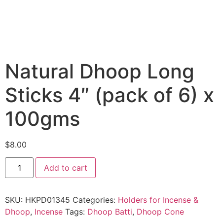
Natural Dhoop Long
Sticks 4″ (pack of 6) x
100gms
$
8.00
Add to cart
SKU:
HKPD01345
Categories:
Holders for Incense &
Dhoop
,
Incense
Tags:
Dhoop Batti
,
Dhoop Cone