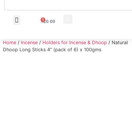
0
$
0.00
Wholesale Inquiry
Home
/
Incense
/
Holders for Incense & Dhoop
/ Natural
Dhoop Long Sticks 4″ (pack of 6) x 100gms