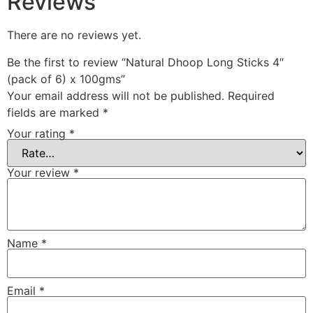
Reviews
There are no reviews yet.
Be the first to review “Natural Dhoop Long Sticks 4″
(pack of 6) x 100gms”
Your email address will not be published.
Required
fields are marked
*
Your rating
*
Your review
*
Name
*
Email
*