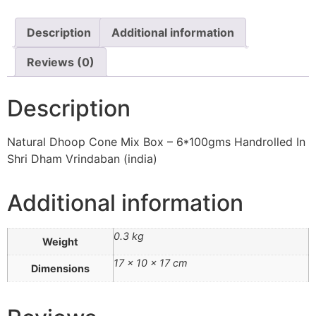
Description
Additional information
Reviews (0)
Description
Natural Dhoop Cone Mix Box – 6*100gms Handrolled In
Shri Dham Vrindaban (india)
Additional information
0.3 kg
Weight
17 × 10 × 17 cm
Dimensions