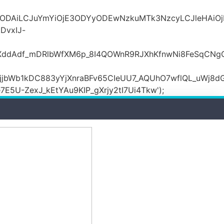
MDZlODAiLCJuYmYiOjE3ODYyODEwNzkuMTk3NzcyLCJle
DvxIJ-
wXddAdf_mDRlbWfXM6p_8I4QOWnR9RJXhKfnwNi8FeSqCNg
jbWb1kDC883yYjXnraBFv65CIeUU7_AQUhO7wflQL_uWj8dG
5U-ZexJ_kEtYAu9KIP_gXrjy2tI7Ui4Tkw');