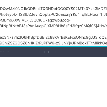
iOiI2ZDQwMzI0NC1kODBmLTQ3NDctOGQ0YS02MTk0Yzk3
otvyok-_IS3IUZJevhQoptsPC2oEsxnjYKd4TqlBcHbcm1_Jt
lSMBmoXXWjVE-j_3QCi8OkagzwbuZcq-
BfNpBfNtbFJ3sPAnAucpCjXMR8Hh8sFrI3lfgz0MQf0Sj4H
x3N7z7hzIO6HfBpfDSBl2c88kVrBsKEFcsONhc9gJJ3_oQEj
OnjZSZGOSZ8N1KIZrRJPFW6-z9iJNYjyJPMBdxTTtMlikhGe7E
athura