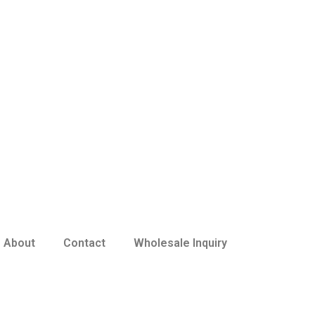
About
Contact
Wholesale Inquiry