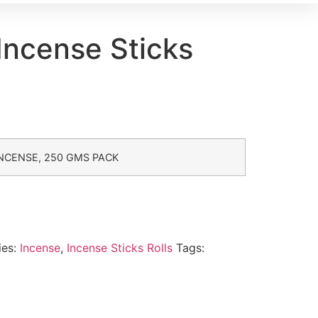
Incense Sticks
NCENSE, 250 GMS PACK
ies:
Incense
,
Incense Sticks Rolls
Tags: