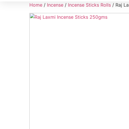
Home
/
Incense
/
Incense Sticks Rolls
/ Raj L