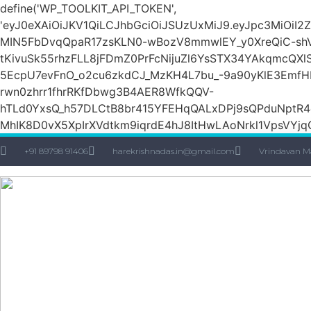
define('WP_TOOLKIT_API_TOKEN',
'eyJ0eXAiOiJKV1QiLCJhbGciOiJSUzUxMiJ9.eyJpc3M
MIN5FbDvqQpaR17zsKLN0-wBozV8mmwlEY_y0XreQiC-shVk
tKivuSk55rhzFLL8jFDmZ0PrFcNijuZl6YsSTX34YAkqmcQX
5EcpU7evFnO_o2cu6zkdCJ_MzKH4L7bu_-9a90yKlE3EmfH
rwn0zhrr1fhrRKfDbwg3B4AER8WfkQQV-
hTLd0YxsQ_h57DLCtB8br415YFEHqQALxDPj9sQPduNptR4e
MhIK8D0vX5XpIrXVdtkm9iqrdE4hJ8ItHwLAoNrkl1VpsVYjqQ
+91 89798 91406
harekrishnadas.in@gmail.com
Vrindavan M