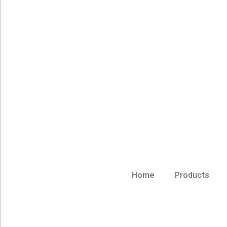
Home
Products