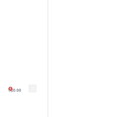
0
$
0.00