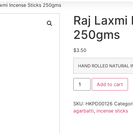
axmi Incense Sticks 250gms
Raj Laxmi 
250gms
$
3.50
HAND ROLLED NATURAL I
Add to cart
SKU:
HKPD00126
Categor
agarbatti
,
incense sticks