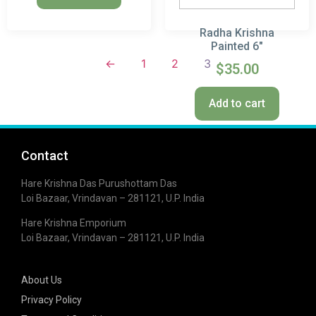
Radha Krishna
Painted 6″
←
1
2
3
$
35.00
Add to cart
Contact
Hare Krishna Das Purushottam Das
Loi Bazaar, Vrindavan – 281121, U.P. India
Hare Krishna Emporium
Loi Bazaar, Vrindavan – 281121, U.P. India
About Us
Privacy Policy