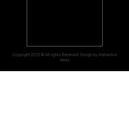
Copyright 2020 © All rights Reserved. Design by Interactive
Ideaz