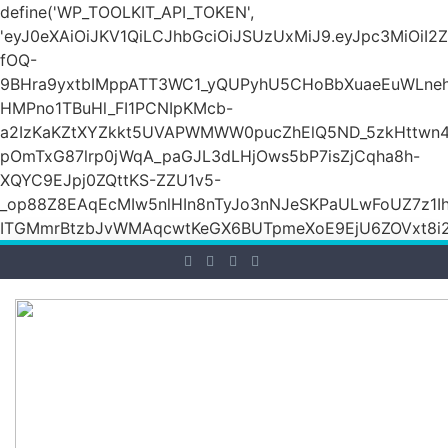
define('WP_TOOLKIT_API_TOKEN',
'eyJ0eXAiOiJKV1QiLCJhbGciOiJSUzUxMiJ9.eyJpc3M
fOQ-
9BHra9yxtbIMppATT3WC1_yQUPyhU5CHoBbXuaeEuWLneh
HMPno1TBuHl_FI1PCNIpKMcb-
a2IzKaKZtXYZkkt5UVAPWMWW0pucZhElQ5ND_5zkHttwn4
pOmTxG87lrp0jWqA_paGJL3dLHjOws5bP7isZjCqha8h-
XQYC9EJpj0ZQttKS-ZZU1v5-
_op88Z8EAqEcMIw5nlHIn8nTyJo3nNJeSKPaULwFoUZ7z1Ih
ITGMmrBtzbJvWMAqcwtKeGX6BUTpmeXoE9EjU6ZOVxt8i2g