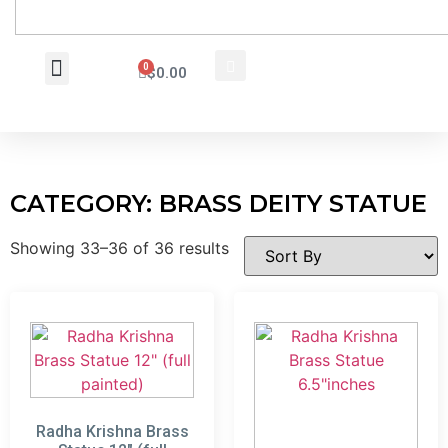
0
$
0.00
Wholesale Inquiry
CATEGORY: BRASS DEITY STATUE
Showing 33–36 of 36 results
Radha Krishna Brass