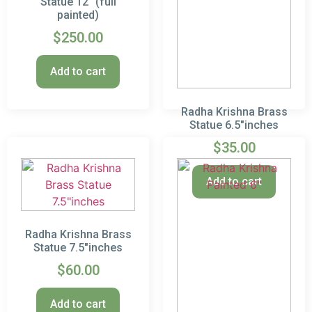
Statue 12″ (full
painted)
$
250.00
Add to cart
Radha Krishna Brass
Statue 6.5″inches
$
35.00
Add to cart
Radha Krishna Brass
Statue 7.5″inches
$
60.00
Add to cart