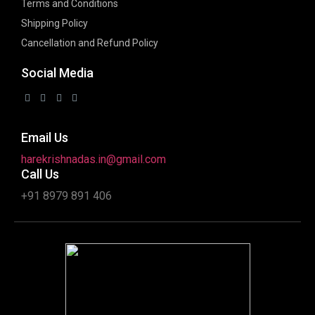
Terms and Conditions
Shipping Policy
Cancellation and Refund Policy
Social Media
Email Us
harekrishnadas.in@gmail.com
Call Us
+91 8979 891 406