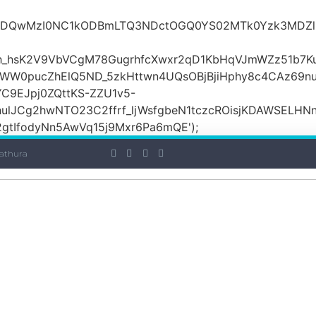
iOiI2ZDQwMzI0NC1kODBmLTQ3NDctOGQ0YS02MTk0Yzk3
_hsK2V9VbVCgM78GugrhfcXwxr2qD1KbHqVJmWZz51b7Ku
MWW0pucZhElQ5ND_5zkHttwn4UQsOBjBjiHphy8c4CAz69n
C9EJpj0ZQttKS-ZZU1v5-
ulJCg2hwNTO23C2ffrf_ljWsfgbeN1tczcROisjKDAWSELHNn
tIfodyNn5AwVq15j9Mxr6Pa6mQE');
athura