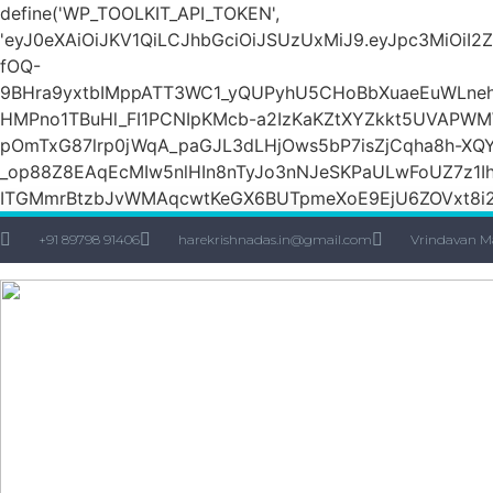
define('WP_TOOLKIT_API_TOKEN',
'eyJ0eXAiOiJKV1QiLCJhbGciOiJSUzUxMiJ9.eyJpc3M
fOQ-
9BHra9yxtbIMppATT3WC1_yQUPyhU5CHoBbXuaeEuWLneh
HMPno1TBuHl_FI1PCNIpKMcb-a2IzKaKZtXYZkkt5UVAPW
pOmTxG87lrp0jWqA_paGJL3dLHjOws5bP7isZjCqha8h-XQY
_op88Z8EAqEcMIw5nlHIn8nTyJo3nNJeSKPaULwFoUZ7z1Ih
ITGMmrBtzbJvWMAqcwtKeGX6BUTpmeXoE9EjU6ZOVxt8i2g
+91 89798 91406
harekrishnadas.in@gmail.com
Vrindavan M