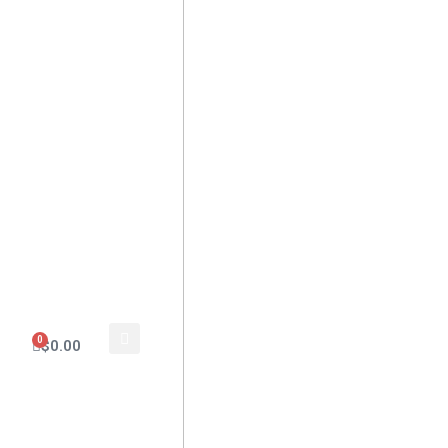
0
$
0.00