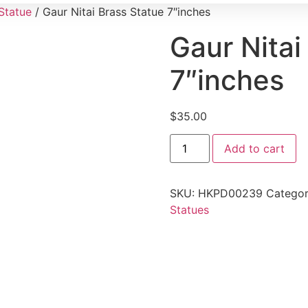
Statue
/ Gaur Nitai Brass Statue 7″inches
Gaur Nitai
7″inches
$
35.00
Add to cart
SKU:
HKPD00239
Categor
Statues