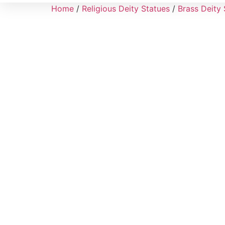
Home
/
Religious Deity Statues
/
Brass Deity 