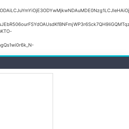
MDZlODAiLCJuYmYiOjE3ODYwMjkwNDAuMDE0Nzg1LCJle
JEbR506ourFSYdOAUsdKfBNFmjWP3r6Sck7QH9IiGQMTqzR
uKTO-
gQs1wi0r6k_N-