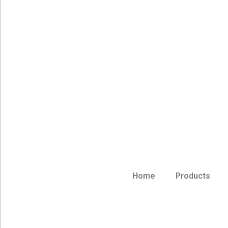
Home
Products