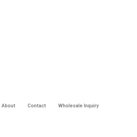
About
Contact
Wholesale Inquiry