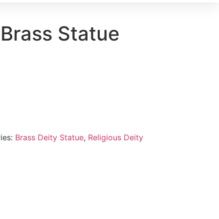
 Brass Statue
ies:
Brass Deity Statue
,
Religious Deity