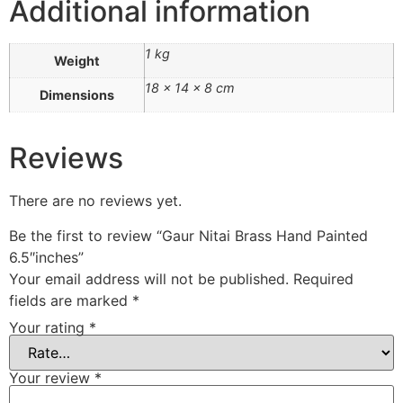
Additional information
1 kg
Weight
18 × 14 × 8 cm
Dimensions
Reviews
There are no reviews yet.
Be the first to review “Gaur Nitai Brass Hand Painted
6.5″inches”
Your email address will not be published.
Required
fields are marked
*
Your rating
*
Your review
*