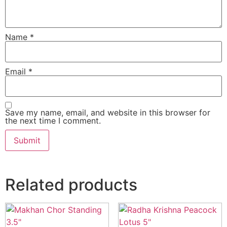
Name
*
Email
*
Save my name, email, and website in this browser for
the next time I comment.
Related products