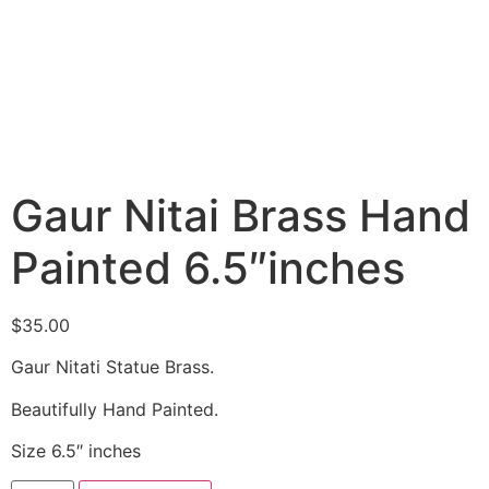
Gaur Nitai Brass Hand
Painted 6.5″inches
$
35.00
Gaur Nitati Statue Brass.
Beautifully Hand Painted.
Size 6.5″ inches