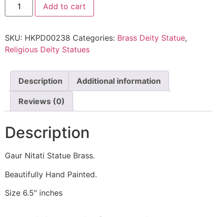
Add to cart
SKU:
HKPD00238
Categories:
Brass Deity Statue
,
Religious Deity Statues
Description
Additional information
Reviews (0)
Description
Gaur Nitati Statue Brass.
Beautifully Hand Painted.
Size 6.5″ inches