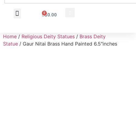
0
$
0.00
Wholesale Inquiry
Home
/
Religious Deity Statues
/
Brass Deity
Statue
/ Gaur Nitai Brass Hand Painted 6.5″inches