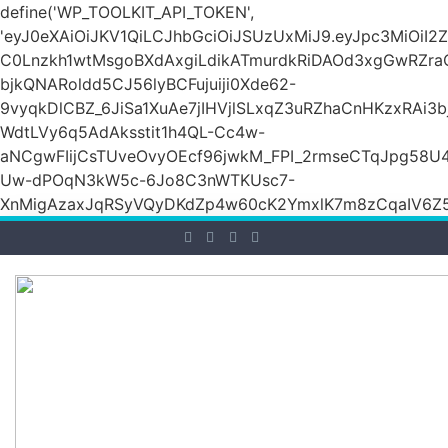
define('WP_TOOLKIT_API_TOKEN',
'eyJ0eXAiOiJKV1QiLCJhbGciOiJSUzUxMiJ9.eyJpc3M
C0Lnzkh1wtMsgoBXdAxgiLdikATmurdkRiDAOd3xgGwRZ
bjkQNARoldd5CJ56lyBCFujuiji0Xde62-
9vyqkDlCBZ_6JiSa1XuAe7jIHVjlSLxqZ3uRZhaCnHKzxRAi3
WdtLVy6q5AdAksstit1h4QL-Cc4w-
aNCgwFIijCsTUveOvyOEcf96jwkM_FPI_2rmseCTqJpg58U
Uw-dPOqN3kW5c-6Jo8C3nWTKUsc7-
XnMigAzaxJqRSyVQyDKdZp4w60cK2YmxlK7m8zCqaIV6Z5