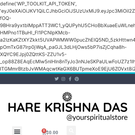
define('WP_TOOLKIT_API_TOKEN',
'eyJ0eXAiOiJKV1QiLCJhbGciOiJSUzUxMiJ9.eyJpc3M
fOQ-
9BHra9yxtbIMppATT3WC1_yQUPyhU5CHoBbXuaeEuWLneh
HMPno1TBuHl_FI1PCNIpKMcb-
a2IzKaKZtXYZkkt5UVAPWMWW0pucZhElQ5ND_5zkHttwn4
pOmTxG87lrp0jWqA_paGJL3dLHjOws5bP7isZjCqha8h-
XQYC9EJpj0ZQttKS-ZZU1v5-
_op88Z8EAqEcMIw5nlHIn8nTyJo3nNJeSKPaULwFoUZ7z1Ih
ITGMmrBtzbJvWMAqcwtKeGX6BUTpmeXoE9EjU6ZOVxt8i2g
0
$
0.00