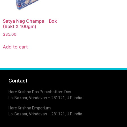
Satya Nag Champa – Box
(6pkt X 100gm)
$
35.00
Add to cart
Contact
Hare Krishna Das Purushottam Das
Loi Bazaar, Vrindavan – 281121, U.P. India
Hare Krishna Emporium
Loi Bazaar, Vrindavan – 281121, U.P. India