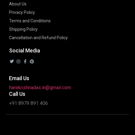
About Us
Privacy Policy
Terms and Conditions
Shipping Policy
Cancellation and Refund Policy
Social Media
Email Us
harekrishnadas.in@gmail.com
Call Us
+91 8979 891 406