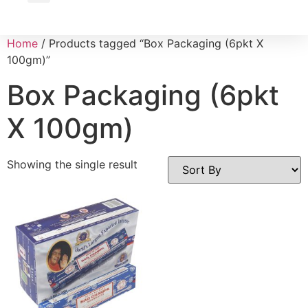
Wholesale Inquiry
Home
/ Products tagged “Box Packaging (6pkt X
100gm)”
Box Packaging (6pkt
X 100gm)
Showing the single result