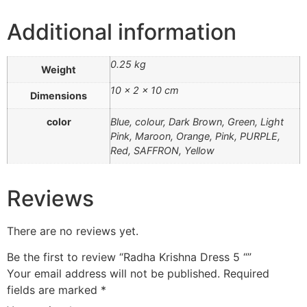
Additional information
0.25 kg
Weight
10 × 2 × 10 cm
Dimensions
color
Blue, colour, Dark Brown, Green, Light
Pink, Maroon, Orange, Pink, PURPLE,
Red, SAFFRON, Yellow
Reviews
There are no reviews yet.
Be the first to review “Radha Krishna Dress 5 “”
Your email address will not be published.
Required
fields are marked
*