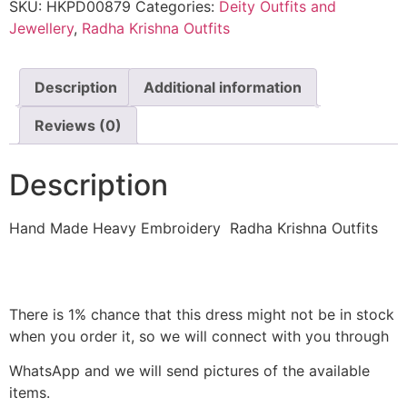
SKU:
HKPD00879
Categories:
Deity Outfits and
Jewellery
,
Radha Krishna Outfits
Description
Additional information
Reviews (0)
Description
Hand Made Heavy Embroidery Radha Krishna Outfits
There is 1% chance that this dress might not be in stock
when you order it, so we will connect with you through
WhatsApp and we will send pictures of the available
items.