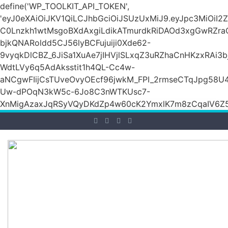
define('WP_TOOLKIT_API_TOKEN',
'eyJ0eXAiOiJKV1QiLCJhbGciOiJSUzUxMiJ9.eyJpc3M
C0Lnzkh1wtMsgoBXdAxgiLdikATmurdkRiDAOd3xgGwRZ
bjkQNARoldd5CJ56lyBCFujuiji0Xde62-
9vyqkDlCBZ_6JiSa1XuAe7jIHVjlSLxqZ3uRZhaCnHKzxRAi3
WdtLVy6q5AdAksstit1h4QL-Cc4w-
aNCgwFIijCsTUveOvyOEcf96jwkM_FPI_2rmseCTqJpg58U
Uw-dPOqN3kW5c-6Jo8C3nWTKUsc7-
XnMigAzaxJqRSyVQyDKdZp4w60cK2YmxlK7m8zCqaIV6Z5