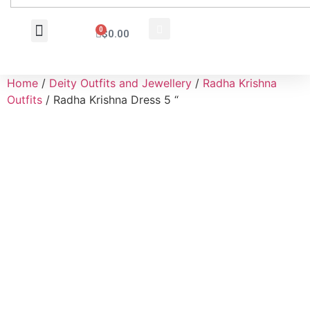
0
$
0.00
Wholesale Inquiry
Home
/
Deity Outfits and Jewellery
/
Radha Krishna
Outfits
/ Radha Krishna Dress 5 “