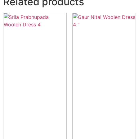
Related products