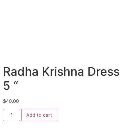
Radha Krishna Dress
5 “
$
40.00
Add to cart