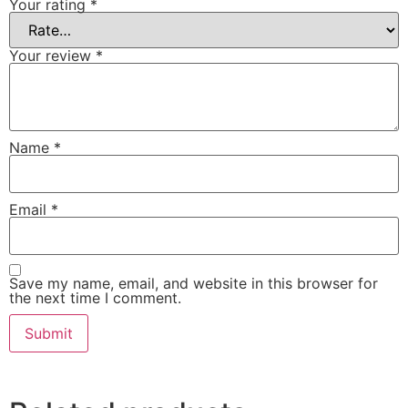
Your rating
*
Your review
*
Name
*
Email
*
Save my name, email, and website in this browser for
the next time I comment.