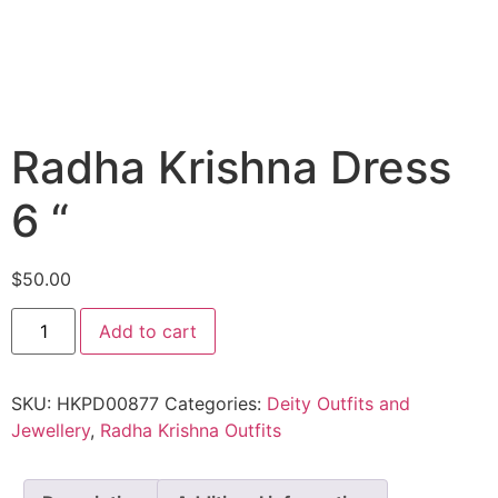
Radha Krishna Dress
6 “
$
50.00
Add to cart
SKU:
HKPD00877
Categories:
Deity Outfits and
Jewellery
,
Radha Krishna Outfits