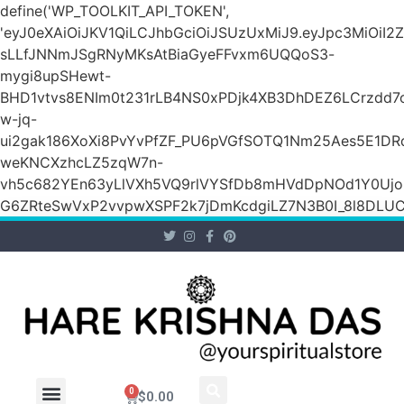
define('WP_TOOLKIT_API_TOKEN',
'eyJ0eXAiOiJKV1QiLCJhbGciOiJSUzUxMiJ9.eyJpc3Mi
sLLfJNNmJSgRNyMKsAtBiaGyeFFvxm6UQQoS3-
mygi8upSHewt-
BHD1vtvs8ENIm0t231rLB4NS0xPDjk4XB3DhDEZ6LCrzdd7
w-jq-
ui2gak186XoXi8PvYvPfZF_PU6pVGfSOTQ1Nm25Aes5E1DR
weKNCXzhcLZ5zqW7n-
vh5c682YEn63yLlVXh5VQ9rlVYSfDb8mHVdDpNOd1Y0Ujo
G6ZRteSwVxP2vvpwXSPF2k7jDmKcdgiLZ7N3B0I_8l8DLUCZ
0
$
0.00