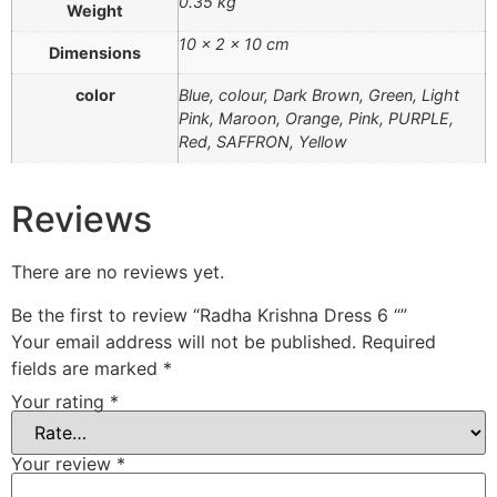
0.35 kg
Weight
10 × 2 × 10 cm
Dimensions
color
Blue, colour, Dark Brown, Green, Light
Pink, Maroon, Orange, Pink, PURPLE,
Red, SAFFRON, Yellow
Reviews
There are no reviews yet.
Be the first to review “Radha Krishna Dress 6 “”
Your email address will not be published.
Required
fields are marked
*
Your rating
*
Your review
*