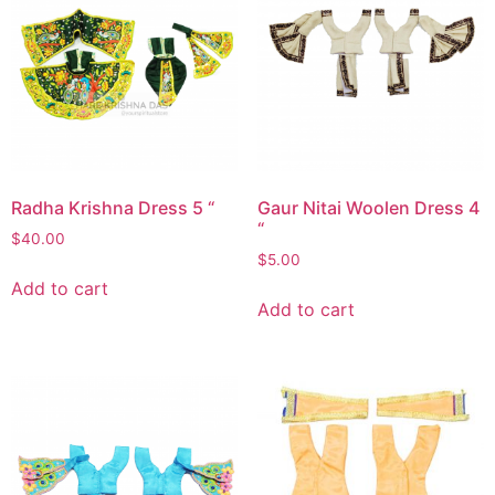
Radha Krishna Dress 5 “
Gaur Nitai Woolen Dress 4
“
$
40.00
$
5.00
Add to cart
Add to cart