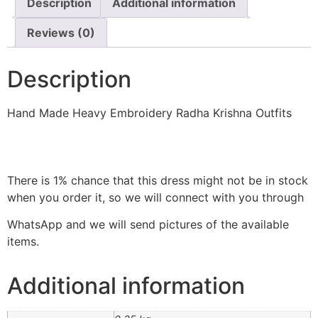
Description
Additional information
Reviews (0)
Description
Hand Made Heavy Embroidery Radha Krishna Outfits
There is 1% chance that this dress might not be in stock
when you order it, so we will connect with you through
WhatsApp and we will send pictures of the available
items.
Additional information