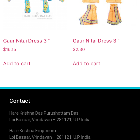
Gaur Nitai Dress 3 “
Gaur Nitai Dress 3 “
$
16.15
$
2.30
Add to cart
Add to cart
Contact
Hare Krishna Das Purushottam Das
Loi Bazaar, Vrindavan – 281121, U.P. India
Hare Krishna Emporium
Loi Bazaar, Vrindavan – 281121, U.P. India