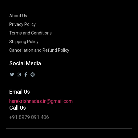
About Us
Privacy Policy
Terms and Conditions
Shipping Policy
Cancellation and Refund Policy
Social Media
Email Us
harekrishnadas.in@gmail.com
Call Us
+91 8979 891 406