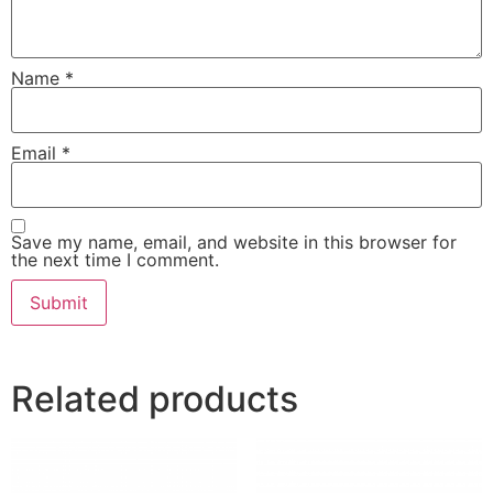
Name
*
Email
*
Save my name, email, and website in this browser for
the next time I comment.
Related products