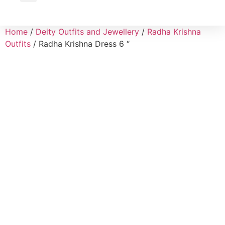
Wholesale Inquiry
Home
/
Deity Outfits and Jewellery
/
Radha Krishna
Outfits
/ Radha Krishna Dress 6 “