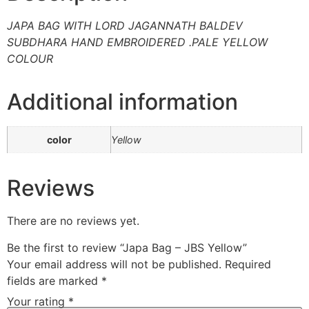
JAPA BAG WITH LORD JAGANNATH BALDEV
SUBDHARA HAND EMBROIDERED .PALE YELLOW
COLOUR
Additional information
color
Yellow
Reviews
There are no reviews yet.
Be the first to review “Japa Bag – JBS Yellow”
Your email address will not be published.
Required
fields are marked
*
Your rating
*