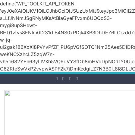
define('WP_TOOLKIT_API_TOKEN',
'eyJ0eXAiOiJKV1QiLCJhbGciOiJSUzUxMiJ9.eyJpc3Mi
sLLfJNNmJSgRNyMKsAtBiaGyeFFvxm6UQQoS3-
mygi8upSHewt-
BHD1vtvs8ENIm0t231rLB4NS0xPDjk4XB3DhDEZ6LCrzdd7
w-jq-
ui2gak186XoXi8PvYvPfZF_PU6pVGfSOTQ1Nm25Aes5E1DR
weKNCXzhcLZ5zqW7n-
vh5c682YEn63yLlVXh5VQ9rlVYSfDb8mHVdDpNOd1Y0Ujo
G6ZRteSwVxP2vvpwXSPF2k7jDmKcdgiLZ7N3B0I_8l8DLUCZ