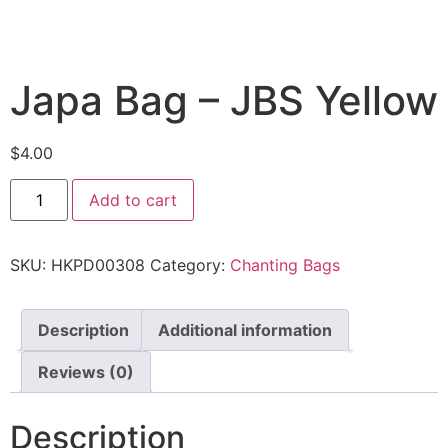
Japa Bag – JBS Yellow
$
4.00
Add to cart
SKU:
HKPD00308
Category:
Chanting Bags
Description
Additional information
Reviews (0)
Description