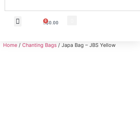
0
$
0.00
Wholesale Inquiry
Home
/
Chanting Bags
/ Japa Bag – JBS Yellow