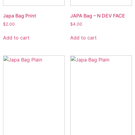
Japa Bag Print
JAPA Bag – N DEV FACE
$
2.00
$
4.00
Add to cart
Add to cart