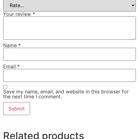
Your review
*
Name
*
Email
*
Save my name, email, and website in this browser for
the next time I comment.
Related products