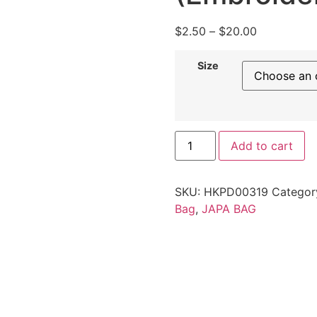
$
2.50
–
$
20.00
Size
Add to cart
SKU:
HKPD00319
Categor
Bag
,
JAPA BAG