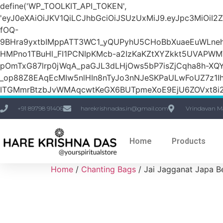
define('WP_TOOLKIT_API_TOKEN',
'eyJ0eXAiOiJKV1QiLCJhbGciOiJSUzUxMiJ9.eyJpc3M
fOQ-
9BHra9yxtbIMppATT3WC1_yQUPyhU5CHoBbXuaeEuWLneh
HMPno1TBuHl_FI1PCNIpKMcb-a2IzKaKZtXYZkkt5UVAPW
pOmTxG87lrp0jWqA_paGJL3dLHjOws5bP7isZjCqha8h-XQY
_op88Z8EAqEcMIw5nlHIn8nTyJo3nNJeSKPaULwFoUZ7z1Ih
ITGMmrBtzbJvWMAqcwtKeGX6BUTpmeXoE9EjU6ZOVxt8i2g
+91 89798 91406
harekrishnadas.in@gmail.com
Vrindavan M
Home
Products
Home
/
Chanting Bags
/ Jai Jagganat Japa B