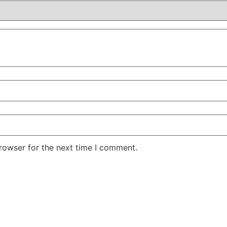
rowser for the next time I comment.