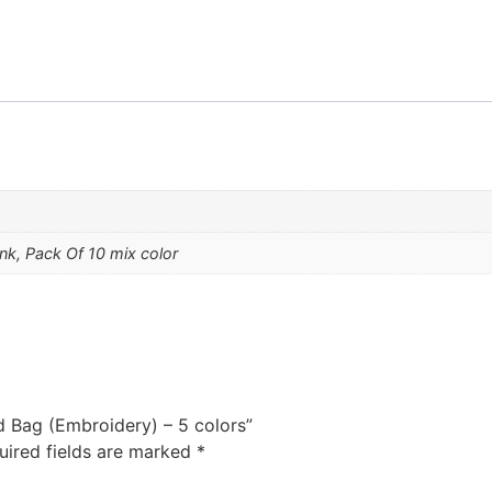
ink, Pack Of 10 mix color
d Bag (Embroidery) – 5 colors”
uired fields are marked
*