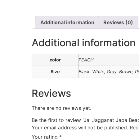
Additional information
Reviews (0)
Additional information
color
PEACH
Size
Black, White, Gray, Brown, P
Reviews
There are no reviews yet.
Be the first to review “Jai Jagganat Japa Bea
Your email address will not be published.
Req
Your rating
*