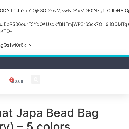
MDZlODAiLCJuYmYiOjE3ODYwMjkwNDAuMDE0Nzg1LCJle
JEbR506ourFSYdOAUsdKfBNFmjWP3r6Sck7QH9IiGQMTqzR
uKTO-
gQs1wi0r6k_N-
0
$
0.00
nat Japa Bead Bag
y) – 5 colors