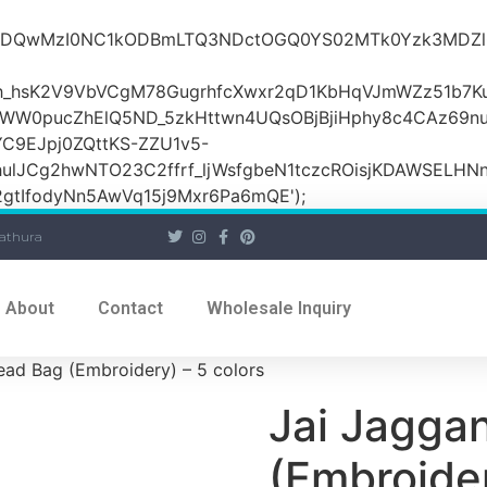
iOiI2ZDQwMzI0NC1kODBmLTQ3NDctOGQ0YS02MTk0Yzk3
_hsK2V9VbVCgM78GugrhfcXwxr2qD1KbHqVJmWZz51b7Ku
MWW0pucZhElQ5ND_5zkHttwn4UQsOBjBjiHphy8c4CAz69n
C9EJpj0ZQttKS-ZZU1v5-
ulJCg2hwNTO23C2ffrf_ljWsfgbeN1tczcROisjKDAWSELHNn
tIfodyNn5AwVq15j9Mxr6Pa6mQE');
athura
About
Contact
Wholesale Inquiry
ead Bag (Embroidery) – 5 colors
Jai Jagga
(Embroider