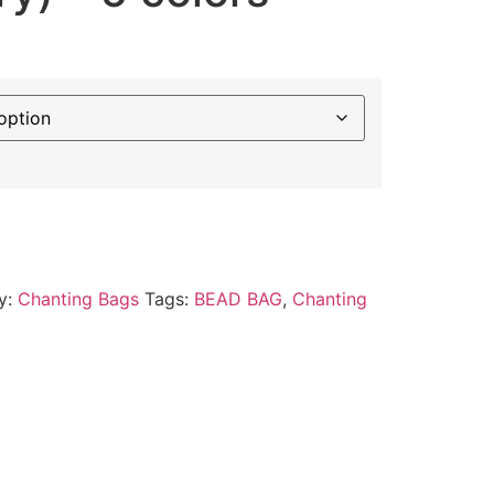
y:
Chanting Bags
Tags:
BEAD BAG
,
Chanting