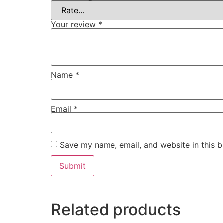
Your review
*
Name
*
Email
*
Save my name, email, and website in this b
Related products