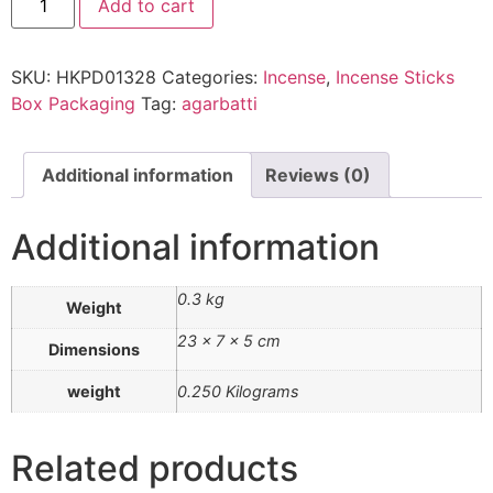
Add to cart
SKU:
HKPD01328
Categories:
Incense
,
Incense Sticks
Box Packaging
Tag:
agarbatti
Additional information
Reviews (0)
Additional information
0.3 kg
Weight
23 × 7 × 5 cm
Dimensions
weight
0.250 Kilograms
Related products