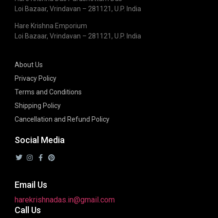
Loi Bazaar, Vrindavan – 281121, U.P. India
Hare Krishna Emporium
Loi Bazaar, Vrindavan – 281121, U.P. India
About Us
Privacy Policy
Terms and Conditions
Shipping Policy
Cancellation and Refund Policy
Social Media
Email Us
harekrishnadas.in@gmail.com
Call Us