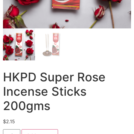
HKPD Super Rose
Incense Sticks
200gms
$
2.15