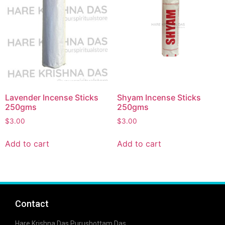
Lavender Incense Sticks
Shyam Incense Sticks
250gms
250gms
$
3.00
$
3.00
Add to cart
Add to cart
Contact
Hare Krishna Das Purushottam Das