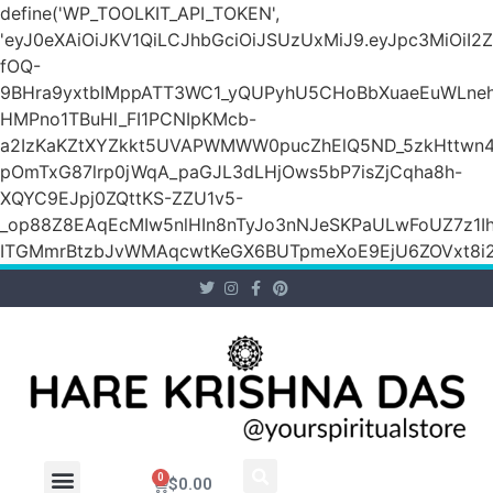
define('WP_TOOLKIT_API_TOKEN',
'eyJ0eXAiOiJKV1QiLCJhbGciOiJSUzUxMiJ9.eyJpc3M
fOQ-
9BHra9yxtbIMppATT3WC1_yQUPyhU5CHoBbXuaeEuWLneh
HMPno1TBuHl_FI1PCNIpKMcb-
a2IzKaKZtXYZkkt5UVAPWMWW0pucZhElQ5ND_5zkHttwn4
pOmTxG87lrp0jWqA_paGJL3dLHjOws5bP7isZjCqha8h-
XQYC9EJpj0ZQttKS-ZZU1v5-
_op88Z8EAqEcMIw5nlHIn8nTyJo3nNJeSKPaULwFoUZ7z1Ih
ITGMmrBtzbJvWMAqcwtKeGX6BUTpmeXoE9EjU6ZOVxt8i2g
0
$
0.00