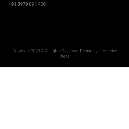
+91 8979 891 406
Copyright 2020 © All rights Reserved. Design by Interactive
Ideaz