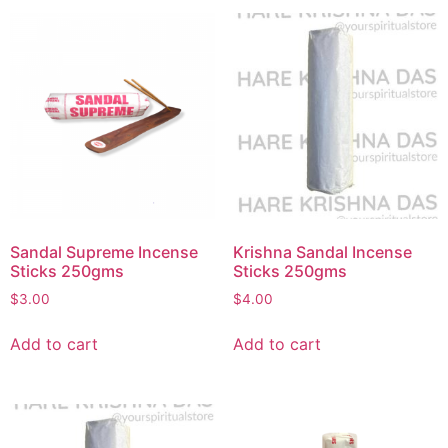
Sandal Supreme Incense
Krishna Sandal Incense
Sticks 250gms
Sticks 250gms
$
3.00
$
4.00
Add to cart
Add to cart