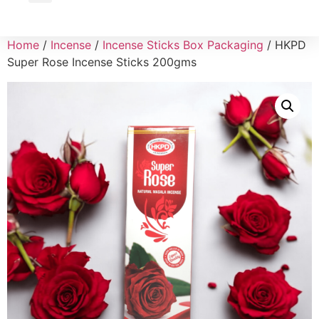
Wholesale Inquiry
Home
/
Incense
/
Incense Sticks Box Packaging
/ HKPD
Super Rose Incense Sticks 200gms