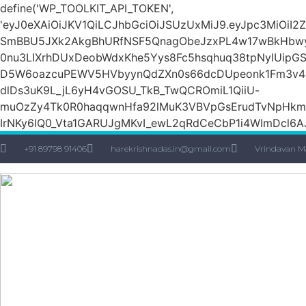
define('WP_TOOLKIT_API_TOKEN',
'eyJ0eXAiOiJKV1QiLCJhbGciOiJSUzUxMiJ9.eyJpc3Mi
SmBBU5JXk2AkgBhURfNSF5QnagObeJzxPL4w17wBkHbw
0nu3LIXrhDUxDeobWdxKhe5Yys8Fc5hsqhuq38tpNyIUipG
D5W6oazcuPEWV5HVbyynQdZXn0s66dcDUpeonk1Fm3v4quS
dlDs3uK9L_jL6yH4vGOSU_TkB_TwQCROmiL1QiiU-
muOzZy4Tk0R0haqqwnHfa92lMuK3VBVpGsErudTvNpHkmn1s
IrNKy6lQ0_Vta1GARUJgMKvI_ewL2qRdCeCbP1i4WImDcl6A
+91 89798 91406
harekrishnadas.in@gmail.com
Vrindavan M