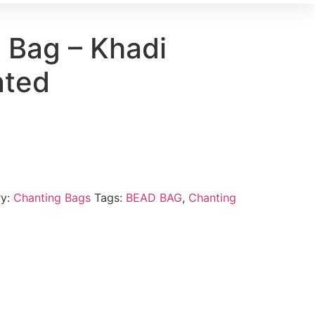
 Bag – Khadi
nted
ry:
Chanting Bags
Tags:
BEAD BAG
,
Chanting