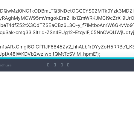
OiI2ZDQwMzI0NC1kODBmLTQ3NDctOGQ0YS02MTk0Yzk3MDZ
yRAghMyMCW95mVmgokEraZHb1ZmWRKJMCi9cZrX-9UrO
SbeT4dfZ52tX3CdTZSEaCBz6L3O-y_f7IMtboAnrW6GKvVo9
ak-cmg33ISItrId-ZSn4EUg12-EtqylFj05NnOVQUWjUdty
ARxCmgl6OiCfTIJF6845Zy2_hhALb1rDYyZoH5RRBc1_K3GF
JpfA48IWKDVb2wzIwblfQMtTcSViM_hpmE');
athura