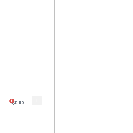
0
$
0.00