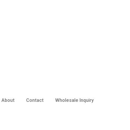
About
Contact
Wholesale Inquiry