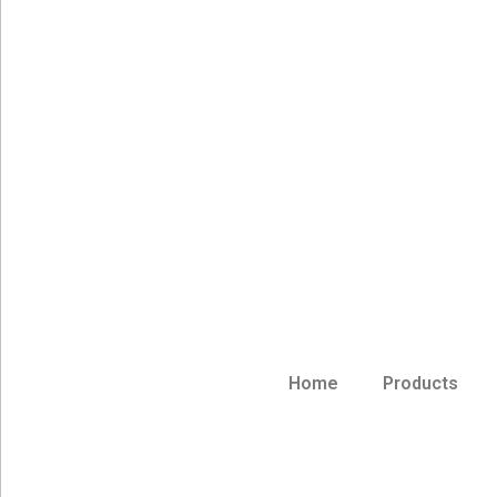
Home
Products