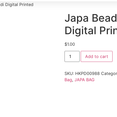
i Digital Printed
Japa Bead
Digital Pri
$
1.00
Add to cart
SKU:
HKPD00988
Catego
Bag
,
JAPA BAG