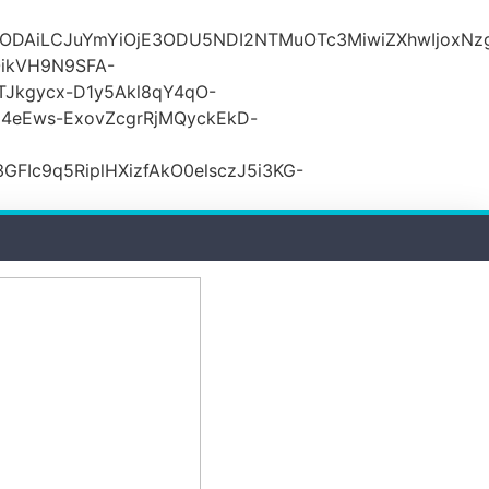
lODAiLCJuYmYiOjE3ODU5NDI2NTMuOTc3MiwiZXhwIjoxNz
ikVH9N9SFA-
TJkgycx-D1y5Akl8qY4qO-
j4eEws-ExovZcgrRjMQyckEkD-
Ic9q5RiplHXizfAkO0elsczJ5i3KG-