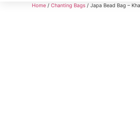
Home
/
Chanting Bags
/ Japa Bead Bag – Khad