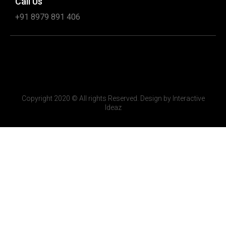
Call Us
+91 8979 891 406
Copyright 2020 © All rights Reserved. Design by Interactive
Ideaz