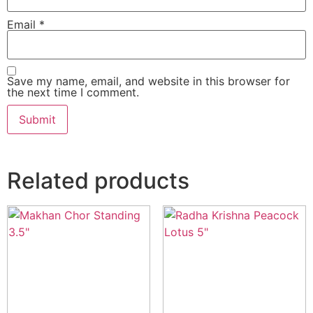
Email
*
Save my name, email, and website in this browser for
the next time I comment.
Related products