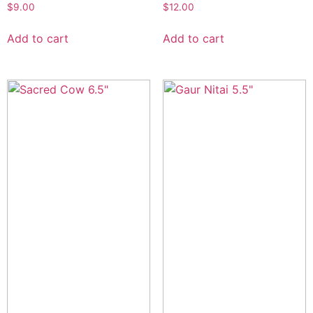
$
9.00
$
12.00
Add to cart
Add to cart