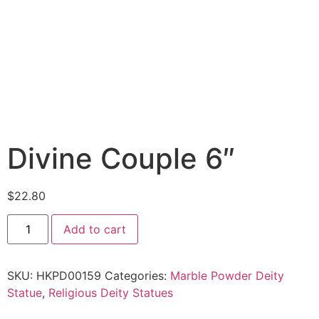
Divine Couple 6″
$
22.80
Add to cart
SKU:
HKPD00159
Categories:
Marble Powder Deity
Statue
,
Religious Deity Statues