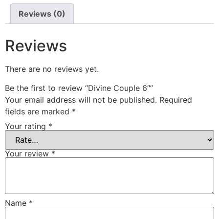
Reviews (0)
Reviews
There are no reviews yet.
Be the first to review “Divine Couple 6″”
Your email address will not be published.
Required
fields are marked
*
Your rating
*
Your review
*
Name
*