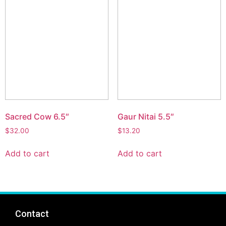
Sacred Cow 6.5″
Gaur Nitai 5.5″
$
32.00
$
13.20
Add to cart
Add to cart
Contact