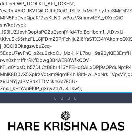
define('WP_TOOLKIT_API_TOKEN',
'eyJ0eXAiOiJKV1QiLCJhbGciOiJSUzUxMiJ9.eyJpc3M
MIN5FbDvqQpaR17zsKLN0-wBozV8mmwlEY_y0XreQiC-
shVkotvyok-
_IS3IUZJevhQoptsPC2oEsxnjYKd4TqlBcHbcm1_JtDvxIJ-
tKivuSk55rhzFLL8jFDmZ0PrFcNijuZl6YsSTX34YAkqmcQX
j_3QCi8OkagzwbuZcq-
5EcpU7evFnO_o2cu6zkdCJ_MzKH4L7bu_-9a90yKlE3EmfH
rwn0zhrr1fhrRKfDbwg3B4AER8WfkQQV-
hTLd0YxsQ_h57DLCtB8br415YFEHqQALxDPj9sQPduNptR4e
MhIK8D0vX5XpIrXVdtkm9iqrdE4hJ8ItHwLAoNrkl1VpsVYj
z9iJNYjyJPMBdxTTtMlikhGe7E5U-
ZexJ_kEtYAu9KIP_gXrjy2tI7Ui4Tkw');