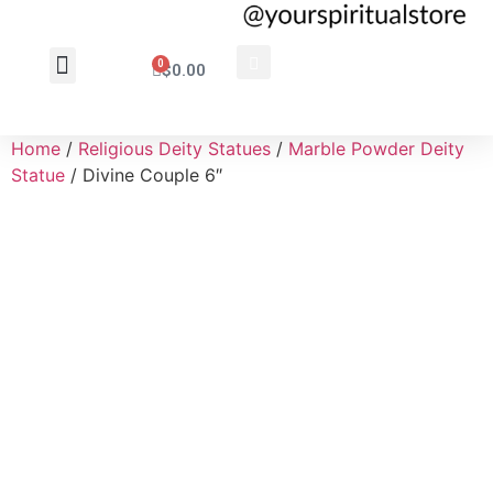
0
$
0.00
Wholesale Inquiry
Home
/
Religious Deity Statues
/
Marble Powder Deity
Statue
/ Divine Couple 6″