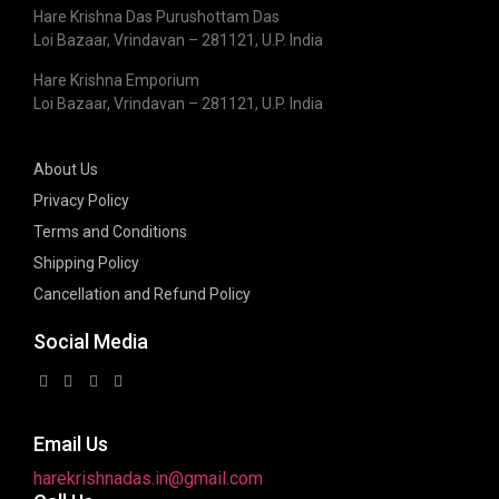
Hare Krishna Das Purushottam Das
Loi Bazaar, Vrindavan – 281121, U.P. India
Hare Krishna Emporium
Loi Bazaar, Vrindavan – 281121, U.P. India
About Us
Privacy Policy
Terms and Conditions
Shipping Policy
Cancellation and Refund Policy
Social Media
Email Us
harekrishnadas.in@gmail.com