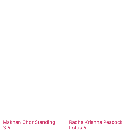
Makhan Chor Standing
Radha Krishna Peacock
3.5″
Lotus 5″