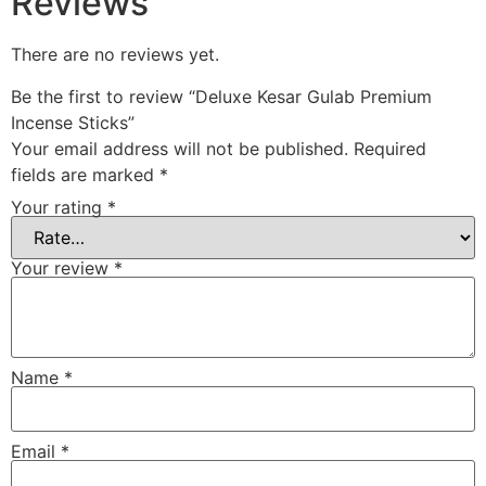
Reviews
There are no reviews yet.
Be the first to review “Deluxe Kesar Gulab Premium
Incense Sticks”
Your email address will not be published.
Required
fields are marked
*
Your rating
*
Your review
*
Name
*
Email
*