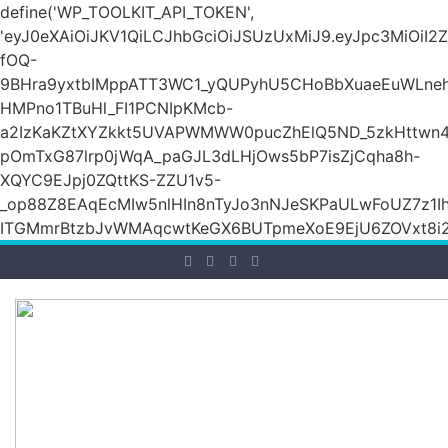
define('WP_TOOLKIT_API_TOKEN',
'eyJ0eXAiOiJKV1QiLCJhbGciOiJSUzUxMiJ9.eyJpc3M
fOQ-
9BHra9yxtbIMppATT3WC1_yQUPyhU5CHoBbXuaeEuWLneh
HMPno1TBuHl_FI1PCNIpKMcb-
a2IzKaKZtXYZkkt5UVAPWMWW0pucZhElQ5ND_5zkHttwn4
pOmTxG87lrp0jWqA_paGJL3dLHjOws5bP7isZjCqha8h-
XQYC9EJpj0ZQttKS-ZZU1v5-
_op88Z8EAqEcMIw5nlHIn8nTyJo3nNJeSKPaULwFoUZ7z1Ih
ITGMmrBtzbJvWMAqcwtKeGX6BUTpmeXoE9EjU6ZOVxt8i2g