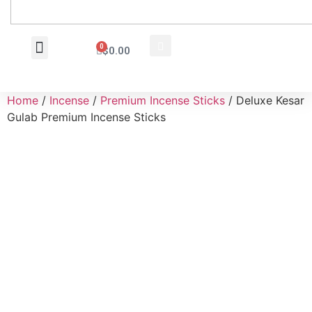
0
$
0.00
Wholesale Inquiry
Home
/
Incense
/
Premium Incense Sticks
/ Deluxe Kesar
Gulab Premium Incense Sticks