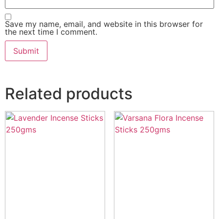
Save my name, email, and website in this browser for
the next time I comment.
Related products