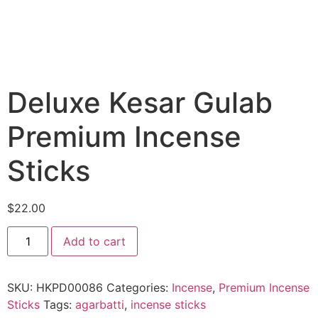
Deluxe Kesar Gulab
Premium Incense
Sticks
$
22.00
Add to cart
SKU:
HKPD00086
Categories:
Incense
,
Premium Incense
Sticks
Tags:
agarbatti
,
incense sticks