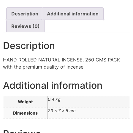
Description
Additional information
Reviews (0)
Description
HAND ROLLED NATURAL INCENSE, 250 GMS PACK
with the premium quality of incense
Additional information
0.4 kg
Weight
23 × 7 × 5 cm
Dimensions