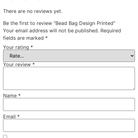
There are no reviews yet.
Be the first to review “Bead Bag Design Printed”
Your email address will not be published.
Required
fields are marked
*
Your rating
*
Your review
*
Name
*
Email
*