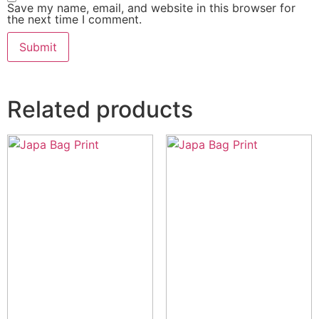
Save my name, email, and website in this browser for
the next time I comment.
Related products