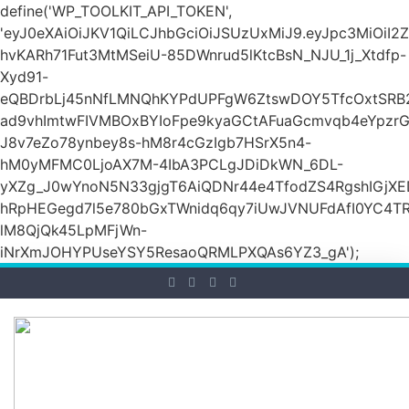
define('WP_TOOLKIT_API_TOKEN',
'eyJ0eXAiOiJKV1QiLCJhbGciOiJSUzUxMiJ9.eyJpc3M
hvKARh71Fut3MtMSeiU-85DWnrud5lKtcBsN_NJU_1j_Xtdfp-
Xyd91-
eQBDrbLj45nNfLMNQhKYPdUPFgW6ZtswDOY5TfcOxtSRB2
ad9vhImtwFIVMBOxBYIoFpe9kyaGCtAFuaGcmvqb4eYpz
J8v7eZo78ynbey8s-hM8r4cGzIgb7HSrX5n4-
hM0yMFMC0LjoAX7M-4IbA3PCLgJDiDkWN_6DL-
yXZg_J0wYnoN5N33gjgT6AiQDNr44e4TfodZS4RgshIGjXED
hRpHEGegd7l5e780bGxTWnidq6qy7iUwJVNUFdAfI0YC4T
lM8QjQk45LpMFjWn-
iNrXmJOHYPUseYSY5ResaoQRMLPXQAs6YZ3_gA');