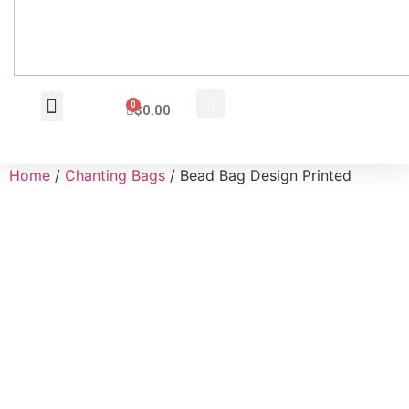
0
$
0.00
Wholesale Inquiry
Home
/
Chanting Bags
/ Bead Bag Design Printed