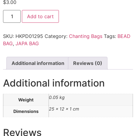
$
3.00
Add to cart
SKU:
HKPD01295
Category:
Chanting Bags
Tags:
BEAD
BAG
,
JAPA BAG
Additional information
Reviews (0)
Additional information
0.05 kg
Weight
25 × 12 × 1 cm
Dimensions
Reviews