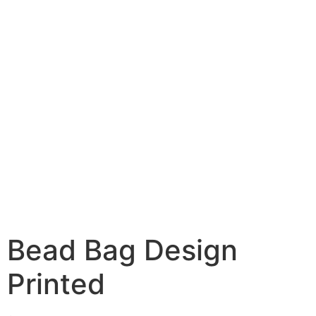
Bead Bag Design
Printed