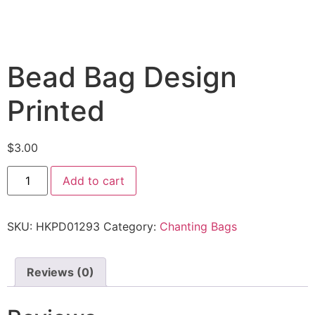
Bead Bag Design
Printed
$
3.00
Add to cart
SKU:
HKPD01293
Category:
Chanting Bags
Reviews (0)