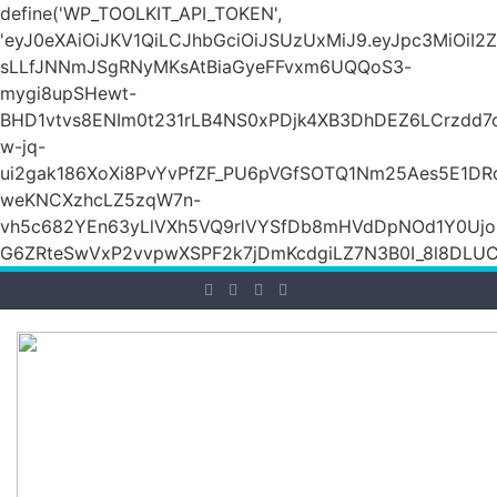
define('WP_TOOLKIT_API_TOKEN',
'eyJ0eXAiOiJKV1QiLCJhbGciOiJSUzUxMiJ9.eyJpc3Mi
sLLfJNNmJSgRNyMKsAtBiaGyeFFvxm6UQQoS3-
mygi8upSHewt-
BHD1vtvs8ENIm0t231rLB4NS0xPDjk4XB3DhDEZ6LCrzdd7
w-jq-
ui2gak186XoXi8PvYvPfZF_PU6pVGfSOTQ1Nm25Aes5E1DR
weKNCXzhcLZ5zqW7n-
vh5c682YEn63yLlVXh5VQ9rlVYSfDb8mHVdDpNOd1Y0Ujo
G6ZRteSwVxP2vvpwXSPF2k7jDmKcdgiLZ7N3B0I_8l8DLUCZ