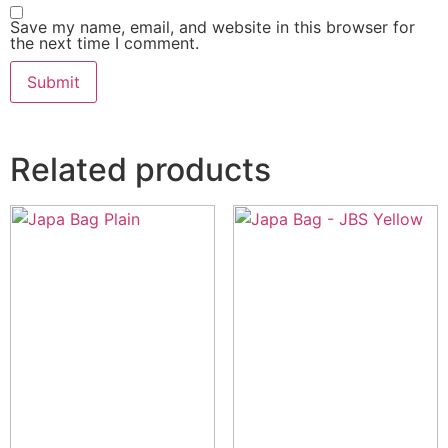
Save my name, email, and website in this browser for
the next time I comment.
Related products