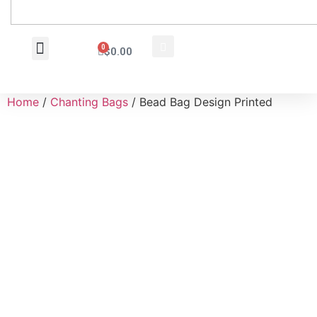
0
$
0.00
Wholesale Inquiry
Home
/
Chanting Bags
/ Bead Bag Design Printed