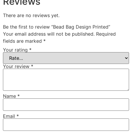
Reviews
There are no reviews yet.
Be the first to review “Bead Bag Design Printed”
Your email address will not be published.
Required
fields are marked
*
Your rating
*
Your review
*
Name
*
Email
*