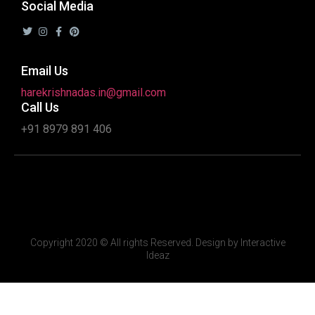
Social Media
Email Us
harekrishnadas.in@gmail.com
Call Us
+91 8979 891 406
Copyright 2020 © All rights Reserved. Design by Interactive
Ideaz