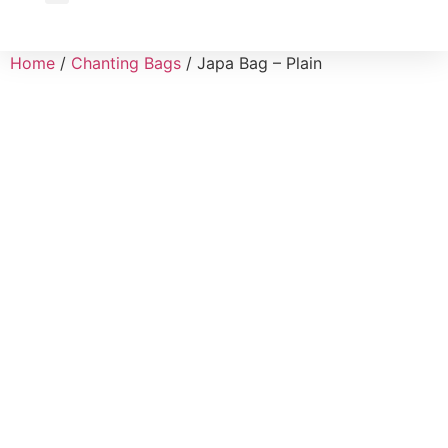
Wholesale Inquiry
Home
/
Chanting Bags
/ Japa Bag – Plain