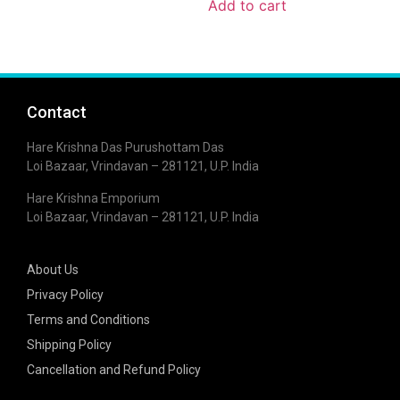
Add to cart
Contact
Hare Krishna Das Purushottam Das
Loi Bazaar, Vrindavan – 281121, U.P. India
Hare Krishna Emporium
Loi Bazaar, Vrindavan – 281121, U.P. India
About Us
Privacy Policy
Terms and Conditions
Shipping Policy
Cancellation and Refund Policy