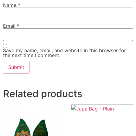
Name
*
Email
*
Save my name, email, and website in this browser for
the next time I comment.
Related products