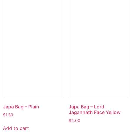
Japa Bag – Plain
Japa Bag – Lord
Jagannath Face Yellow
$
1.50
$
4.00
Add to cart