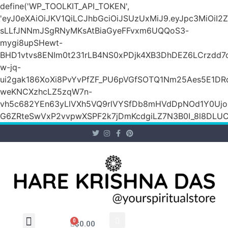
define('WP_TOOLKIT_API_TOKEN',
'eyJ0eXAiOiJKV1QiLCJhbGciOiJSUzUxMiJ9.eyJpc3Mi
sLLfJNNmJSgRNyMKsAtBiaGyeFFvxm6UQQoS3-
mygi8upSHewt-
BHD1vtvs8ENIm0t231rLB4NS0xPDjk4XB3DhDEZ6LCrzdd7
w-jq-
ui2gak186XoXi8PvYvPfZF_PU6pVGfSOTQ1Nm25Aes5E1DR
weKNCXzhcLZ5zqW7n-
vh5c682YEn63yLlVXh5VQ9rlVYSfDb8mHVdDpNOd1Y0Ujo
G6ZRteSwVxP2vvpwXSPF2k7jDmKcdgiLZ7N3B0I_8l8DLUCZ
0
$
0.00