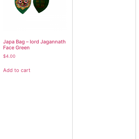
Japa Bag – lord Jagannath
Face Green
$
4.00
Add to cart