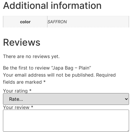
Additional information
color
SAFFRON
Reviews
There are no reviews yet.
Be the first to review “Japa Bag – Plain”
Your email address will not be published.
Required
fields are marked
*
Your rating
*
Your review
*