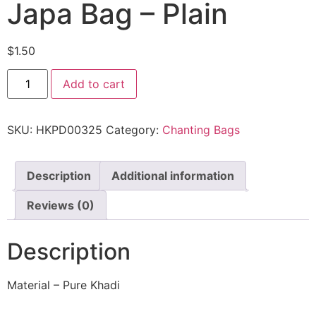
Japa Bag – Plain
$
1.50
Add to cart
SKU:
HKPD00325
Category:
Chanting Bags
Description
Additional information
Reviews (0)
Description
Material – Pure Khadi