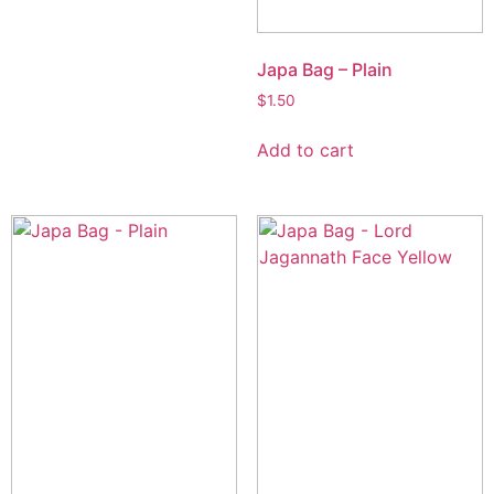
Japa Bag – Plain
$
1.50
Add to cart