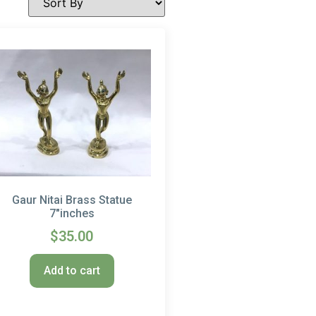
Gaur Nitai Brass Statue
7″inches
$
35.00
Add to cart