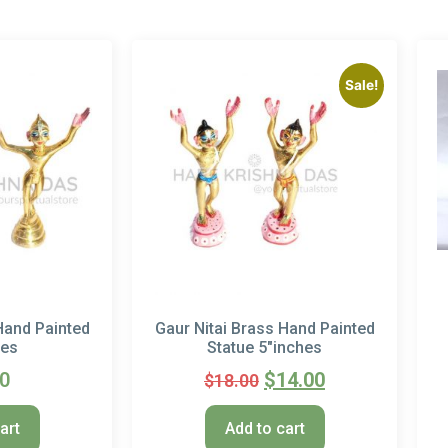
Sale!
Hand Painted
Gaur Nitai Brass Hand Painted
hes
Statue 5″inches
00
$
14.00
$
18.00
art
Add to cart