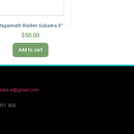
Jagannath Baldev Subadra 6″
$
50.00
Add to cart
nadas.in@gmail.com
891 406