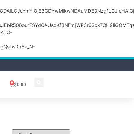
MDZlODAiLCJuYmYiOjE3ODYwMjkwNDAuMDE0Nzg1LCJle
JEbR506ourFSYdOAUsdKfBNFmjWP3r6Sck7QH9IiGQMTqzR
uKTO-
gQs1wi0r6k_N-
0
$
0.00