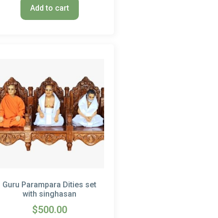
Add to cart
Guru Parampara Dities set
with singhasan
$
500.00