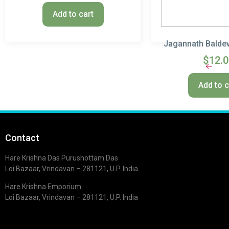
Add to cart
Jagannath Baldev
$
12.
←
Add to c
Contact
Hare Krishna Das Purushottam Das
Loi Bazaar, Vrindavan – 281121, U.P. India
Hare Krishna Emporium
Loi Bazaar, Vrindavan – 281121, U.P. India