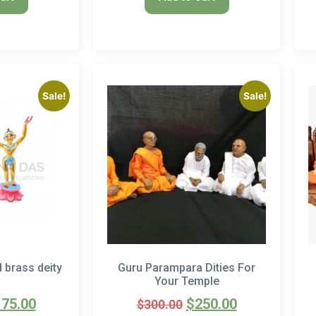
Sale!
Sale!
d brass deity
Guru Parampara Dities For
Your Temple
175.00
$
250.00
$
300.00