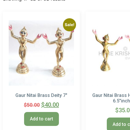
Sale!
Gaur Nitai Brass Deity 7″
Gaur Nitai Brass 
6.5″inc
$
40.00
$
50.00
$
35.
Add to cart
Add to c