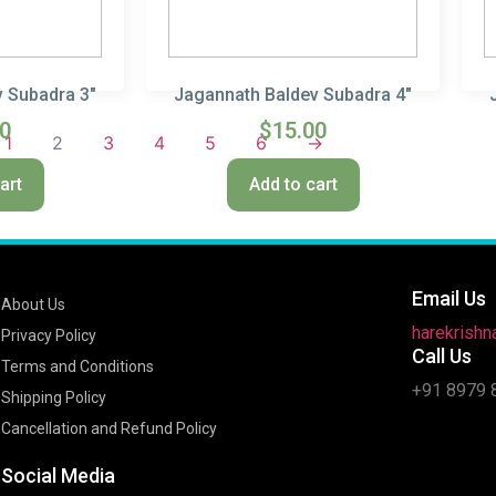
 Subadra 3″
Jagannath Baldev Subadra 4″
00
$
15.00
1
2
3
4
5
6
→
art
Add to cart
Email Us
About Us
harekrish
Privacy Policy
Call Us
Terms and Conditions
+91 8979 
Shipping Policy
Cancellation and Refund Policy
Social Media