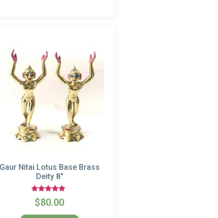
Gaur Nitai Lotus Base Brass
Deity 8″
Rated
$
80.00
5.00
out of 5