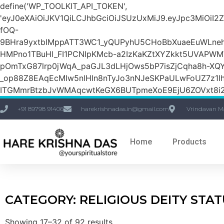
define('WP_TOOLKIT_API_TOKEN',
'eyJ0eXAiOiJKV1QiLCJhbGciOiJSUzUxMiJ9.eyJpc3M
fOQ-
9BHra9yxtbIMppATT3WC1_yQUPyhU5CHoBbXuaeEuWLneh
HMPno1TBuHl_FI1PCNIpKMcb-a2IzKaKZtXYZkkt5UVAPW
pOmTxG87lrp0jWqA_paGJL3dLHjOws5bP7isZjCqha8h-XQY
_op88Z8EAqEcMIw5nlHIn8nTyJo3nNJeSKPaULwFoUZ7z1Ih
ITGMmrBtzbJvWMAqcwtKeGX6BUTpmeXoE9EjU6ZOVxt8i2g
+91 89798 91406
harekrishnadas.in@gmail.com
Vrindavan M
Home
Products
CATEGORY: RELIGIOUS DEITY STA
Showing 17–32 of 92 results