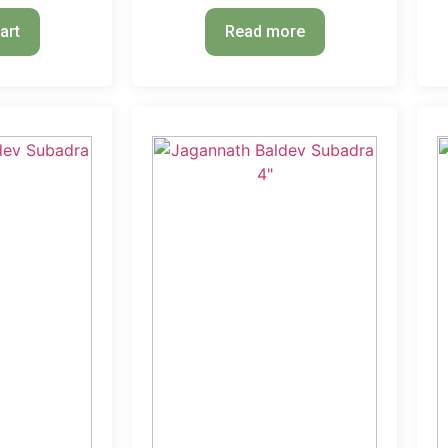
art
Read more