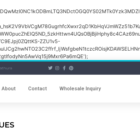
iOiI2ZDQwMzI0NC1kODBmLTQ3NDctOGQ0YS02MTk0Yzk3
_hsK2V9VbVCgM78GugrhfcXwxr2qD1KbHqVJmWZz51b7Ku
MWW0pucZhElQ5ND_5zkHttwn4UQsOBjBjiHphy8c4CAz69n
C9EJpj0ZQttKS-ZZU1v5-
ulJCg2hwNTO23C2ffrf_ljWsfgbeN1tczcROisjKDAWSELHNn
tIfodyNn5AwVq15j9Mxr6Pa6mQE');
athura
About
Contact
Wholesale Inquiry
TUES