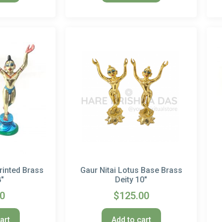
rinted Brass
Gaur Nitai Lotus Base Brass
8″
Deity 10″
00
$
125.00
art
Add to cart