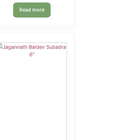
Read more