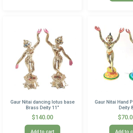
Gaur Nitai dancing lotus base
Gaur Nitai Hand P
Brass Deity 11″
Deity 
$
140.00
$
70.
Add to cart
Add to c