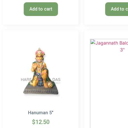
Add to cart
Add to c
Hanuman 5″
$
12.50