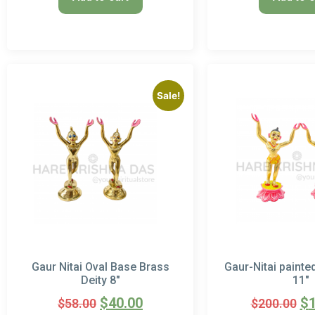
Sale!
Gaur Nitai Oval Base Brass
Gaur-Nitai painte
Deity 8″
11″
$
40.00
$
$
58.00
$
200.00