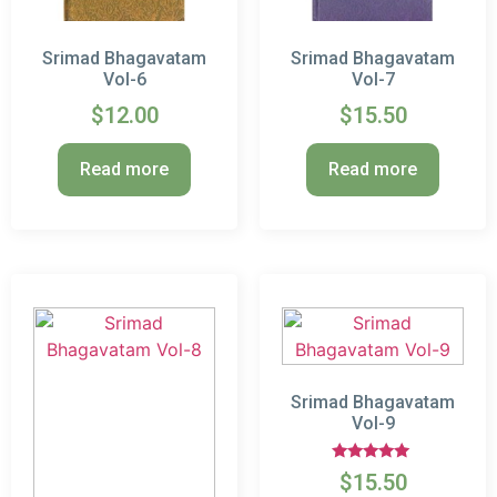
Srimad Bhagavatam
Srimad Bhagavatam
Vol-6
Vol-7
$
12.00
$
15.50
Read more
Read more
Srimad Bhagavatam
Vol-9
Rated
$
15.50
5.00