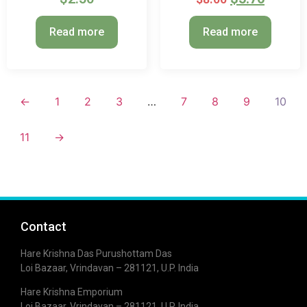
Read more
Read more
←
1
2
3
…
7
8
9
10
11
→
Contact
Hare Krishna Das Purushottam Das
Loi Bazaar, Vrindavan – 281121, U.P. India
Hare Krishna Emporium
Loi Bazaar, Vrindavan – 281121, U.P. India