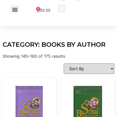
0
$
0.00
Wholesale Inquiry
CATEGORY: BOOKS BY AUTHOR
Showing 145–160 of 175 results