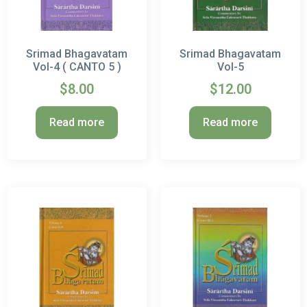
Srimad Bhagavatam
Srimad Bhagavatam
Vol-4 ( CANTO 5 )
Vol-5
$
8.00
$
12.00
Read more
Read more