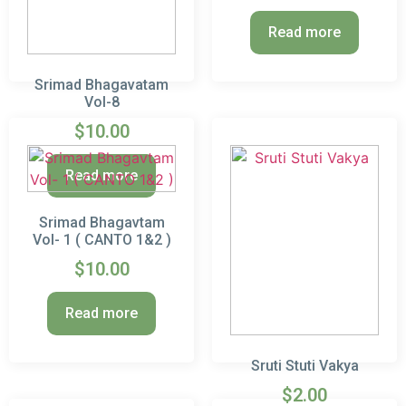
out of 5
Read more
Srimad Bhagavatam
Vol-8
$
10.00
Read more
Srimad Bhagavtam
Vol- 1 ( CANTO 1&2 )
$
10.00
Read more
Sruti Stuti Vakya
$
2.00