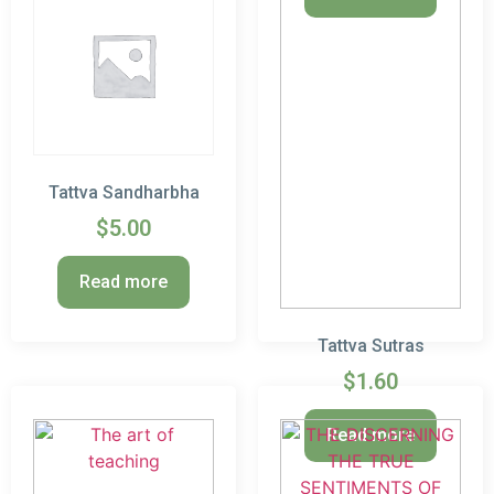
Tattva Sandharbha
$
5.00
Read more
Tattva Sutras
$
1.60
Read more