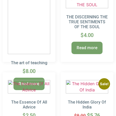
THE DISCERNING THE
TRUE SENTIMENTS
OF THE SOUL
$
4.00
Read more
The art of teaching
$
8.00
Read more
Sale!
The Essence Of All
The Hidden Glory Of
Advice
India
$
2.50
$
5.76
$
8.00