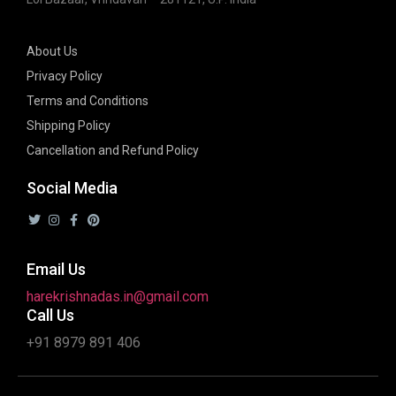
About Us
Privacy Policy
Terms and Conditions
Shipping Policy
Cancellation and Refund Policy
Social Media
Email Us
harekrishnadas.in@gmail.com
Call Us
+91 8979 891 406