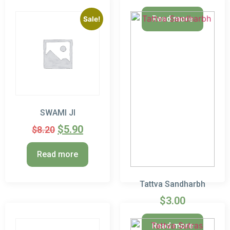
Read more
Sale!
SWAMI JI
$
5.90
$
8.20
Read more
Tattva Sandharbh
$
3.00
Read more