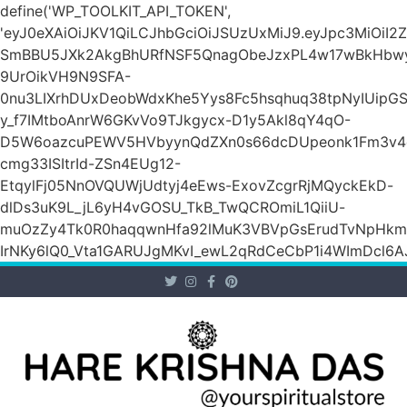
define('WP_TOOLKIT_API_TOKEN',
'eyJ0eXAiOiJKV1QiLCJhbGciOiJSUzUxMiJ9.eyJpc3Mi
SmBBU5JXk2AkgBhURfNSF5QnagObeJzxPL4w17wBkHb
9UrOikVH9N9SFA-
0nu3LIXrhDUxDeobWdxKhe5Yys8Fc5hsqhuq38tpNyIUipG
y_f7IMtboAnrW6GKvVo9TJkgycx-D1y5Akl8qY4qO-
D5W6oazcuPEWV5HVbyynQdZXn0s66dcDUpeonk1Fm3v4
cmg33ISItrId-ZSn4EUg12-
EtqylFj05NnOVQUWjUdtyj4eEws-ExovZcgrRjMQyckEkD-
dlDs3uK9L_jL6yH4vGOSU_TkB_TwQCROmiL1QiiU-
muOzZy4Tk0R0haqqwnHfa92lMuK3VBVpGsErudTvNpHkmn1s
IrNKy6lQ0_Vta1GARUJgMKvI_ewL2qRdCeCbP1i4WImDcl6A