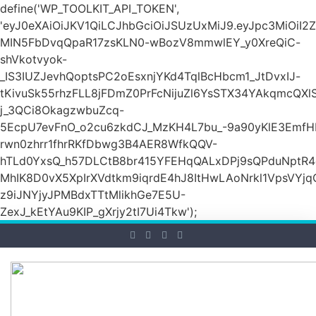
define('WP_TOOLKIT_API_TOKEN',
'eyJ0eXAiOiJKV1QiLCJhbGciOiJSUzUxMiJ9.eyJpc3M
MIN5FbDvqQpaR17zsKLN0-wBozV8mmwlEY_y0XreQiC-
shVkotvyok-
_IS3IUZJevhQoptsPC2oEsxnjYKd4TqlBcHbcm1_JtDvxIJ-
tKivuSk55rhzFLL8jFDmZ0PrFcNijuZl6YsSTX34YAkqmcQX
j_3QCi8OkagzwbuZcq-
5EcpU7evFnO_o2cu6zkdCJ_MzKH4L7bu_-9a90yKlE3EmfH
rwn0zhrr1fhrRKfDbwg3B4AER8WfkQQV-
hTLd0YxsQ_h57DLCtB8br415YFEHqQALxDPj9sQPduNptR4e
MhIK8D0vX5XpIrXVdtkm9iqrdE4hJ8ItHwLAoNrkl1VpsVYj
z9iJNYjyJPMBdxTTtMlikhGe7E5U-
ZexJ_kEtYAu9KIP_gXrjy2tI7Ui4Tkw');