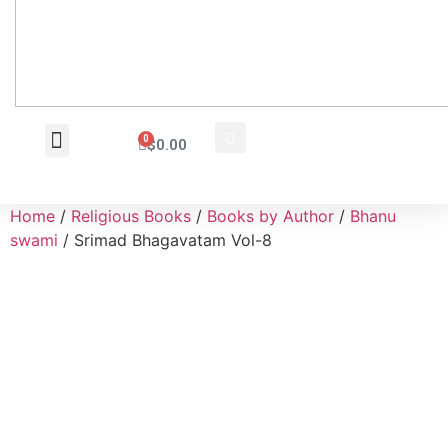
0
$
0.00
Wholesale Inquiry
Home
/
Religious Books
/
Books by Author
/
Bhanu
swami
/ Srimad Bhagavatam Vol-8