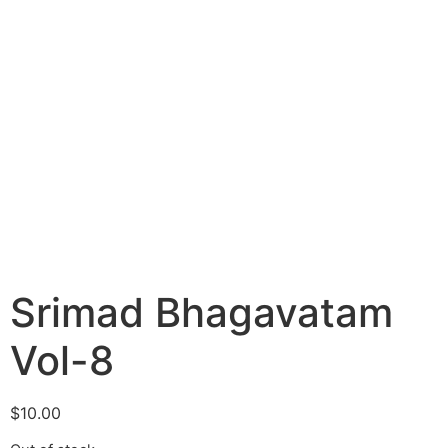
Srimad Bhagavatam
Vol-8
$
10.00