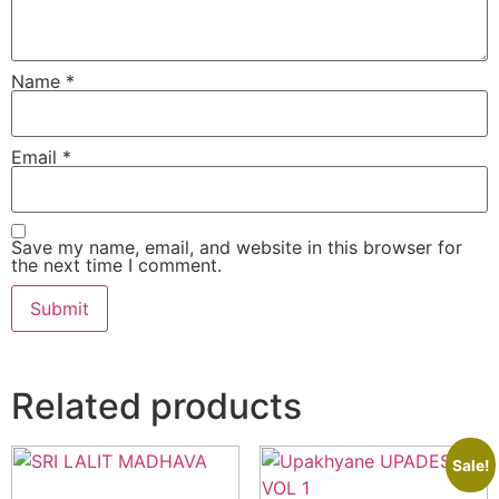
Name
*
Email
*
Save my name, email, and website in this browser for
the next time I comment.
Related products
Sale!