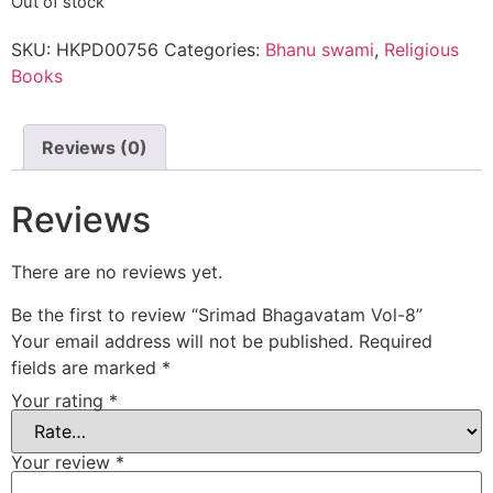
Out of stock
SKU:
HKPD00756
Categories:
Bhanu swami
,
Religious
Books
Reviews (0)
Reviews
There are no reviews yet.
Be the first to review “Srimad Bhagavatam Vol-8”
Your email address will not be published.
Required
fields are marked
*
Your rating
*
Your review
*