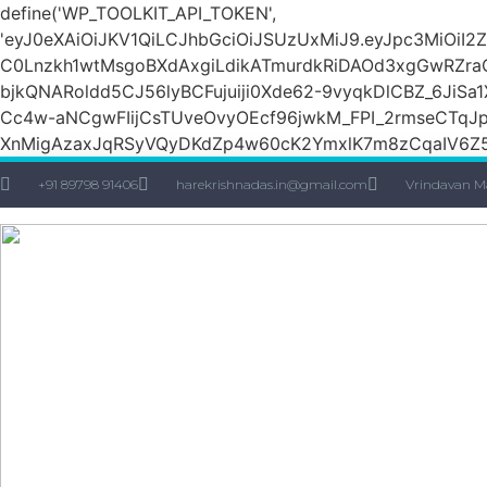
define('WP_TOOLKIT_API_TOKEN',
'eyJ0eXAiOiJKV1QiLCJhbGciOiJSUzUxMiJ9.eyJpc3M
C0Lnzkh1wtMsgoBXdAxgiLdikATmurdkRiDAOd3xgGwRZ
bjkQNARoldd5CJ56lyBCFujuiji0Xde62-9vyqkDlCBZ_6JiSa
Cc4w-aNCgwFIijCsTUveOvyOEcf96jwkM_FPI_2rmseCTq
XnMigAzaxJqRSyVQyDKdZp4w60cK2YmxlK7m8zCqaIV6Z5
+91 89798 91406
harekrishnadas.in@gmail.com
Vrindavan M