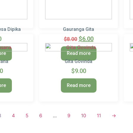
sa Dipika
Gauranga Gita
0
$
6.00
$
8.00
ore
Read more
sana
Gita Govinda
00
$
9.00
ore
Read more
3
4
5
6
…
9
10
11
→