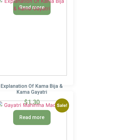
Read more
Explanation Of Kama Bija &
Kama Gayatri
$
1.30
Sale!
Read more