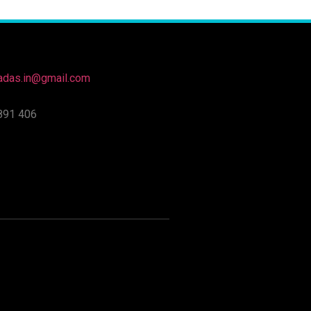
nadas.in@gmail.com
891 406