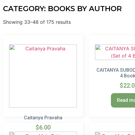
CATEGORY: BOOKS BY AUTHOR
Showing 33–48 of 175 results
CAITANYA SUBODH
4 Boo
$
22.
Read m
Caitanya Pravaha
$
6.00