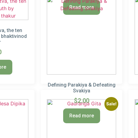
Read more
a, the ten
y bhaktivinod
r
0
ore
Defining Parakiya & Defeating
Svakiya
$
2.00
Sale!
Read more