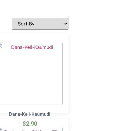
Dana-Keli-Kaumudi
$
2.90