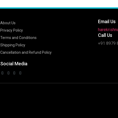
Email Us
About Us
harekrish
Privacy Policy
Call Us
Terms and Conditions
+91 8979 
Shipping Policy
Cancellation and Refund Policy
Social Media