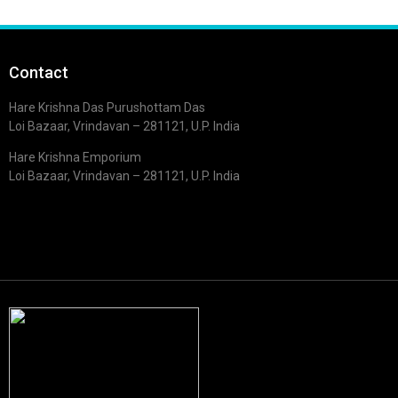
Contact
Hare Krishna Das Purushottam Das
Loi Bazaar, Vrindavan – 281121, U.P. India
Hare Krishna Emporium
Loi Bazaar, Vrindavan – 281121, U.P. India