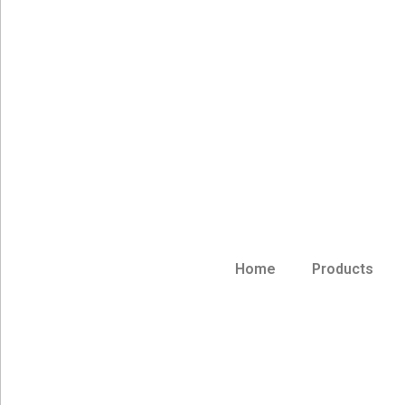
Home
Products