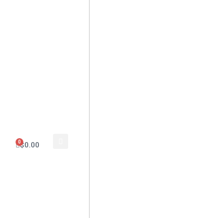
0
$
0.00