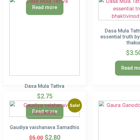
Read more
Dasa Mula Tattv
essential truth b
thaku
$
3.5
Read m
Dasa Mula Tattva
$
2.75
Sale!
Read more
Gaudiya vaishanava Samadhis
$
2.80
$
5.00