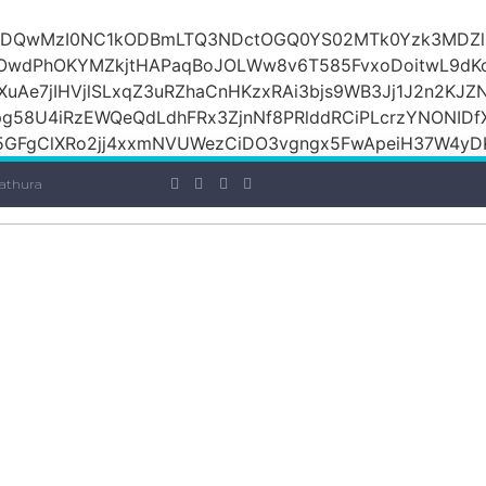
iOiI2ZDQwMzI0NC1kODBmLTQ3NDctOGQ0YS02MTk0Yzk3M
raOwdPhOKYMZkjtHAPaqBoJOLWw8v6T585FvxoDoitwL9d
1XuAe7jIHVjlSLxqZ3uRZhaCnHKzxRAi3bjs9WB3Jj1J2n2KJZ
Jpg58U4iRzEWQeQdLdhFRx3ZjnNf8PRlddRCiPLcrzYNONI
GFgClXRo2jj4xxmNVUWezCiDO3vgngx5FwApeiH37W4yDK
athura