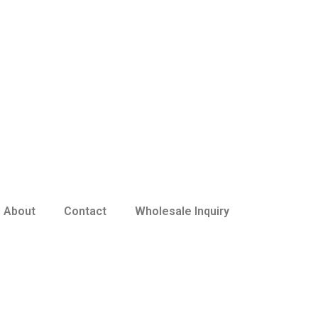
About
Contact
Wholesale Inquiry