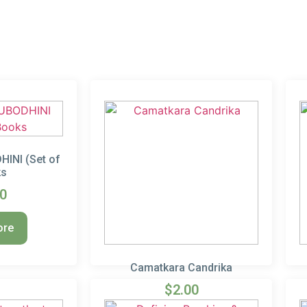
INI (Set of
ks
00
ore
Camatkara Candrika
$
2.00