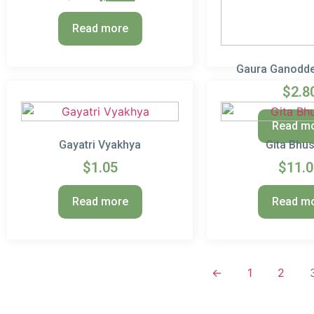
Read more
Gaura Ganodde
$
2.8
Read m
Gayatri Vyakhya
Gita Bhu
$
1.05
$
11.
Read more
Read m
←
1
2