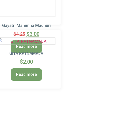
Gayatri Mahimha Madhuri
$
3.00
$
4.25
Read more
GITA RATNAMALA
$
2.00
Read more