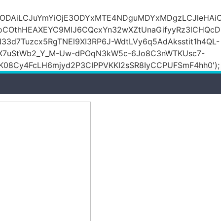
DZlODAiLCJuYmYiOjE3ODYxMTE4NDguMDYxMDgzLCJleH
KoCOthHEAXEYC9MIJ6CQcxYn32wXZtUnaGifyyRz3lCHQc
N33d7Tuzcx5RgTNEl9XI3RP6J-WdtLVy6q5AdAksstit1h4QL-
DfX7uStWb2_Y_M-Uw-dPOqN3kW5c-6Jo8C3nWTKUsc7-
08Cy4FcLH6mjyd2P3CIPPVKKI2sSR8IyCCPUFSmF4hh0');