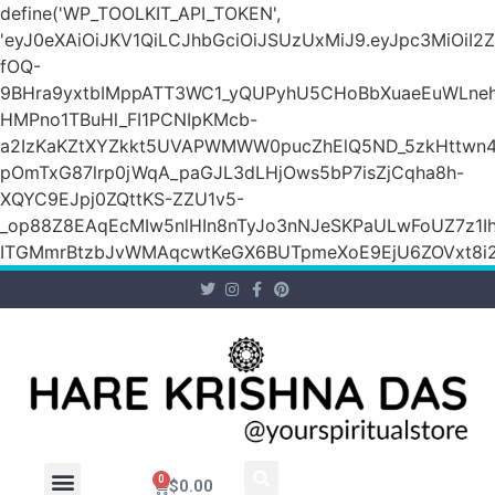
define('WP_TOOLKIT_API_TOKEN',
'eyJ0eXAiOiJKV1QiLCJhbGciOiJSUzUxMiJ9.eyJpc3M
fOQ-
9BHra9yxtbIMppATT3WC1_yQUPyhU5CHoBbXuaeEuWLneh
HMPno1TBuHl_FI1PCNIpKMcb-
a2IzKaKZtXYZkkt5UVAPWMWW0pucZhElQ5ND_5zkHttwn4
pOmTxG87lrp0jWqA_paGJL3dLHjOws5bP7isZjCqha8h-
XQYC9EJpj0ZQttKS-ZZU1v5-
_op88Z8EAqEcMIw5nlHIn8nTyJo3nNJeSKPaULwFoUZ7z1Ih
ITGMmrBtzbJvWMAqcwtKeGX6BUTpmeXoE9EjU6ZOVxt8i2g
0
$
0.00