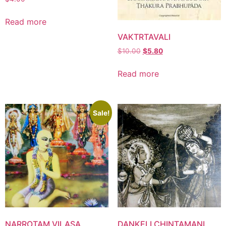
Read more
VAKTRTAVALI
$
10.00
$
5.80
Read more
Sale!
NARROTAM VILASA
DANKELI CHINTAMANI