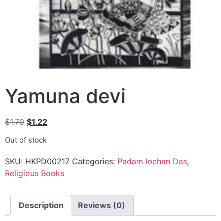
Yamuna devi
$
1.70
$
1.22
Out of stock
SKU:
HKPD00217
Categories:
Padam lochan Das
,
Religious Books
Description
Reviews (0)