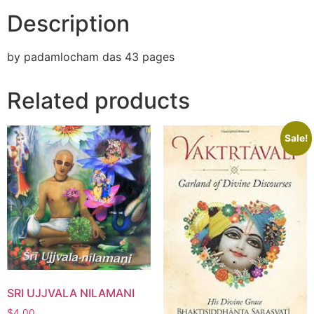
Description
by padamlocham das 43 pages
Related products
Sale!
SRI UJJVALA NILAMANI
$
4.00