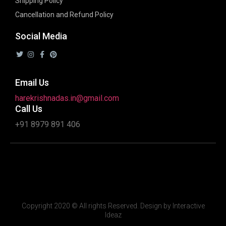
Shipping Policy
Cancellation and Refund Policy
Social Media
Email Us
harekrishnadas.in@gmail.com
Call Us
+91 8979 891 406
Copyright 2020 © All rights Reserved. Design by Interactive
Ideaz