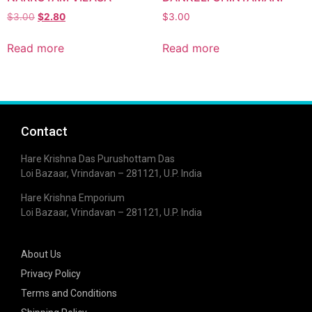
$
3.00
$
2.80
$
3.00
Read more
Read more
Contact
Hare Krishna Das Purushottam Das
Loi Bazaar, Vrindavan – 281121, U.P. India
Hare Krishna Emporium
Loi Bazaar, Vrindavan – 281121, U.P. India
About Us
Privacy Policy
Terms and Conditions