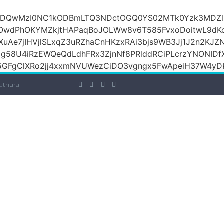
iOiI2ZDQwMzI0NC1kODBmLTQ3NDctOGQ0YS02MTk0Yzk3M
raOwdPhOKYMZkjtHAPaqBoJOLWw8v6T585FvxoDoitwL9d
1XuAe7jIHVjlSLxqZ3uRZhaCnHKzxRAi3bjs9WB3Jj1J2n2KJZ
Jpg58U4iRzEWQeQdLdhFRx3ZjnNf8PRlddRCiPLcrzYNONI
GFgClXRo2jj4xxmNVUWezCiDO3vgngx5FwApeiH37W4yDK
athura