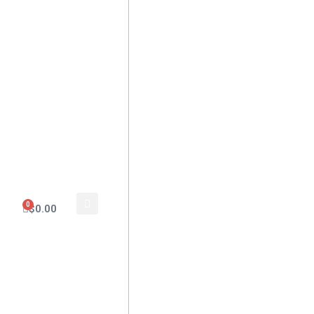
0
$
0.00