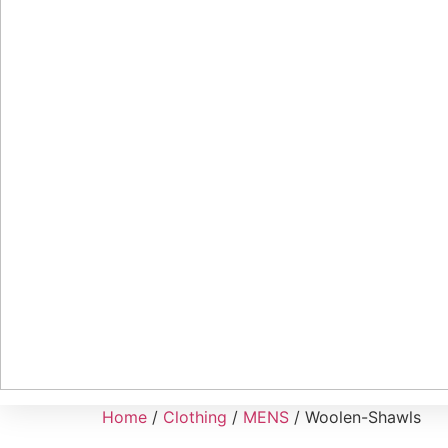
Home
/
Clothing
/
MENS
/ Woolen-Shawls