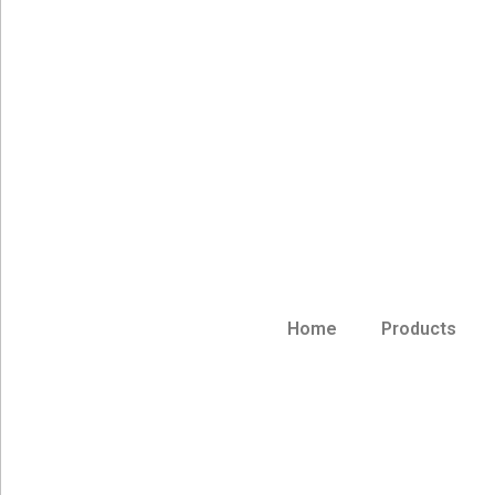
Home
Products