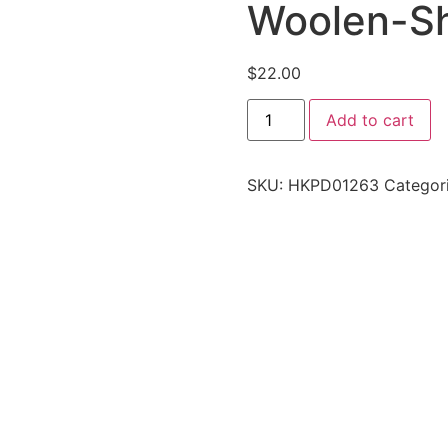
Woolen-S
$
22.00
Add to cart
SKU:
HKPD01263
Categor