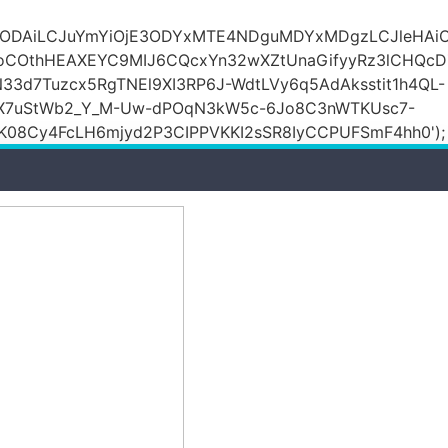
DZlODAiLCJuYmYiOjE3ODYxMTE4NDguMDYxMDgzLCJleH
KoCOthHEAXEYC9MIJ6CQcxYn32wXZtUnaGifyyRz3lCHQc
N33d7Tuzcx5RgTNEl9XI3RP6J-WdtLVy6q5AdAksstit1h4QL-
DfX7uStWb2_Y_M-Uw-dPOqN3kW5c-6Jo8C3nWTKUsc7-
08Cy4FcLH6mjyd2P3CIPPVKKI2sSR8IyCCPUFSmF4hh0');