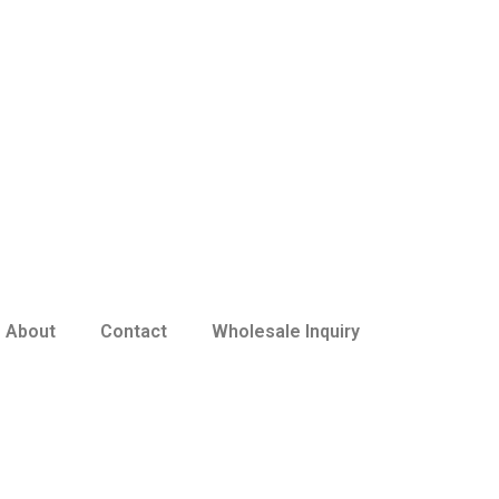
About
Contact
Wholesale Inquiry