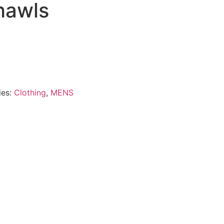
hawls
ies:
Clothing
,
MENS