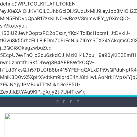
define('WP_TOOLKIT_API_TOKEN',
'eyJ0eXAiOiJKV1QiLCJhbGciOiJSUzUxMiJ9.eyJpc3M
MIN5FbDvqQpaR17zsKLN0-wBozV8mmwlEY_y0XreQiC-
shVkotvyok-
_IS3IUZJevhQoptsPC2oEsxnjYKd4TqlBcHbcm1_JtDvxIJ-
tKivuSk55rhzFLL8jFDmZ0PrFcNijuZl6YsSTX34YAkqmcQX
j_3QCi8OkagzwbuZcq-
5EcpU7evFnO_o2cu6zkdCJ_MzKH4L7bu_-9a90yKlE3EmfH
rwn0zhrr1fhrRKfDbwg3B4AER8WfkQQV-
hTLd0YxsQ_h57DLCtB8br415YFEHqQALxDPj9sQPduNptR4e
MhIK8D0vX5XpIrXVdtkm9iqrdE4hJ8ItHwLAoNrkl1VpsVYj
z9iJNYjyJPMBdxTTtMlikhGe7E5U-
ZexJ_kEtYAu9KIP_gXrjy2tI7Ui4Tkw');