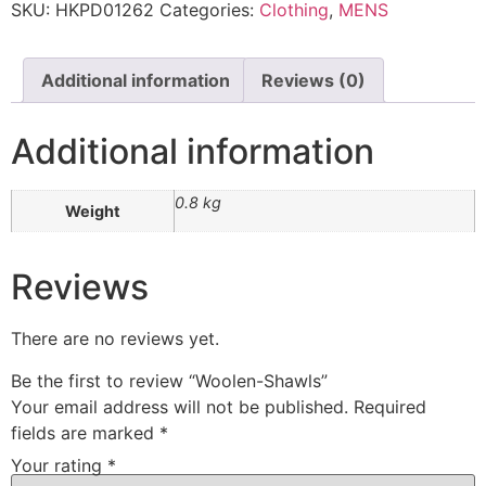
SKU:
HKPD01262
Categories:
Clothing
,
MENS
Additional information
Reviews (0)
Additional information
0.8 kg
Weight
Reviews
There are no reviews yet.
Be the first to review “Woolen-Shawls”
Your email address will not be published.
Required
fields are marked
*
Your rating
*