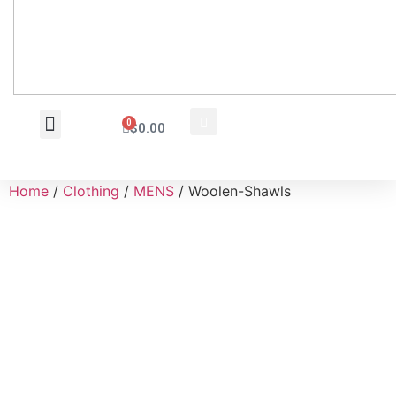
0
$
0.00
Wholesale Inquiry
Home
/
Clothing
/
MENS
/ Woolen-Shawls