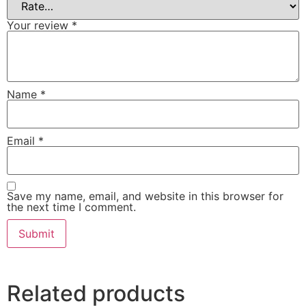
Your review
*
Name
*
Email
*
Save my name, email, and website in this browser for
the next time I comment.
Related products