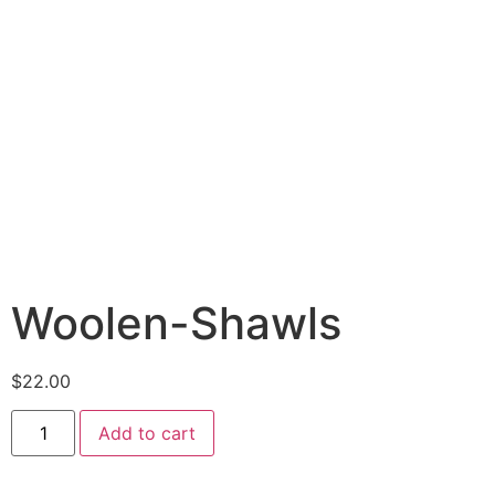
Woolen-Shawls
$
22.00
Add to cart