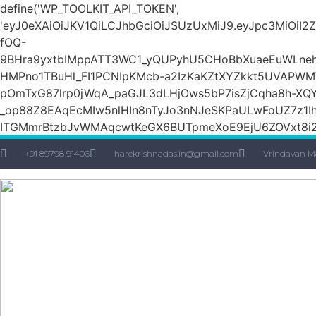
define('WP_TOOLKIT_API_TOKEN',
'eyJ0eXAiOiJKV1QiLCJhbGciOiJSUzUxMiJ9.eyJpc3M
fOQ-
9BHra9yxtbIMppATT3WC1_yQUPyhU5CHoBbXuaeEuWLneh
HMPno1TBuHl_FI1PCNIpKMcb-a2IzKaKZtXYZkkt5UVAPW
pOmTxG87lrp0jWqA_paGJL3dLHjOws5bP7isZjCqha8h-XQY
_op88Z8EAqEcMIw5nlHIn8nTyJo3nNJeSKPaULwFoUZ7z1Ih
ITGMmrBtzbJvWMAqcwtKeGX6BUTpmeXoE9EjU6ZOVxt8i2g
+91 89798 91406
harekrishnadas.in@gmail.com
Vrindavan M