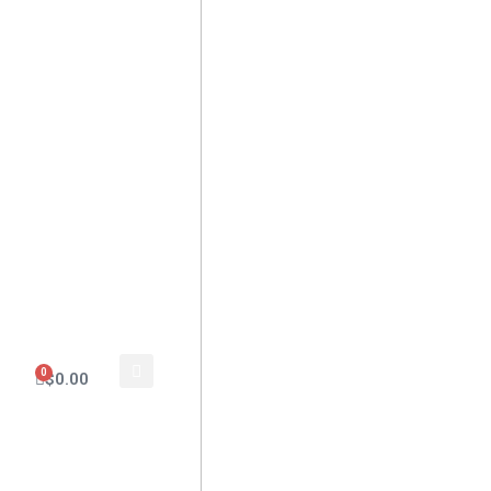
0
$
0.00