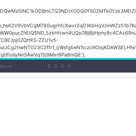
iOiI2ZDQwMzI0NC1kODBmLTQ3NDctOGQ0YS02MTk0Yzk3
_hsK2V9VbVCgM78GugrhfcXwxr2qD1KbHqVJmWZz51b7Ku
MWW0pucZhElQ5ND_5zkHttwn4UQsOBjBjiHphy8c4CAz69n
C9EJpj0ZQttKS-ZZU1v5-
ulJCg2hwNTO23C2ffrf_ljWsfgbeN1tczcROisjKDAWSELHNn
tIfodyNn5AwVq15j9Mxr6Pa6mQE');
athura