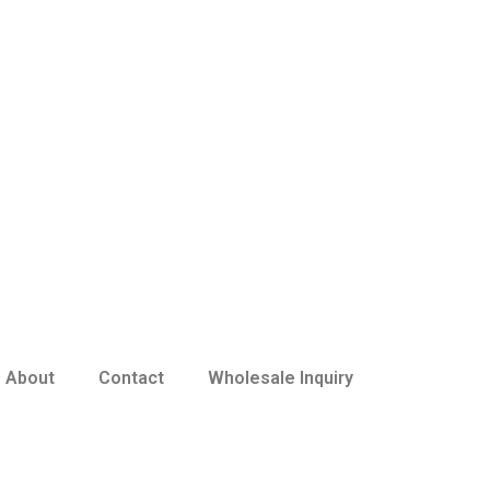
About
Contact
Wholesale Inquiry