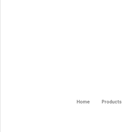
Home
Products