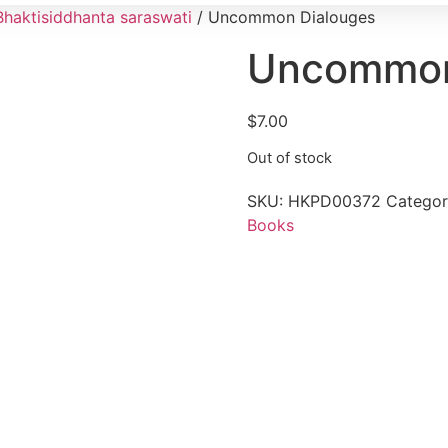
Bhaktisiddhanta saraswati
/ Uncommon Dialouges
Uncommon
$
7.00
Out of stock
SKU:
HKPD00372
Categor
Books