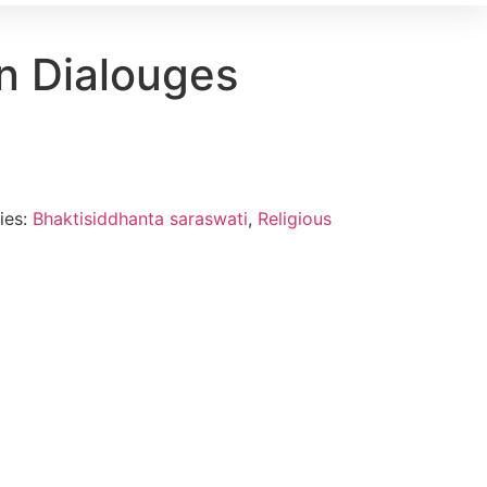
 Dialouges
ies:
Bhaktisiddhanta saraswati
,
Religious