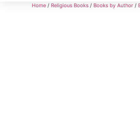
Home
/
Religious Books
/
Books by Author
/