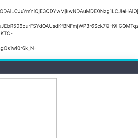
MDZlODAiLCJuYmYiOjE3ODYwMjkwNDAuMDE0Nzg1LCJle
JEbR506ourFSYdOAUsdKfBNFmjWP3r6Sck7QH9IiGQMTqzR
uKTO-
gQs1wi0r6k_N-