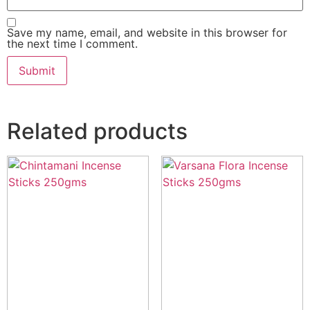
Save my name, email, and website in this browser for
the next time I comment.
Related products