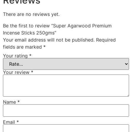
Reviews
There are no reviews yet.
Be the first to review “Super Agarwood Premium
Incense Sticks 250gms”
Your email address will not be published.
Required
fields are marked
*
Your rating
*
Your review
*
Name
*
Email
*