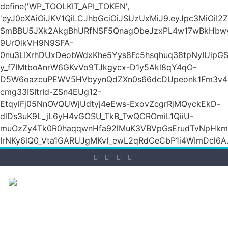
define('WP_TOOLKIT_API_TOKEN',
'eyJ0eXAiOiJKV1QiLCJhbGciOiJSUzUxMiJ9.eyJpc3Mi
SmBBU5JXk2AkgBhURfNSF5QnagObeJzxPL4w17wBkHb
9UrOikVH9N9SFA-
0nu3LIXrhDUxDeobWdxKhe5Yys8Fc5hsqhuq38tpNyIUipG
y_f7IMtboAnrW6GKvVo9TJkgycx-D1y5Akl8qY4qO-
D5W6oazcuPEWV5HVbyynQdZXn0s66dcDUpeonk1Fm3v4
cmg33ISItrId-ZSn4EUg12-
EtqylFj05NnOVQUWjUdtyj4eEws-ExovZcgrRjMQyckEkD-
dlDs3uK9L_jL6yH4vGOSU_TkB_TwQCROmiL1QiiU-
muOzZy4Tk0R0haqqwnHfa92lMuK3VBVpGsErudTvNpHkmn1s
IrNKy6lQ0_Vta1GARUJgMKvI_ewL2qRdCeCbP1i4WImDcl6A