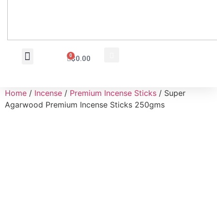
0
$
0.00
Wholesale Inquiry
Home
/
Incense
/
Premium Incense Sticks
/ Super
Agarwood Premium Incense Sticks 250gms