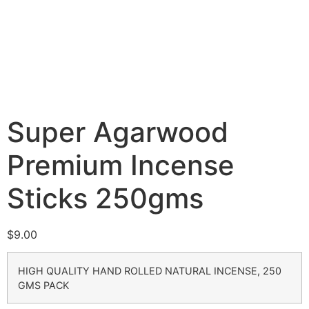
Super Agarwood
Premium Incense
Sticks 250gms
$
9.00
HIGH QUALITY HAND ROLLED NATURAL INCENSE, 250
GMS PACK