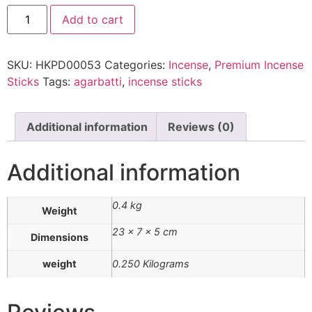
Add to cart
SKU:
HKPD00053
Categories:
Incense
,
Premium Incense
Sticks
Tags:
agarbatti
,
incense sticks
Additional information
Reviews (0)
Additional information
0.4 kg
Weight
23 × 7 × 5 cm
Dimensions
weight
0.250 Kilograms