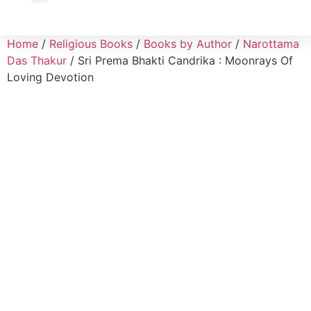
Wholesale Inquiry
Home
/
Religious Books
/
Books by Author
/
Narottama
Das Thakur
/ Sri Prema Bhakti Candrika : Moonrays Of
Loving Devotion