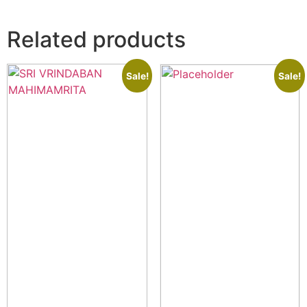
Related products
Sale!
Sale!