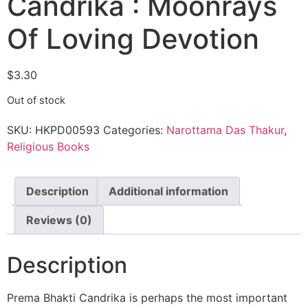
Candrika : Moonrays
Of Loving Devotion
$
3.30
Out of stock
SKU:
HKPD00593
Categories:
Narottama Das Thakur
,
Religious Books
Description
Additional information
Reviews (0)
Description
Prema Bhakti Candrika is perhaps the most important