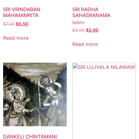
SRI VRINDABAN
SRI RADHA
MAHIMAMRITA
SAHASRANAMA
$
7.00
$
5.50
Rated
$
3.00
$
2.00
5.00
Read more
out of 5
Read more
DANKELI CHINTAMANI