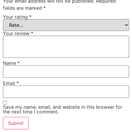
Your email address will not be published.
Required
fields are marked
*
Your rating
*
Your review
*
Name
*
Email
*
Save my name, email, and website in this browser for
the next time I comment.