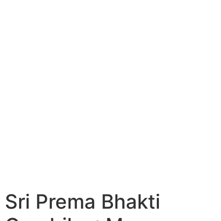
Sri Prema Bhakti