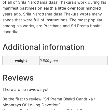
of all of Srila Narottama dasa Thakura’s work during his
manifest pastimes on earth a little over four hundred
years ago. Srila Narottama dasa Thakura wrote many
songs that were full of instructions. The most popular
among his works, are Prarthana and Sri Prema bhakti-
candrika.
Additional information
weight
0.500gram
Reviews
There are no reviews yet.
Be the first to review “Sri Prema Bhakti Candrika :
Moonrays Of Loving Devotion”