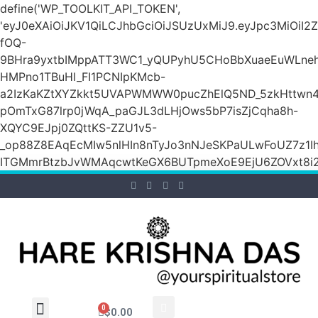
define('WP_TOOLKIT_API_TOKEN',
'eyJ0eXAiOiJKV1QiLCJhbGciOiJSUzUxMiJ9.eyJpc3M
fOQ-
9BHra9yxtbIMppATT3WC1_yQUPyhU5CHoBbXuaeEuWLneh
HMPno1TBuHl_FI1PCNIpKMcb-
a2IzKaKZtXYZkkt5UVAPWMWW0pucZhElQ5ND_5zkHttwn4
pOmTxG87lrp0jWqA_paGJL3dLHjOws5bP7isZjCqha8h-
XQYC9EJpj0ZQttKS-ZZU1v5-
_op88Z8EAqEcMIw5nlHIn8nTyJo3nNJeSKPaULwFoUZ7z1Ih
ITGMmrBtzbJvWMAqcwtKeGX6BUTpmeXoE9EjU6ZOVxt8i2g
0
$
0.00