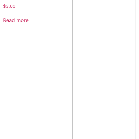
$
3.00
Read more