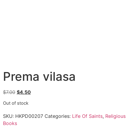
Prema vilasa
$
7.00
$
4.50
Out of stock
SKU:
HKPD00207
Categories:
Life Of Saints
,
Religious
Books