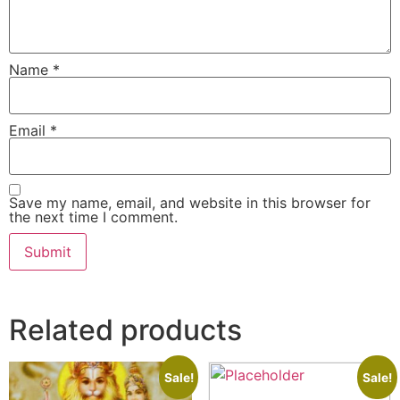
Name
*
Email
*
Save my name, email, and website in this browser for
the next time I comment.
Related products
Sale!
Sale!