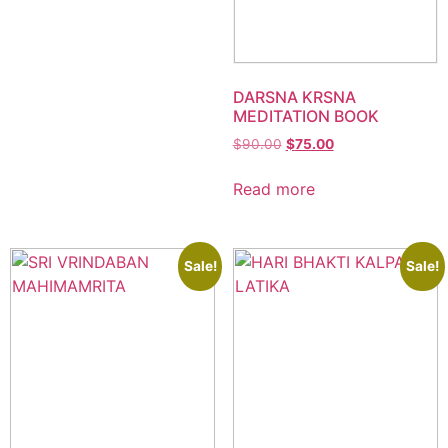
DARSNA KRSNA
MEDITATION BOOK
$
90.00
$
75.00
Read more
Sale!
Sale!