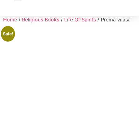
Wholesale Inquiry
Home
/
Religious Books
/
Life Of Saints
/ Prema vilasa
Sale!