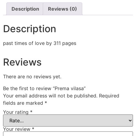
Description
Reviews (0)
Description
past times of love by 311 pages
Reviews
There are no reviews yet.
Be the first to review “Prema vilasa”
Your email address will not be published.
Required
fields are marked
*
Your rating
*
Your review
*