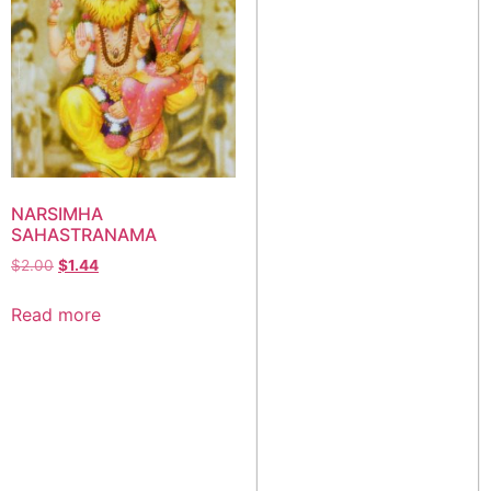
NARSIMHA
SAHASTRANAMA
$
2.00
$
1.44
Read more