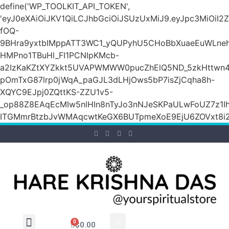
define('WP_TOOLKIT_API_TOKEN',
'eyJ0eXAiOiJKV1QiLCJhbGciOiJSUzUxMiJ9.eyJpc3M
fOQ-
9BHra9yxtbIMppATT3WC1_yQUPyhU5CHoBbXuaeEuWLneh
HMPno1TBuHl_FI1PCNIpKMcb-
a2IzKaKZtXYZkkt5UVAPWMWW0pucZhElQ5ND_5zkHttwn4
pOmTxG87lrp0jWqA_paGJL3dLHjOws5bP7isZjCqha8h-
XQYC9EJpj0ZQttKS-ZZU1v5-
_op88Z8EAqEcMIw5nlHIn8nTyJo3nNJeSKPaULwFoUZ7z1Ih
ITGMmrBtzbJvWMAqcwtKeGX6BUTpmeXoE9EjU6ZOVxt8i2g
0
$
0.00