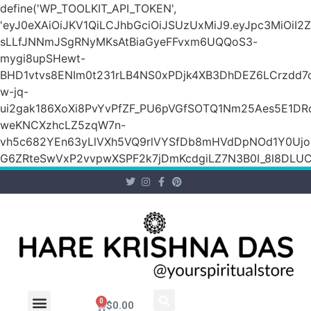
define('WP_TOOLKIT_API_TOKEN',
'eyJ0eXAiOiJKV1QiLCJhbGciOiJSUzUxMiJ9.eyJpc3Mi
sLLfJNNmJSgRNyMKsAtBiaGyeFFvxm6UQQoS3-
mygi8upSHewt-
BHD1vtvs8ENIm0t231rLB4NS0xPDjk4XB3DhDEZ6LCrzdd7
w-jq-
ui2gak186XoXi8PvYvPfZF_PU6pVGfSOTQ1Nm25Aes5E1DR
weKNCXzhcLZ5zqW7n-
vh5c682YEn63yLlVXh5VQ9rlVYSfDb8mHVdDpNOd1Y0Ujo
G6ZRteSwVxP2vvpwXSPF2k7jDmKcdgiLZ7N3B0I_8l8DLUCZ
0
$
0.00