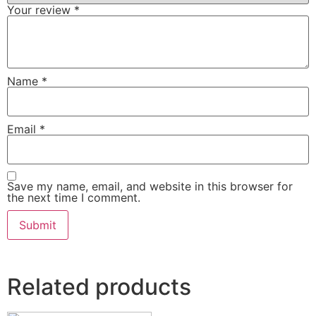
Your review
*
Name
*
Email
*
Save my name, email, and website in this browser for
the next time I comment.
Related products