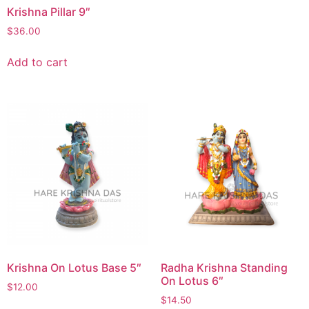
Krishna Pillar 9″
$
36.00
Add to cart
Krishna On Lotus Base 5″
Radha Krishna Standing
On Lotus 6″
$
12.00
$
14.50