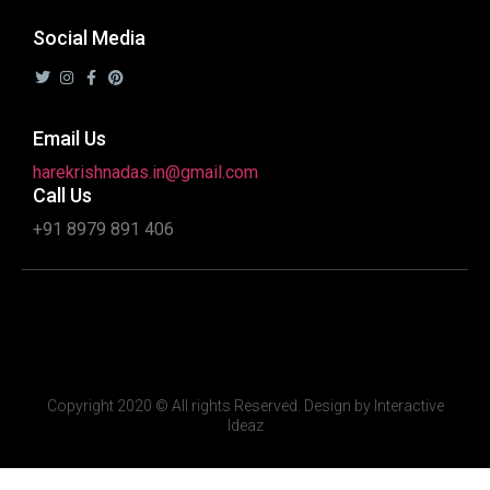
Social Media
Email Us
harekrishnadas.in@gmail.com
Call Us
+91 8979 891 406
Copyright 2020 © All rights Reserved. Design by Interactive
Ideaz