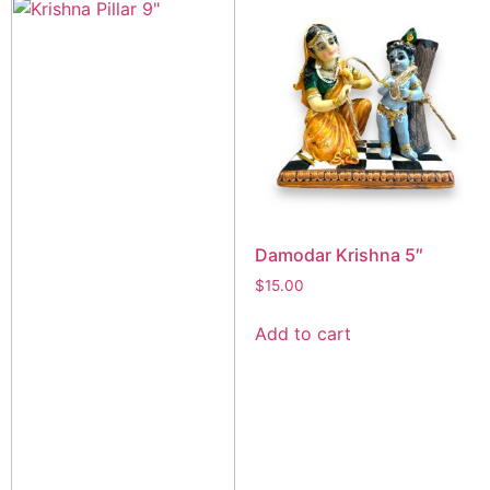
Damodar Krishna 5″
$
15.00
Add to cart