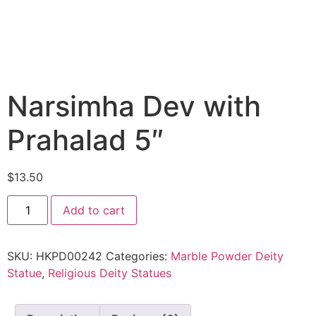
Narsimha Dev with
Prahalad 5″
$
13.50
Add to cart
SKU:
HKPD00242
Categories:
Marble Powder Deity
Statue
,
Religious Deity Statues