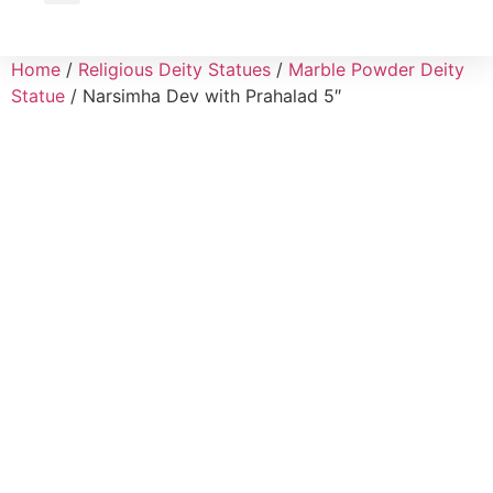
Wholesale Inquiry
Home
/
Religious Deity Statues
/
Marble Powder Deity
Statue
/ Narsimha Dev with Prahalad 5″