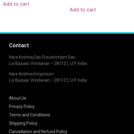
Add to cart
Add to cart
Contact
Hare Krishna Das Purushottam Das
Loi Bazaar, Vrindavan – 281121, U.P. India
Hare Krishna Emporium
Loi Bazaar, Vrindavan – 281121, U.P. India
About Us
Privacy Policy
Terms and Conditions
Shipping Policy
Cancellation and Refund Policy