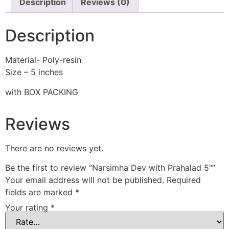
Description
Reviews (0)
Description
Material- Poly-resin
Size – 5 inches
with BOX PACKING
Reviews
There are no reviews yet.
Be the first to review “Narsimha Dev with Prahalad 5″”
Your email address will not be published.
Required
fields are marked
*
Your rating
*