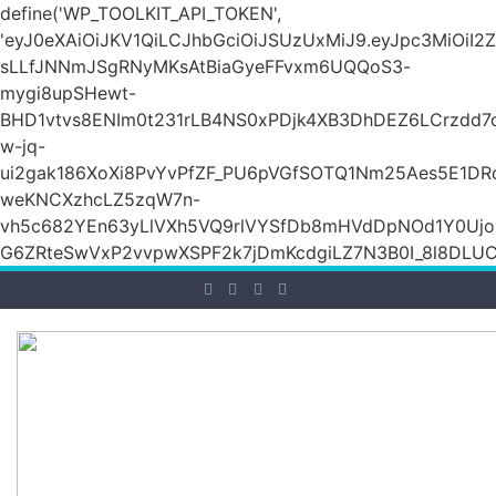
define('WP_TOOLKIT_API_TOKEN',
'eyJ0eXAiOiJKV1QiLCJhbGciOiJSUzUxMiJ9.eyJpc3Mi
sLLfJNNmJSgRNyMKsAtBiaGyeFFvxm6UQQoS3-
mygi8upSHewt-
BHD1vtvs8ENIm0t231rLB4NS0xPDjk4XB3DhDEZ6LCrzdd7
w-jq-
ui2gak186XoXi8PvYvPfZF_PU6pVGfSOTQ1Nm25Aes5E1DR
weKNCXzhcLZ5zqW7n-
vh5c682YEn63yLlVXh5VQ9rlVYSfDb8mHVdDpNOd1Y0Ujo
G6ZRteSwVxP2vvpwXSPF2k7jDmKcdgiLZ7N3B0I_8l8DLUCZ