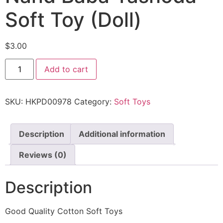
Soft Toy (Doll)
$
3.00
Add to cart
SKU:
HKPD00978
Category:
Soft Toys
Description
Additional information
Reviews (0)
Description
Good Quality Cotton Soft Toys