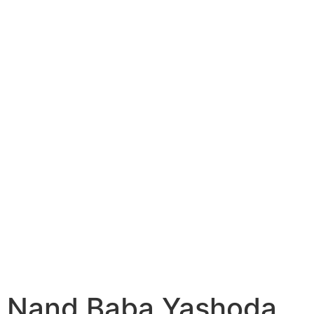
Nand Baba Yashoda