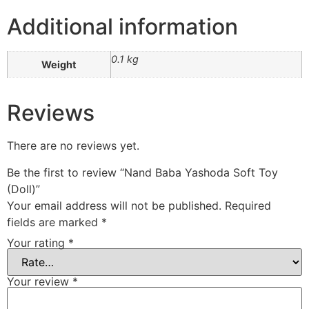
Additional information
0.1 kg
Weight
Reviews
There are no reviews yet.
Be the first to review “Nand Baba Yashoda Soft Toy
(Doll)”
Your email address will not be published.
Required
fields are marked
*
Your rating
*
Your review
*