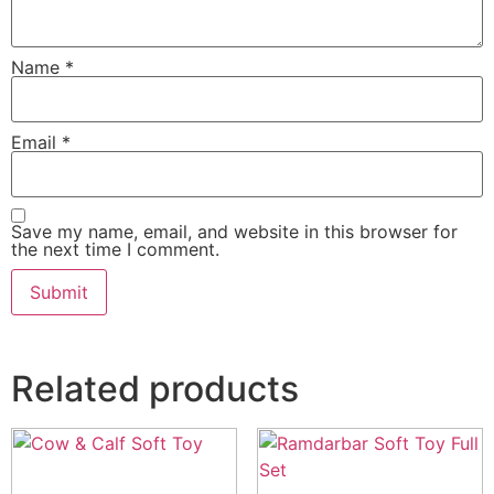
Name
*
Email
*
Save my name, email, and website in this browser for
the next time I comment.
Related products