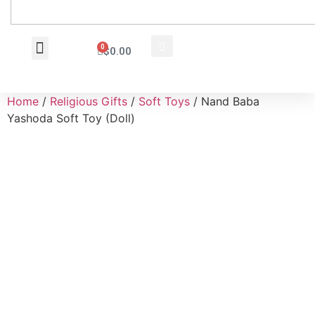
0
$
0.00
Wholesale Inquiry
Home
/
Religious Gifts
/
Soft Toys
/ Nand Baba
Yashoda Soft Toy (Doll)