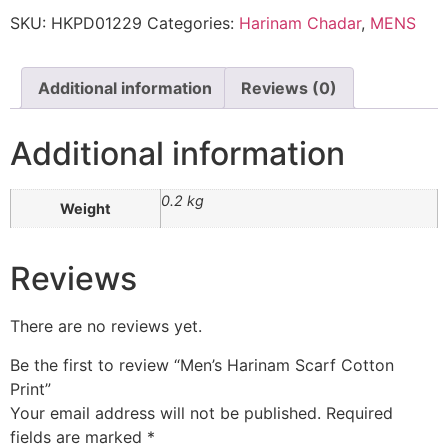
SKU:
HKPD01229
Categories:
Harinam Chadar
,
MENS
Additional information
Reviews (0)
Additional information
0.2 kg
Weight
Reviews
There are no reviews yet.
Be the first to review “Men’s Harinam Scarf Cotton
Print”
Your email address will not be published.
Required
fields are marked
*