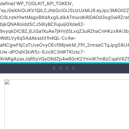
define('WP_TOOLKIT_API_TOKEN',
'eyJ0eXAiOiJKV1QiLCJhbGciOiJSUzUxMiJ9.eyJpc3M
C0Lnzkh1wtMsgoBXdAxgiLdikATmurdkRiDAOd3xgGwRZ
bjkQNARoldd5CJ56lyBCFujuiji0Xde62-
9vyqkDlCBZ_6JiSa1XuAe7jIHVjlSLxqZ3uRZhaCnHKzxRAi3
WdtLVy6q5AdAksstit1h4QL-Cc4w-
aNCgwFIijCsTUveOvyOEcf96jwkM_FPI_2rmseCTqJpg58U
Uw-dPOqN3kW5c-6Jo8C3nWTKUsc7-
XnMigAzaxJqRSyVQyDKdZp4w60cK2YmxlK7m8zCqaIV6Z5