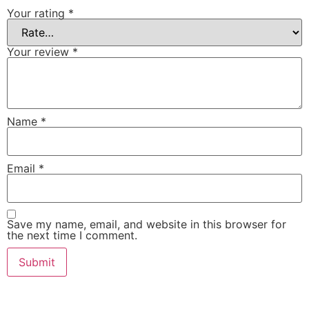
Your rating
*
Your review
*
Name
*
Email
*
Save my name, email, and website in this browser for
the next time I comment.