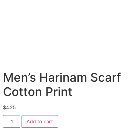
Men’s Harinam Scarf
Cotton Print
$
4.25
Add to cart