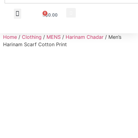
0
$
0.00
Wholesale Inquiry
Home
/
Clothing
/
MENS
/
Harinam Chadar
/ Men’s
Harinam Scarf Cotton Print