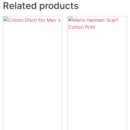
Related products