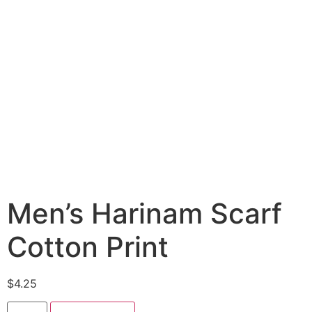
Men’s Harinam Scarf
Cotton Print
$
4.25