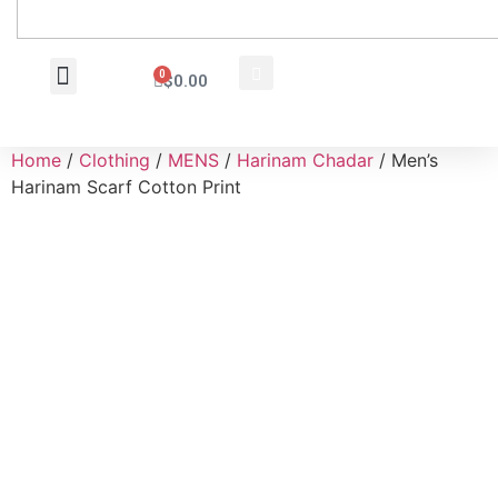
0
$
0.00
Wholesale Inquiry
Home
/
Clothing
/
MENS
/
Harinam Chadar
/ Men’s
Harinam Scarf Cotton Print