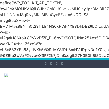
define('WP_TOOLKIT_API_TOKEN',
'eyJ0eXAiOiJKV1QiLCJhbGciOiJSUzUxMiJ9.eyJpc3Mi
sLLfJNNmJSgRNyMKsAtBiaGyeFFvxm6UQQoS3-
mygi8upSHewt-
BHD1vtvs8ENIm0t231rLB4NS0xPDjk4XB3DhDEZ6LCrzdd7
w-jq-
ui2gak186XoXi8PvYvPfZF_PU6pVGfSOTQ1Nm25Aes5E1DR
weKNCXzhcLZ5zqW7n-
vh5c682YEn63yLlVXh5VQ9rlVYSfDb8mHVdDpNOd1Y0Ujo
G6ZRteSwVxP2vvpwXSPF2k7jDmKcdgiLZ7N3B0I_8l8DLUCZ