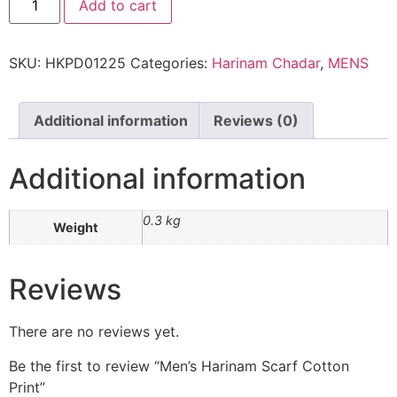
Add to cart
SKU:
HKPD01225
Categories:
Harinam Chadar
,
MENS
Additional information
Reviews (0)
Additional information
0.3 kg
Weight
Reviews
There are no reviews yet.
Be the first to review “Men’s Harinam Scarf Cotton
Print”