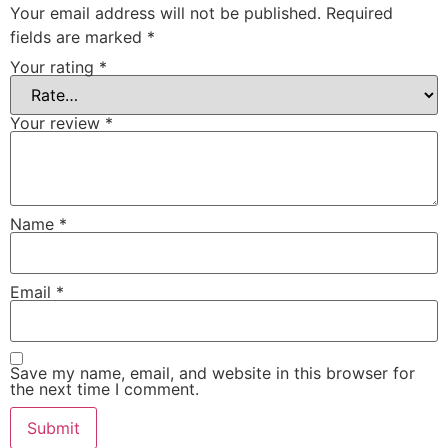
Your email address will not be published.
Required
fields are marked
*
Your rating
*
Your review
*
Name
*
Email
*
Save my name, email, and website in this browser for
the next time I comment.