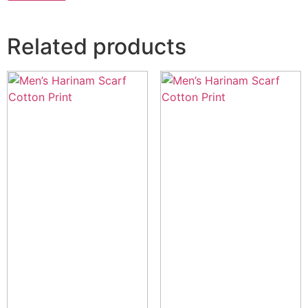
Related products