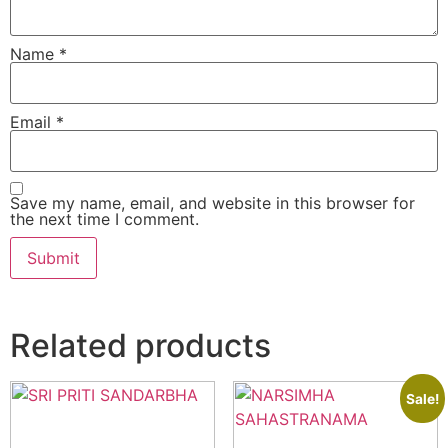
Name
*
Email
*
Save my name, email, and website in this browser for
the next time I comment.
Related products
Sale!