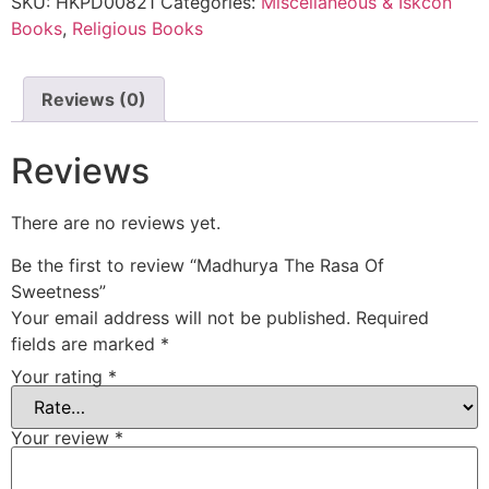
SKU:
HKPD00821
Categories:
Miscellaneous & Iskcon
Books
,
Religious Books
Reviews (0)
Reviews
There are no reviews yet.
Be the first to review “Madhurya The Rasa Of
Sweetness”
Your email address will not be published.
Required
fields are marked
*
Your rating
*
Your review
*