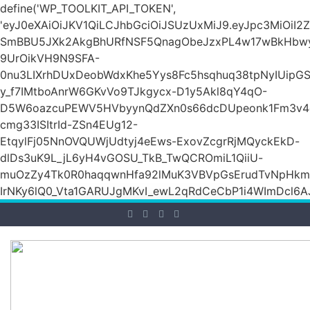
define('WP_TOOLKIT_API_TOKEN',
'eyJ0eXAiOiJKV1QiLCJhbGciOiJSUzUxMiJ9.eyJpc3Mi
SmBBU5JXk2AkgBhURfNSF5QnagObeJzxPL4w17wBkHb
9UrOikVH9N9SFA-
0nu3LIXrhDUxDeobWdxKhe5Yys8Fc5hsqhuq38tpNyIUipG
y_f7IMtboAnrW6GKvVo9TJkgycx-D1y5Akl8qY4qO-
D5W6oazcuPEWV5HVbyynQdZXn0s66dcDUpeonk1Fm3v4
cmg33ISItrId-ZSn4EUg12-
EtqylFj05NnOVQUWjUdtyj4eEws-ExovZcgrRjMQyckEkD-
dlDs3uK9L_jL6yH4vGOSU_TkB_TwQCROmiL1QiiU-
muOzZy4Tk0R0haqqwnHfa92lMuK3VBVpGsErudTvNpHkmn1s
IrNKy6lQ0_Vta1GARUJgMKvI_ewL2qRdCeCbP1i4WImDcl6A