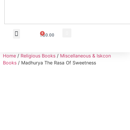
0
$
0.00
Wholesale Inquiry
Home
/
Religious Books
/
Miscellaneous & Iskcon
Books
/ Madhurya The Rasa Of Sweetness