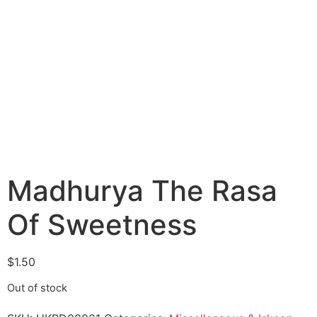
Madhurya The Rasa
Of Sweetness
$
1.50
Out of stock